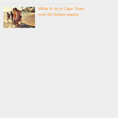
What to do in Cape Town
over the festive season