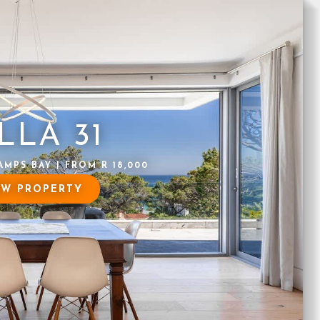
LLA 31
AMPS BAY | FROM R 18,000
EW PROPERTY