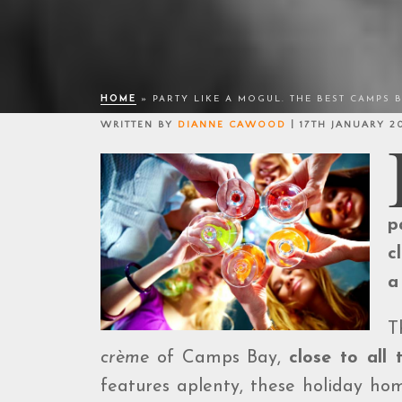
HOME
»
PARTY LIKE A MOGUL. THE BEST CAMPS 
WRITTEN BY
DIANNE CAWOOD
| 17TH JANUARY 2
p
c
a
T
crème
of Camps Bay,
close to all 
features aplenty, these holiday hom