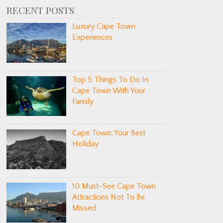
RECENT POSTS
Luxury Cape Town
Experiences
Top 5 Things To Do In
Cape Town With Your
Family
Cape Town: Your Best
Holiday
10 Must-See Cape Town
Attractions Not To Be
Missed