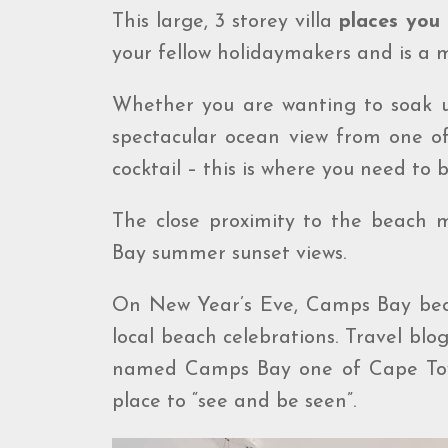
This large, 3 storey villa
places you 
your fellow holidaymakers and is a
Whether you are wanting to soak u
spectacular ocean view from one of
cocktail – this is where you need to b
The close proximity to the beach 
Bay summer sunset views.
On New Year’s Eve, Camps Bay becom
local beach celebrations. Travel blo
named Camps Bay one of Cape Town
place to “see and be seen”.