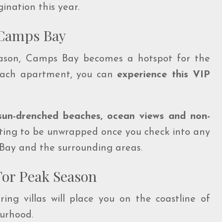
gination this year.
n Camps Bay
eason, Camps Bay becomes a hotspot for the
each apartment, you can
experience this VIP
sun-drenched beaches, ocean views and non-
waiting to be unwrapped once you check into any
s Bay and the surrounding areas.
For Peak Season
ring villas will place you on the coastline of
urhood.