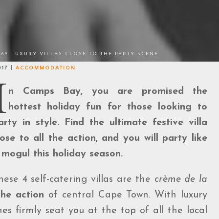
BAY LUXURY VILLAS CLOSE TO THE PARTY SCENE
017 |
ACCOMMODATION
I
n Camps Bay, you are promised the
hottest holiday fun for those looking to
arty in style. Find the ultimate festive villa
lose to all the action, and you will party like
 mogul this holiday season.
hese 4 self-catering villas are the
crème de la
the action
of central Cape Town. With luxury
es firmly seat you at the top of all the local