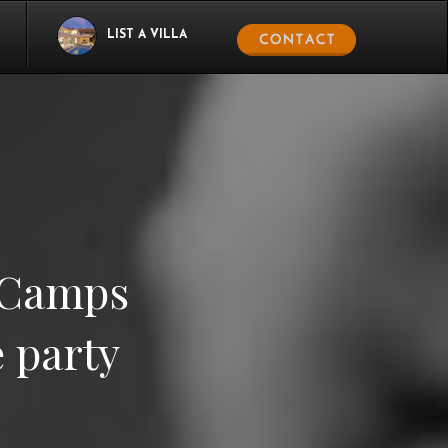
LIST A VILLA
t Camps
e party