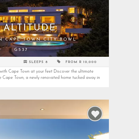
 ALTITUDE
IN CAPE TOWN CITY BOWL
G537
SLEEPS 8
FROM R 10,000
 with Cape Town at your feet Discover the ultimate
de Cape Town, a newly renovated home tucked away in