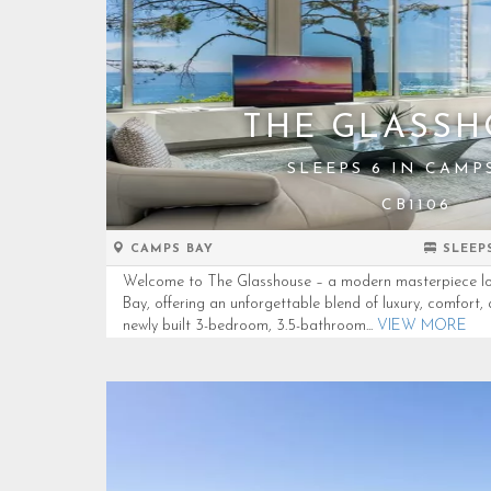
THE GLASSH
SLEEPS 6 IN CAMP
CB1106
CAMPS BAY
SLEEP
Welcome to The Glasshouse – a modern masterpiece lo
Bay, offering an unforgettable blend of luxury, comfort
newly built 3-bedroom, 3.5-bathroom...
VIEW MORE