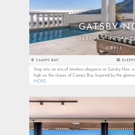
GATSBY N
SLEEPS 8 IN CAMP
CB913
CAMPS BAY
SLEEP
Step into an era of timeless elegance at Gatsby Noir, a 
high on the slopes of Camps Bay. Inspired by the glamou
MORE