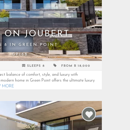
S ON JOUBERT
S 8 IN GREEN POINT
GP168
SLEEPS 8
FROM R 18,000
ect balance of comfort, style, and luxury with
g modern home in Green Point offers the ultimate luxury
W MORE