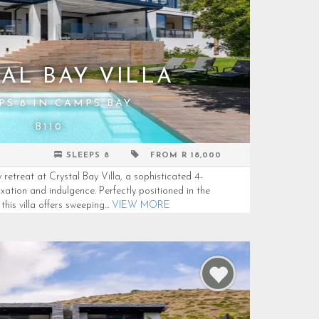
AL BAY VILLA
PS 8 IN CAMPS BAY
B110
SLEEPS 8
FROM R 18,000
retreat at Crystal Bay Villa, a sophisticated 4-
ation and indulgence. Perfectly positioned in the
is villa offers sweeping...
VIEW MORE