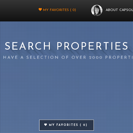
MY FAVORITES (
0
)
ABOUT CAPSO
SEARCH PROPERTIES
 HAVE A SELECTION OF OVER 2000 PROPERT
MY FAVORITES (
0
)