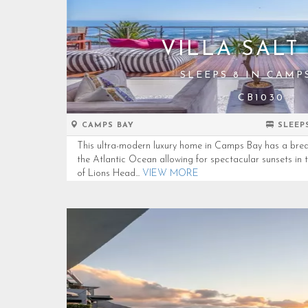
VILLA SALT 
SLEEPS 8 IN CAMP
CB1030
CAMPS BAY
SLEEP
This ultra-modern luxury home in Camps Bay has a brea
the Atlantic Ocean allowing for spectacular sunsets in 
of Lions Head...
VIEW MORE