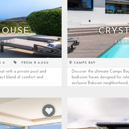
HOUSE
CRYST
S BAY
SLEE
S 6
FROM R 6,000
CAMPS BAY
at with a private pool and
Discover the ultimate Camps Bay 
fect blend of comfort and
bedroom haven designed for relax
exclusive Bakoven neighborhood, th