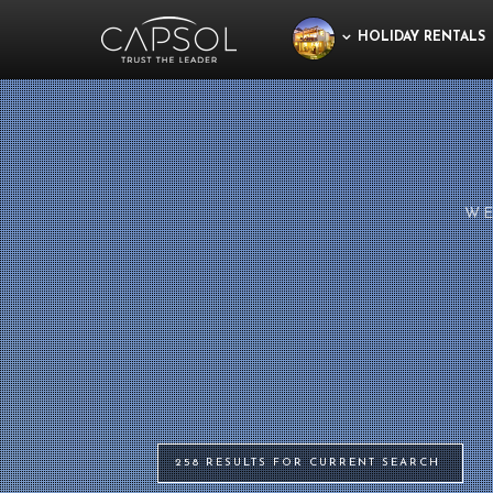
HOLIDAY RENTALS
WE
258 RESULTS FOR CURRENT SEARCH