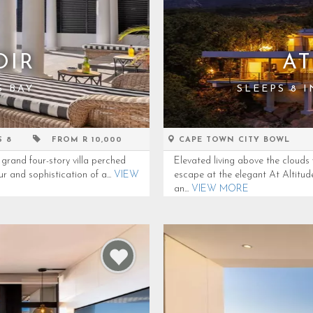
OIR
AT
S BAY
SLEEPS 8 
S 8
FROM R 10,000
CAPE TOWN CITY BOWL
grand four-story villa perched
Elevated living above the clouds
r and sophistication of a...
VIEW
escape at the elegant At Altitu
an...
VIEW MORE