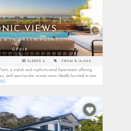
ONIC VIEWS
S 6 IN GREEN POINT
GP219
SLEEPS 6
FROM R 10,000
int, a stylish and sophisticated Apartment offering
ury, and spectacular ocean views. Ideally located in one
ORE