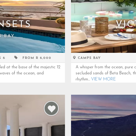
NSETS
VIC
S BAY
SLEE
S 6
FROM R 6,000
CAMPS BAY
led at the base of the majestic 12
A whisper from the ocean, pure c
waves of the ocean, and
secluded sands of Beta Beach, this
rhythm...
VIEW MORE