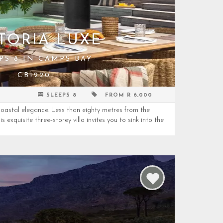
TORIA LUXE
PS 8 IN CAMPS BAY
CB1220
SLEEPS 8
FROM R 6,000
oastal elegance. Less than eighty metres from the
 exquisite three‑storey villa invites you to sink into the