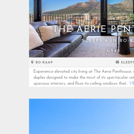
THE AERIE PE
SLEEPS 6 IN BO-
G543
BO-KAAP
SLEEP
Experience elevated city living at The Aerie Penthous
duplex designed to make the most of its spectacular set
spacious interiors, and floor-to-ceiling windows that...
V