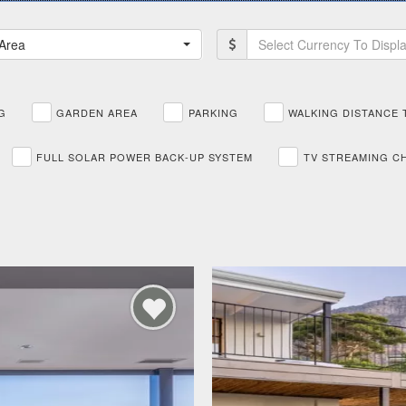
Area
Select Currency To Displ
G
GARDEN AREA
PARKING
WALKING DISTANCE 
FULL SOLAR POWER BACK-UP SYSTEM
TV STREAMING C