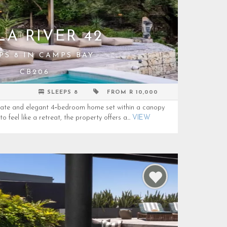
LA RIVER 42
PS 8 IN CAMPS BAY
CB206
SLEEPS 8
FROM R 10,000
ivate and elegant 4‑bedroom home set within a canopy
 feel like a retreat, the property offers a...
VIEW