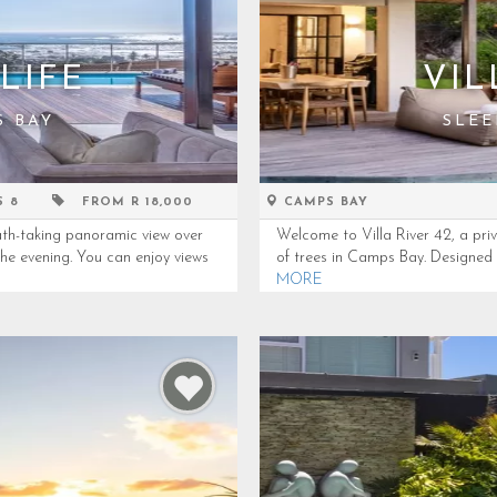
LIFE
VIL
S BAY
SLEE
S 8
FROM R 18,000
CAMPS BAY
th-taking panoramic view over
Welcome to Villa River 42, a pr
the evening. You can enjoy views
of trees in Camps Bay. Designed to
MORE