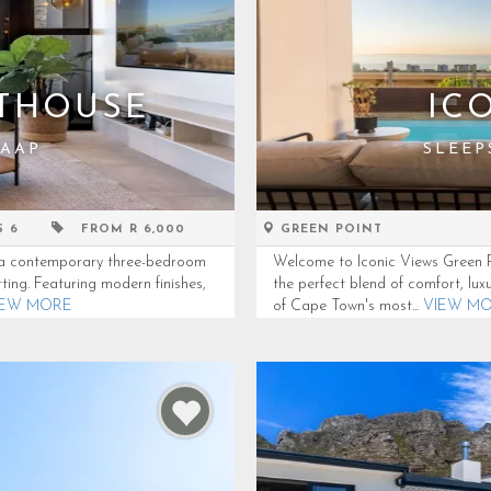
NTHOUSE
IC
KAAP
SLEEP
S 6
FROM R 6,000
GREEN POINT
e, a contemporary three-bedroom
Welcome to Iconic Views Green Po
ting. Featuring modern finishes,
the perfect blend of comfort, lux
IEW MORE
of Cape Town's most...
VIEW M