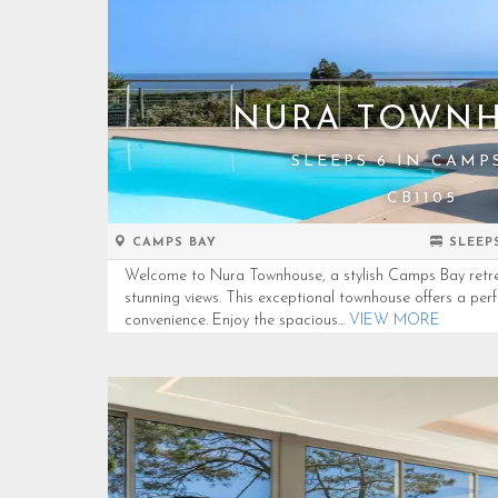
NURA TOWN
SLEEPS 6 IN CAMP
CB1105
CAMPS BAY
SLEEP
Welcome to Nura Townhouse, a stylish Camps Bay retre
stunning views. This exceptional townhouse offers a per
convenience. Enjoy the spacious...
VIEW MORE