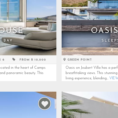
OUSE
OASI
S BAY
SLEEP
S 6
FROM R 10,000
GREEN POINT
cated in the heart of Camps
Oasis on Joubert Villa has a perf
, and panoramic beauty. This
breathtaking views. This stunnin
living experience, blending...
VIE