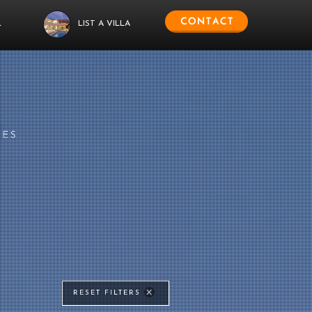
L
LIST A VILLA
IES
RESET FILTERS