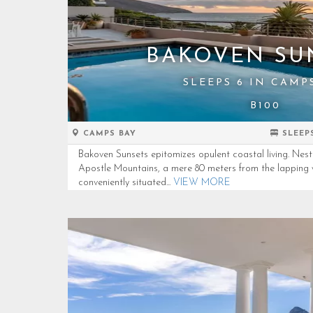
BAKOVEN SU
SLEEPS 6 IN CAMP
B100
CAMPS BAY
SLEEP
Bakoven Sunsets epitomizes opulent coastal living. Nest
Apostle Mountains, a mere 80 meters from the lapping 
conveniently situated...
VIEW MORE