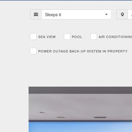
Sleeps 6
SEA VIEW
POOL
AIR CONDITIONIN
POWER OUTAGE BACK-UP SYSTEM IN PROPERTY