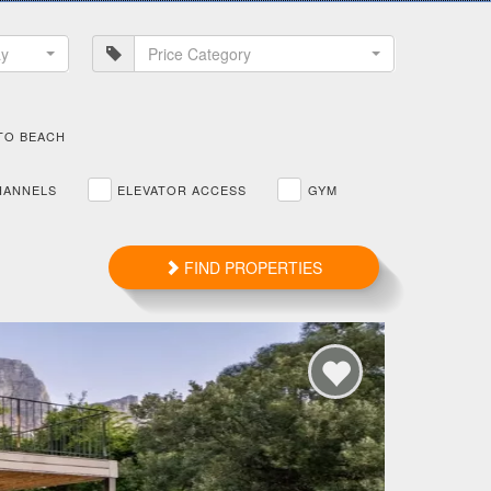
ay
Price Category
TO BEACH
HANNELS
ELEVATOR ACCESS
GYM
FIND PROPERTIES