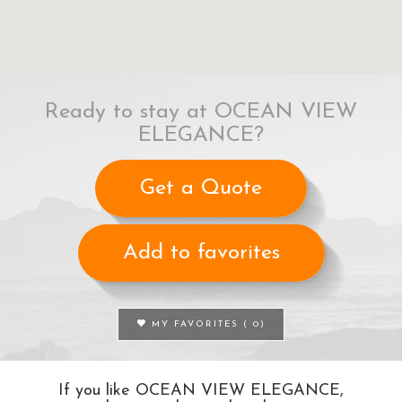
Ready to stay at OCEAN VIEW
ELEGANCE?
Get a Quote
Add to favorites
MY FAVORITES (
0
)
If you like OCEAN VIEW ELEGANCE,