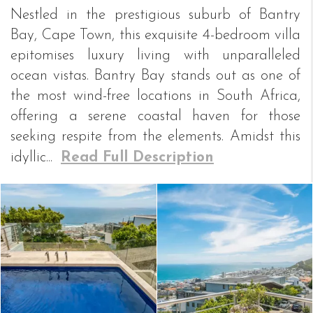
Nestled in the prestigious suburb of Bantry
Bay, Cape Town, this exquisite 4-bedroom villa
epitomises luxury living with unparalleled
ocean vistas. Bantry Bay stands out as one of
the most wind-free locations in South Africa,
offering a serene coastal haven for those
seeking respite from the elements. Amidst this
idyllic...
Read Full Description