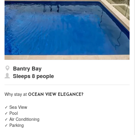
Bantry Bay
Sleeps 8 people
Why stay at
OCEAN VIEW ELEGANCE?
✓ Sea View
✓ Pool
✓ Air Conditioning
✓ Parking