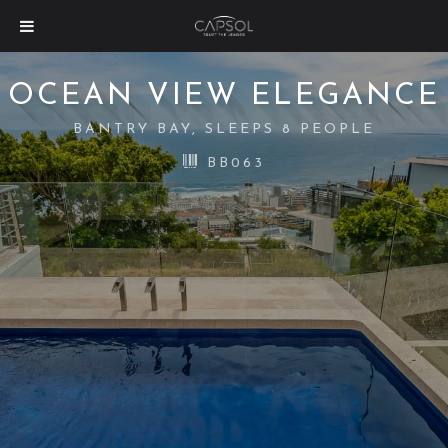
OCEAN VIEW ELEGANCE
BANTRY BAY, SLEEPS 8 PEOPLE
BB063