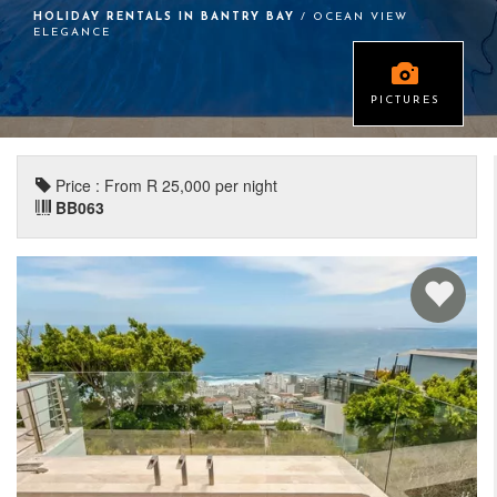
HOLIDAY RENTALS IN BANTRY BAY
/ OCEAN VIEW
ELEGANCE
PICTURES
Price : From R 25,000 per night
BB063