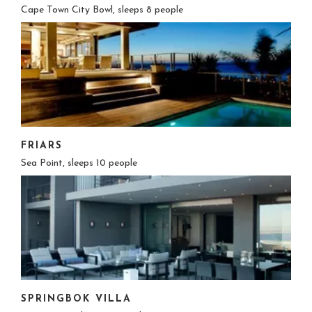
Cape Town City Bowl, sleeps 8 people
FRIARS
Sea Point, sleeps 10 people
SPRINGBOK VILLA