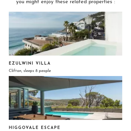
you might enjoy these related properties :
EZULWINI VILLA
Clifton, sleeps 8 people
HIGGOVALE ESCAPE