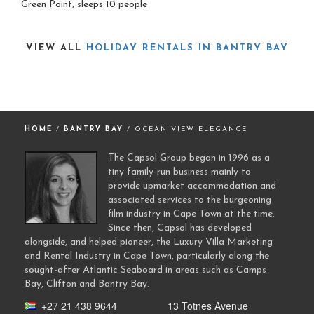
Green Point, sleeps 10 people
VIEW ALL
HOLIDAY RENTALS IN BANTRY BAY
HOME
/
BANTRY BAY
/ OCEAN VIEW ELEGANCE
The Capsol Group began in 1996 as a
tiny family-run business mainly to
provide upmarket accommodation and
associated services to the burgeoning
film industry in Cape Town at the time.
Since then, Capsol has developed
alongside, and helped pioneer, the Luxury Villa Marketing
and Rental Industry in Cape Town, particularly along the
sought-after Atlantic Seaboard in areas such as Camps
Bay, Clifton and Bantry Bay.
+27 21 438 9644
13 Totnes Avenue