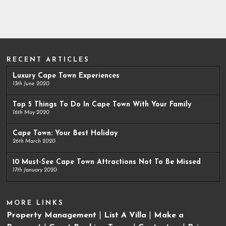
RECENT ARTICLES
Luxury Cape Town Experiences
13th June 2020
Top 5 Things To Do In Cape Town With Your Family
16th May 2020
Cape Town: Your Best Holiday
26th March 2020
10 Must-See Cape Town Attractions Not To Be Missed
17th January 2020
MORE LINKS
Property Management
|
List A Villa
|
Make a