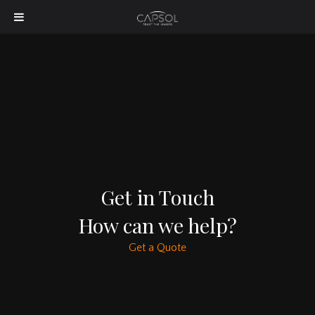
Get in Touch
How can we help?
Get a Quote