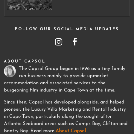
FOLLOW OUR SOCIAL MEDIA UPDATES
ABOUT CAPSOL
The Capsol Group began in 1996 as a tiny family-
run business mainly to provide upmarket
accommodation and associated services to the
burgeoning film industry in Cape Town at the time.
Since then, Capsol has developed alongside, and helped
pioneer, the Luxury Villa Marketing and Rental Industry
in Cape Town, particularly along the sought-after
Atlantic Seaboard areas such as Camps Bay, Clifton and
Bantry Bay. Read more
About Capsol