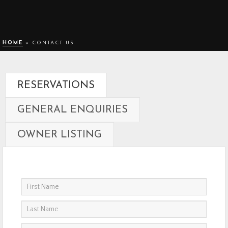
HOME
»
CONTACT US
RESERVATIONS
GENERAL ENQUIRIES
OWNER LISTING