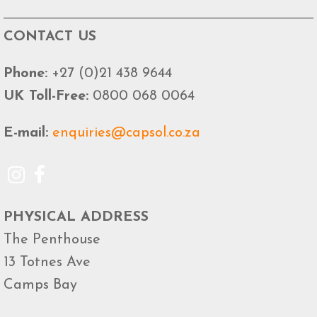
CONTACT US
Phone:
+27 (0)21 438 9644
UK Toll-Free:
0800 068 0064
E-mail:
enquiries@capsol.co.za
PHYSICAL ADDRESS
The Penthouse
13 Totnes Ave
Camps Bay