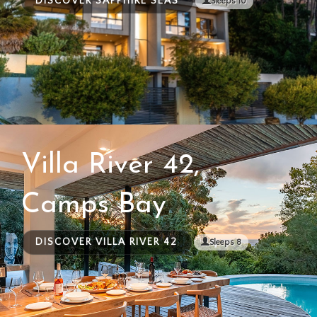
DISCOVER SAPPHIRE SEAS
Sleeps 10
Villa River 42,
Camps Bay
DISCOVER VILLA RIVER 42
Sleeps 8