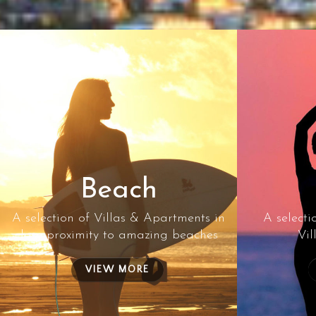
Beach
A selection of Villas & Apartments in
A selecti
close proximity to amazing beaches
Vil
VIEW MORE