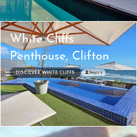
White Cliffs
Penthouse, Clifton
DISCOVER WHITE CLIFFS
Sleeps 6