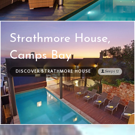
Strathmore House,
Camps Bay
DISCOVER STRATHMORE HOUSE
Sleeps 12