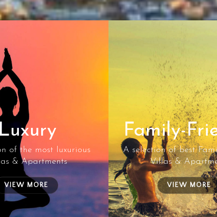
Luxury
Family-Fri
on of the most luxurious
A selection of best Fami
las & Apartments
Villas & Apartm
VIEW MORE
VIEW MORE