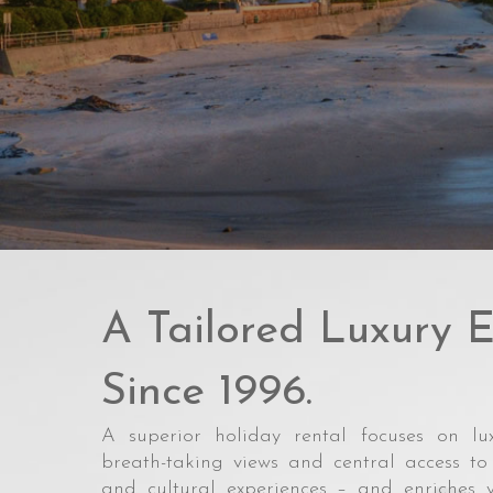
A Tailored Luxury E
Since 1996.
A superior holiday rental focuses on lux
breath-taking views and central access to 
and cultural experiences – and enriches 