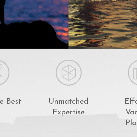
e Best
Unmatched
Eff
Expertise
Vac
Pla