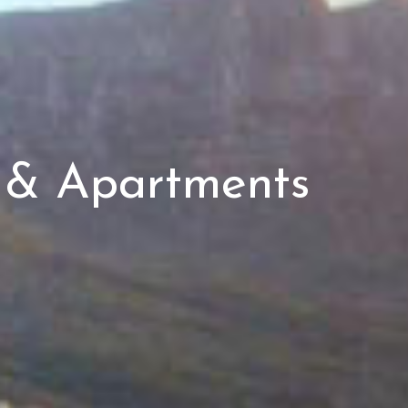
s & Apartments