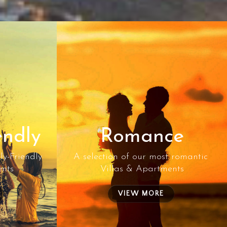
endly
Romance
ly-Friendly
A selection of our most romantic
ents
Villas & Apartments
VIEW MORE