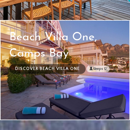
Beach Villa One,
Camps Bay
DISCOVER BEACH VILLA ONE
Sleeps 12