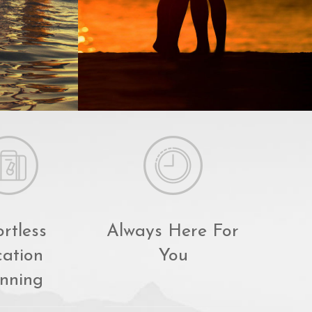
ortless
Always Here For
ation
You
nning