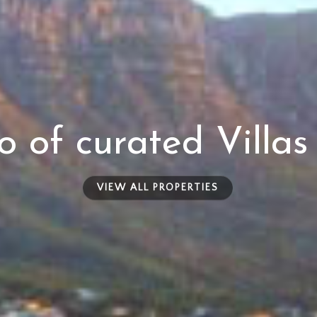
io of curated Villa
VIEW ALL PROPERTIES