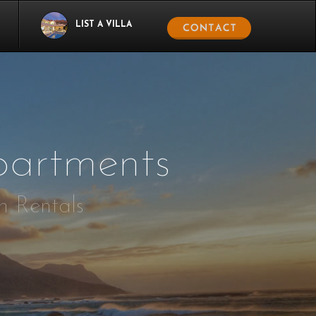
LIST A VILLA
artments
n Rentals