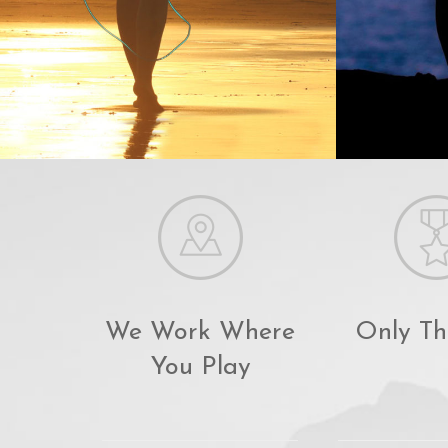
We Work Where
Only Th
You Play