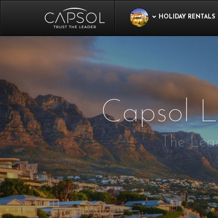
HOLIDAY RENTALS
Capsol L
The Lead