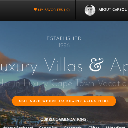
MY FAVORITES (
0
)
ABOUT CAPSOL
ESTABLISHED
1996
&
uxury Villas
Ap
er in Luxury Cape Town Vacatio
NOT SURE WHERE TO BEGIN? CLICK HERE
OUR RECOMMENDATIONS :