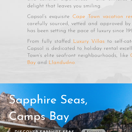
delight that leaves you smiling.
Capsol’s exquisite
Cape Town vacation ren
carefully sourced, vetted and approved b
has been setting the pace of luxury since 19
From fully staffed
Luxury Villas
to self-ca
Capsol is dedicated to holiday rental exc
Town’s elite seafront neighbourhoods, like
Bay
and
Llandudno
.
Sapphire Seas,
Camps Bay