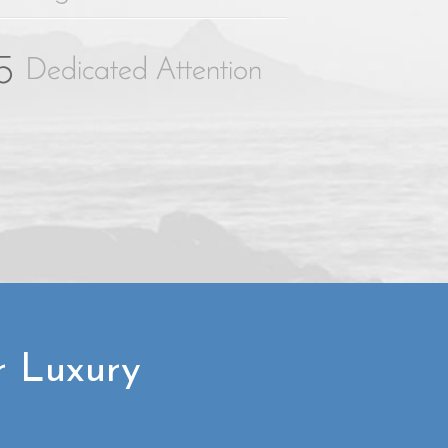
r Luxury