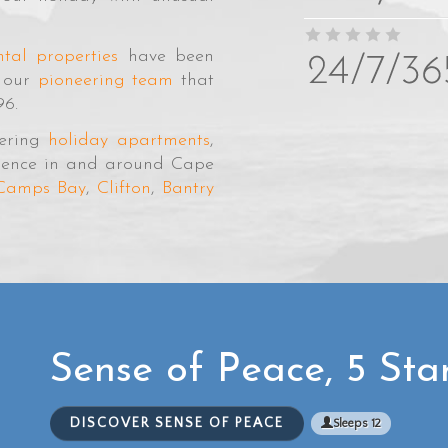
tal properties
have been
y our
pioneering team
that
96.
tering
holiday apartments
,
ellence in and around Cape
Camps Bay
,
Clifton
,
Bantry
Sense of Peace, 5 Sta
DISCOVER SENSE OF PEACE
Sleeps 12