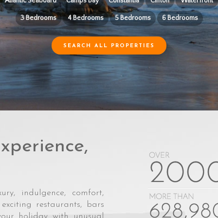
Atlantic Seaboard
Camps Bay
Constantia
Clifton
Waterfront
3 Bedrooms
4 Bedrooms
5 Bedrooms
6 Bedrooms
SEARCH ALL PROPERTIES
xperience,
ury, indulgence, comfort,
exciting restaurants, bars
your holiday with unusual