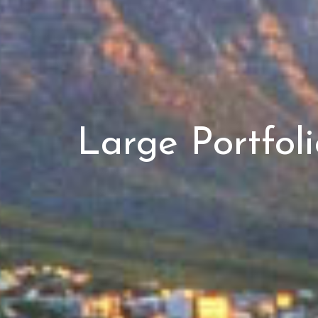
Large Portfol