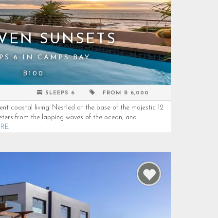
VEN SUNSETS
PS 6 IN CAMPS BAY
B100
SLEEPS 6
FROM R 6,000
t coastal living. Nestled at the base of the majestic 12
ters from the lapping waves of the ocean, and
ORE