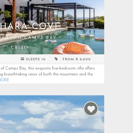
HARA COVE
PS 10 IN CAMPS BAY
CB1219
SLEEPS 10
FROM R 6,000
of Camps Bay, this exquisite five‑bedroom villa offers
ng breathtaking views of both the mountains and the
MORE