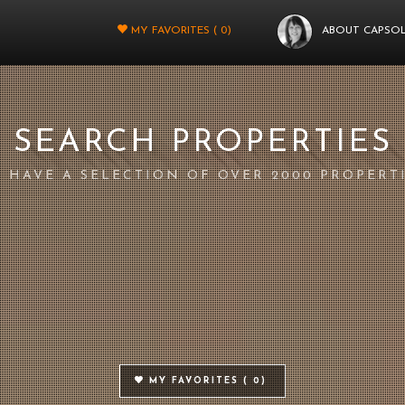
MY FAVORITES (
0
)
ABOUT CAPSO
SEARCH PROPERTIES
 HAVE A SELECTION OF OVER 2000 PROPERT
MY FAVORITES (
0
)