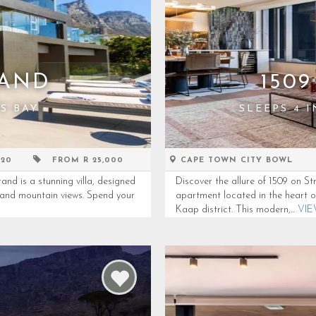
RAND
150
S BAY
SLEEPS 4 
 20
FROM R 25,000
CAPE TOWN CITY BOWL
 is a stunning villa, designed
Discover the allure of 1509 on 
n and mountain views. Spend your
apartment located in the heart o
Kaap district. This modern,...
VI