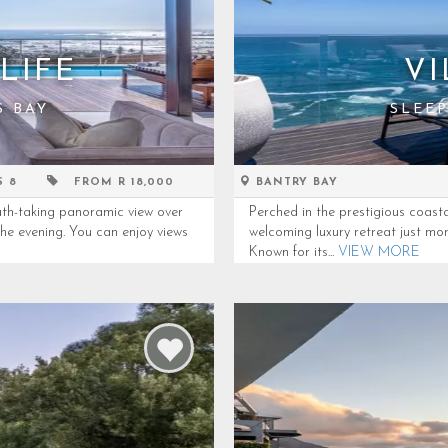
LIFE
VI
S BAY
SLEEP
S 8
FROM R 18,000
BANTRY BAY
th-taking panoramic view over
Perched in the prestigious coast
the evening. You can enjoy views
welcoming luxury retreat just mo
Known for its...
VIEW MORE