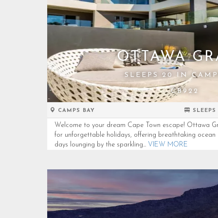
OTTAWA G
SLEEPS 20 IN CAMP
CB922
CAMPS BAY
SLEEPS
Welcome to your dream Cape Town escape! Ottawa Grand
for unforgettable holidays, offering breathtaking ocea
days lounging by the sparkling...
VIEW MORE