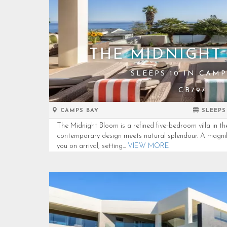
THE MIDNIGHT
SLEEPS 10 IN CAMP
CB797
CAMPS BAY
SLEEPS
The Midnight Bloom is a refined five‑bedroom villa in t
contemporary design meets natural splendour. A magnif
you on arrival, setting...
VIEW MORE