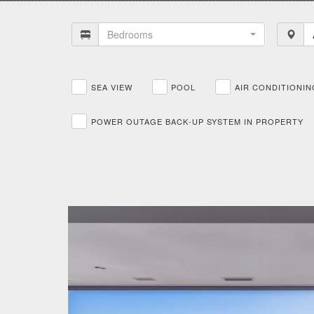
Bedrooms
SEA VIEW
POOL
AIR CONDITIONIN
POWER OUTAGE BACK-UP SYSTEM IN PROPERTY