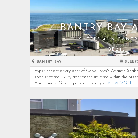
BANTRY BAY 
SLEEPS 4 IN BANTR
BB243
BANTRY BAY
SLEEP
Experience the very best of Cape Town's Atlantic Seabo
sophisticated luxury apartment situated within the pres
Apartments. Offering one of the city's...
VIEW MORE