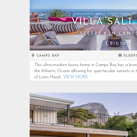
VILLA SALT 
SLEEPS 8 IN CAMP
CB1030
CAMPS BAY
SLEEP
This ultra-modern luxury home in Camps Bay has a brea
the Atlantic Ocean allowing for spectacular sunsets in 
of Lions Head...
VIEW MORE