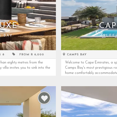
LUXE
CAP
S BAY
SLEE
S 8
FROM R 6,000
CAMPS BAY
than eighty metres from the
Welcome to Cape Emirates, a spec
villa invites you to sink into the
Camps Bay's most prestigious roa
home comfortably accommodates 