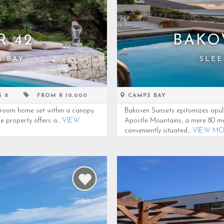
R 42
BAKO
S BAY
SLEE
S 8
FROM R 10,000
CAMPS BAY
droom home set within a canopy
Bakoven Sunsets epitomizes opulen
e property offers a...
VIEW
Apostle Mountains, a mere 80 me
conveniently situated...
VIEW M