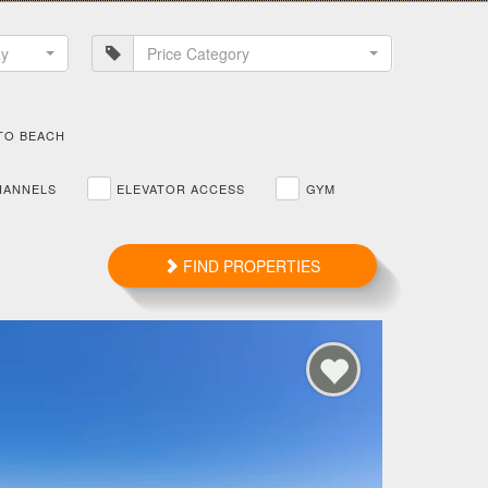
ay
Price Category
TO BEACH
HANNELS
ELEVATOR ACCESS
GYM
FIND PROPERTIES