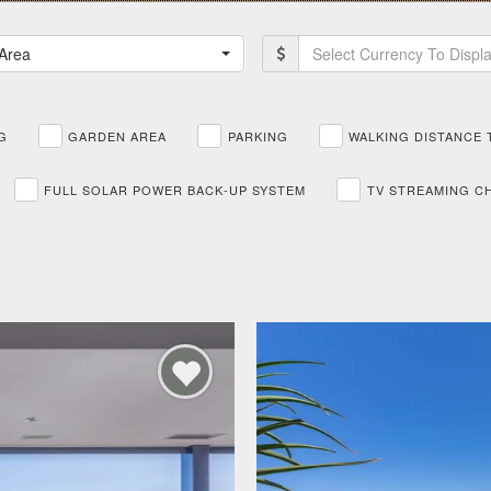
Area
Select Currency To Displ
G
GARDEN AREA
PARKING
WALKING DISTANCE 
FULL SOLAR POWER BACK-UP SYSTEM
TV STREAMING C