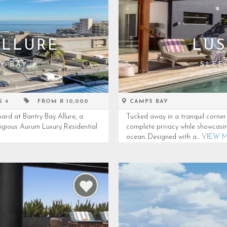
ALLURE
LUS
Y BAY
SLEE
S 4
FROM R 10,000
CAMPS BAY
ard at Bantry Bay Allure, a
Tucked away in a tranquil corner 
tigious Aurum Luxury Residential
complete privacy while showcasi
ocean. Designed with a...
VIEW 