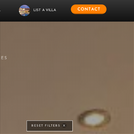
L
LIST A VILLA
IES
RESET FILTERS