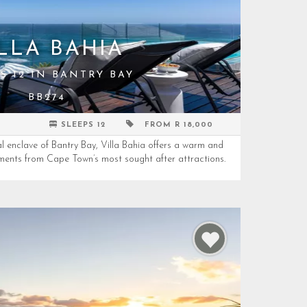
LLA BAHIA
S 12 IN BANTRY BAY
BB274
SLEEPS 12
FROM R 18,000
al enclave of Bantry Bay, Villa Bahia offers a warm and
ments from Cape Town’s most sought after attractions.