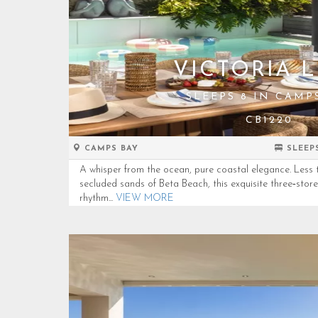
VICTORIA 
SLEEPS 8 IN CAMP
CB1220
CAMPS BAY
SLEEP
A whisper from the ocean, pure coastal elegance. Less 
secluded sands of Beta Beach, this exquisite three‑storey 
rhythm...
VIEW MORE