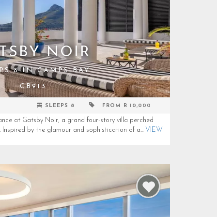
TSBY NOIR
PS 8 IN CAMPS BAY
CB913
SLEEPS 8
FROM R 10,000
ance at Gatsby Noir, a grand four-story villa perched
Inspired by the glamour and sophistication of a...
VIEW