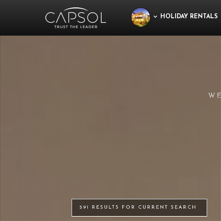
HOLIDAY RENTALS
WE
591 RESULTS FOR CURRENT SEARCH