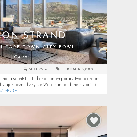
9 ON STRAND
IN CAPE TOWN CITY BOWL
G498
SLEEPS 4
FROM R 3,000
Strand, a sophisticated and contemporary two-bedroom
f Cape Town’s lively De Waterkant and the historic Bo-
EW MORE