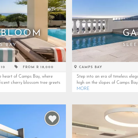
 BLOOM
GA
S BAY
SLEE
 10
FROM R 18,000
CAMPS BAY
he heart of Camps Bay, where
Step into an era of timeless eleg
icent cherry blossom tree greets
high on the slopes of Camps Bay. 
MORE