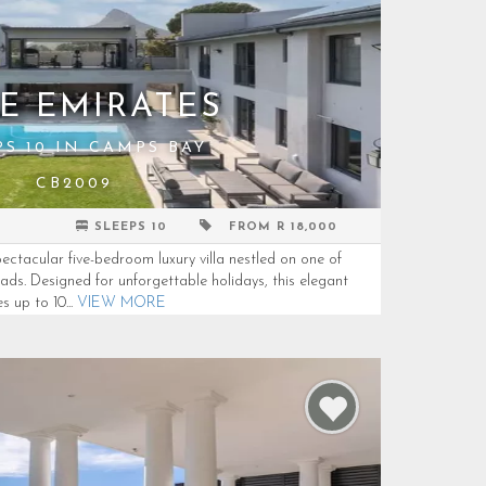
E EMIRATES
PS 10 IN CAMPS BAY
CB2009
SLEEPS 10
FROM R 18,000
tacular five-bedroom luxury villa nestled on one of
ds. Designed for unforgettable holidays, this elegant
up to 10...
VIEW MORE