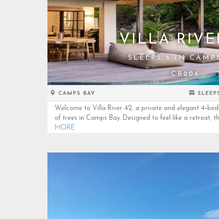
VILLA RIVE
SLEEPS 8 IN CAMP
CB206
CAMPS BAY
SLEEP
Welcome to Villa River 42, a private and elegant 4‑be
of trees in Camps Bay. Designed to feel like a retreat, th
MORE