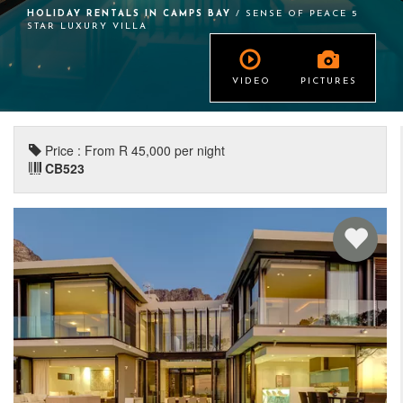
HOLIDAY RENTALS IN CAMPS BAY
/ SENSE OF PEACE 5
STAR LUXURY VILLA
VIDEO
PICTURES
Price : From R 45,000 per night
CB523