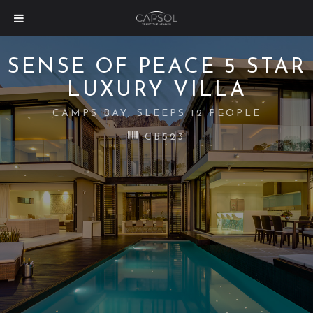
SENSE OF PEACE 5 STAR
LUXURY VILLA
CAMPS BAY, SLEEPS 12 PEOPLE
CB523