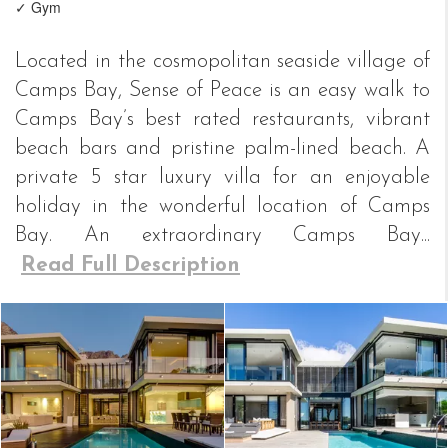
✓ Gym
Located in the cosmopolitan seaside village of
Camps Bay, Sense of Peace is an easy walk to
Camps Bay’s best rated restaurants, vibrant
beach bars and pristine palm-lined beach. A
private 5 star luxury villa for an enjoyable
holiday in the wonderful location of Camps
Bay. An extraordinary Camps Bay...
Read Full Description