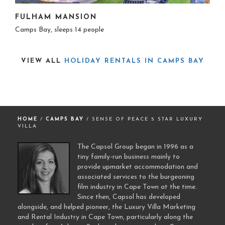
FULHAM MANSION
Camps Bay, sleeps 14 people
VIEW ALL
HOLIDAY RENTALS IN CAMPS BAY
HOME
/
CAMPS BAY
/ SENSE OF PEACE 5 STAR LUXURY
VILLA
The Capsol Group began in 1996 as a
tiny family-run business mainly to
provide upmarket accommodation and
associated services to the burgeoning
film industry in Cape Town at the time.
Since then, Capsol has developed
alongside, and helped pioneer, the Luxury Villa Marketing
and Rental Industry in Cape Town, particularly along the