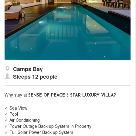
Camps Bay
Sleeps 12 people
Why stay at
SENSE OF PEACE 5 STAR LUXURY VILLA?
✓ Sea View
✓ Pool
✓ Air Conditioning
✓ Power Outage Back-up System in Property
✓ Full Solar Power Back-up System