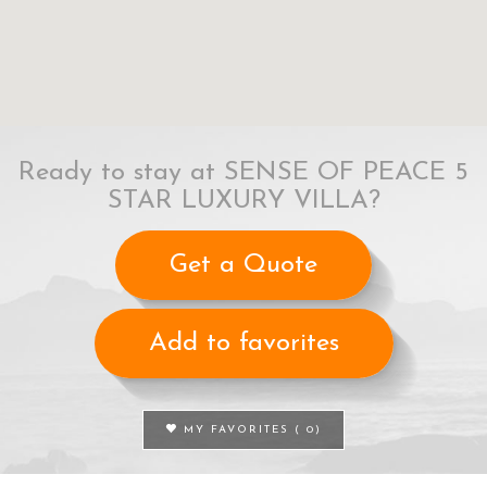
Ready to stay at SENSE OF PEACE 5
STAR LUXURY VILLA?
Get a Quote
Add to favorites
MY FAVORITES (
0
)