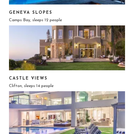
GENEVA SLOPES
Camps Bay, sleeps 12 people
CASTLE VIEWS
Clifton, sleeps 14 people