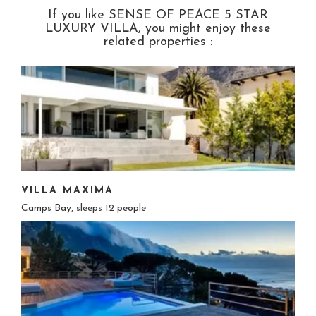
If you like SENSE OF PEACE 5 STAR
LUXURY VILLA, you might enjoy these
related properties :
VILLA MAXIMA
Camps Bay, sleeps 12 people