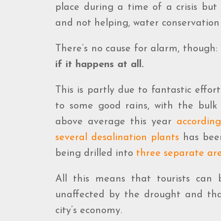
place during a time of a crisis but
and not helping, water conservation 
There’s no cause for alarm, though
if it happens at all.
This is partly due to fantastic effor
to some good rains, with the bulk 
above average this year
accordin
several desalination plants
has been
being drilled into
three separate are
All this means that tourists can b
unaffected by the drought and that
city’s economy.