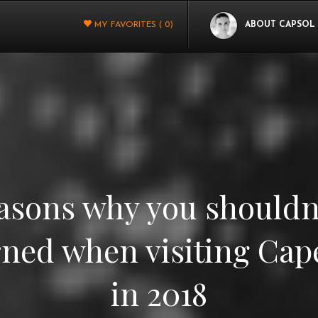
MY FAVORITES (
0
)
ABOUT CAPSOL
asons why you shouldn
ned when visiting Ca
in 2018