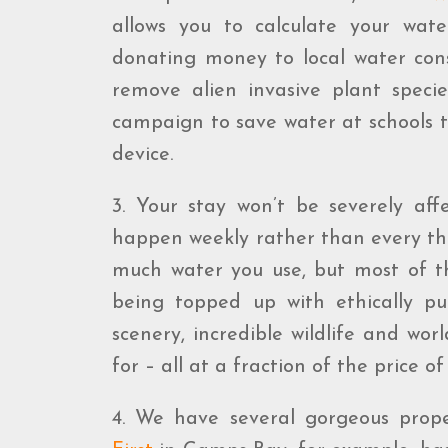
allows you to calculate your wat
donating money to local water cons
remove alien invasive plant specie
campaign to save water at schools t
device.
3. Your stay won’t be severely aff
happen weekly rather than every th
much water you use, but most of th
being topped up with ethically p
scenery, incredible wildlife and wo
for – all at a fraction of the price 
4. We have several gorgeous prope