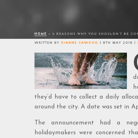
HOME
»
5 REASONS WHY YOU SHOULDN’T BE CON
WRITTEN BY
DIANNE CAWOOD
| 8TH MAY 2018 |
d
h
they’d have to collect a daily alloc
around the city. A date was set in A
The announcement had a negati
holidaymakers were concerned that 