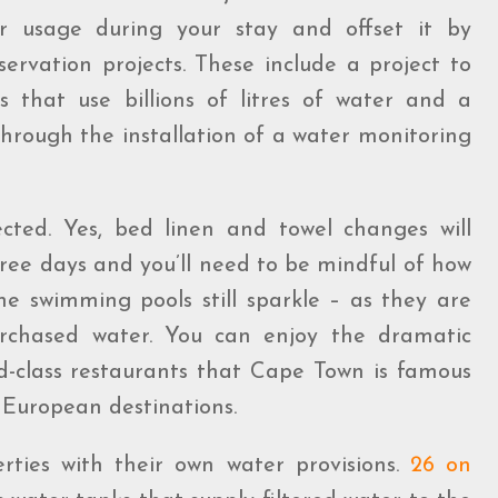
er usage during your stay and offset it by
ervation projects. These include a project to
s that use billions of litres of water and a
hrough the installation of a water monitoring
ected. Yes, bed linen and towel changes will
ree days and you’ll need to be mindful of how
e swimming pools still sparkle – as they are
urchased water. You can enjoy the dramatic
rld-class restaurants that Cape Town is famous
of European destinations.
rties with their own water provisions.
26 on