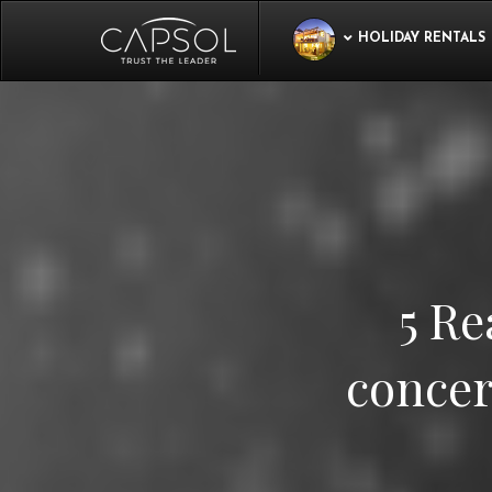
HOLIDAY RENTALS
5 Re
concer