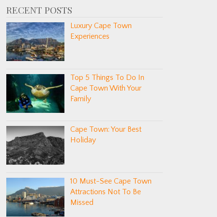
RECENT POSTS
Luxury Cape Town
Experiences
Top 5 Things To Do In
Cape Town With Your
Family
Cape Town: Your Best
Holiday
10 Must-See Cape Town
Attractions Not To Be
Missed