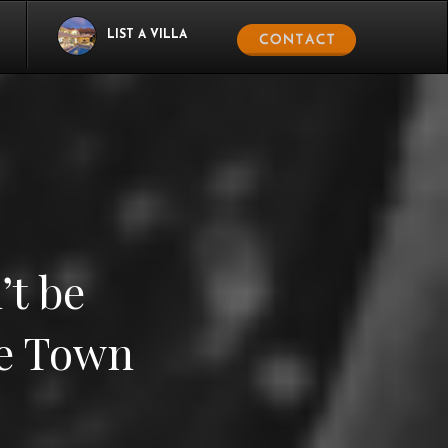
LIST A VILLA
’t be
pe Town