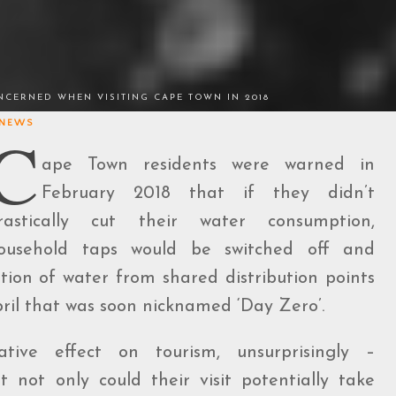
CERNED WHEN VISITING CAPE TOWN IN 2018
NEWS
C
ape Town residents were warned in
February 2018 that if they didn’t
rastically cut their water consumption,
ousehold taps would be switched off and
ation of water from shared distribution points
pril that was soon nicknamed ‘Day Zero’.
ve effect on tourism, unsurprisingly –
not only could their visit potentially take