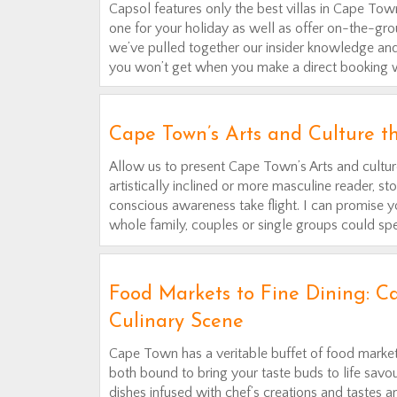
Capsol features only the best villas in Cape Town
one for your holiday as well as offer on-the-grou
we’ve pulled together our insider knowledge and 
you won’t get when you make a direct booking wi
Cape Town’s Arts and Culture t
Allow us to present Cape Town’s Arts and culture
artistically inclined or more masculine reader, st
conscious awareness take flight. I can promise yo
whole family, couples or single groups could spe
Food Markets to Fine Dining: Ca
Culinary Scene
Cape Town has a veritable buffet of food market
both bound to bring your taste buds to life savou
dishes infused with chef’s creations and tastes a