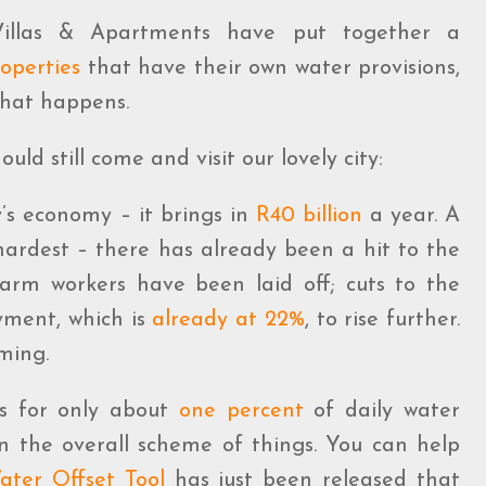
 Villas & Apartments have put together a
operties
that have their own water provisions,
what happens.
ld still come and visit our lovely city:
y’s economy – it brings in
R40 billion
a year. A
 hardest – there has already been a hit to the
farm workers have been laid off; cuts to the
yment, which is
already at 22%
, to rise further.
ming.
ts for only about
one percent
of daily water
n the overall scheme of things. You can help
ater Offset Tool
has just been released that