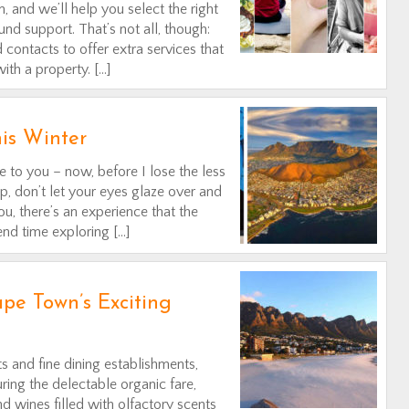
, and we’ll help you select the right
nd support. That’s not all, though:
contacts to offer extra services that
th a property. […]
his Winter
 to you – now, before I lose the less
op, don’t let your eyes glaze over and
u, there’s an experience that the
nd time exploring […]
pe Town’s Exciting
s and fine dining establishments,
ring the delectable organic fare,
nd wines filled with olfactory scents