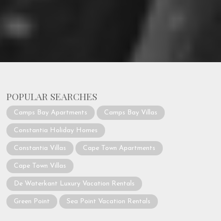
POPULAR SEARCHES
Camps Bay Apartments
Camps Bay Villas
Constantia Holiday Homes
Constantia Villas
Cape Town Apartments
Cape Town Villas
De Waterkant Luxury Vacation Rentals
Green Point
Sea Point Vacation Rentals