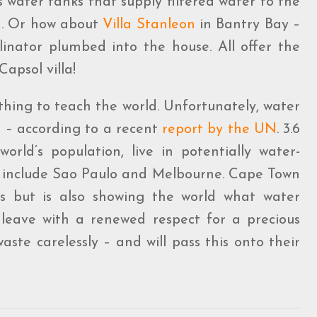
water tanks that supply filtered water to the
n. Or how about
Villa
Stanleon
in Bantry Bay –
linator plumbed into the house. All offer the
apsol villa!
thing to teach the world. Unfortunately, water
d – according to a recent
report by the UN
. 3.6
world’s population, live in potentially water-
isk include Sao Paulo and Melbourne. Cape Town
s but is also showing the world what water
ill leave with a renewed respect for a precious
ste carelessly – and will pass this onto their