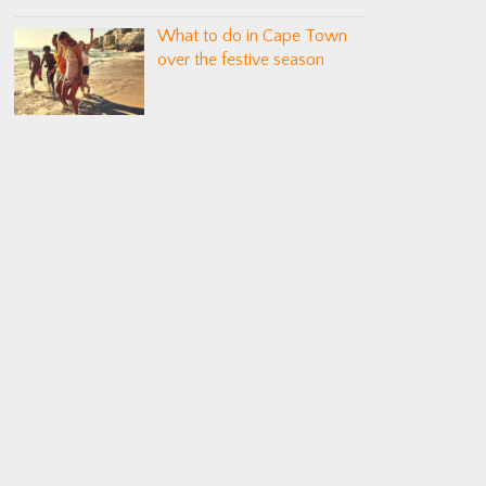
What to do in Cape Town
over the festive season