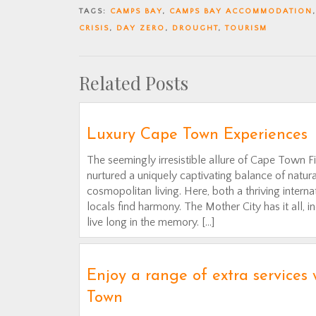
TAGS:
CAMPS BAY
,
CAMPS BAY ACCOMMODATION
CRISIS
,
DAY ZERO
,
DROUGHT
,
TOURISM
Related Posts
Luxury Cape Town Experiences
The seemingly irresistible allure of Cape Town F
nurtured a uniquely captivating balance of natura
cosmopolitan living. Here, both a thriving inter
locals find harmony. The Mother City has it all, i
live long in the memory. […]
Enjoy a range of extra services
Town