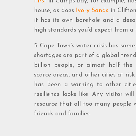
First
in Camps Bay, for example, has 
house, as does
Ivory Sands
in Clifto
it has its own borehole and a desa
high standards you’d expect from a C
5. Cape Town’s water crisis has some
shortages are part of a global tren
billion people, or almost half the 
scarce areas, and other cities at r
has been a warning to other citie
resilience looks like. Any visitor w
resource that all too many people wa
friends and families.