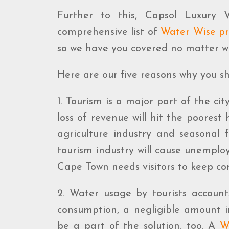
Further to this, Capsol Luxury
comprehensive list of
Water Wise pr
so we have you covered no matter 
Here are our five reasons why you shou
1. Tourism is a major part of the cit
loss of revenue will hit the poorest
agriculture industry and seasonal 
tourism industry will cause unemplo
Cape Town needs visitors to keep co
2. Water usage by tourists accoun
consumption, a negligible amount i
be a part of the solution, too. A
W