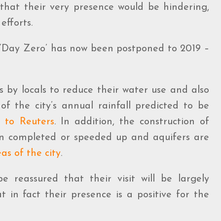
 that their very presence would be hindering,
efforts.
: ‘Day Zero’ has now been postponed to 2019 –
ts by locals to reduce their water use and also
of the city’s annual rainfall predicted to be
g to Reuters
. In addition, the construction of
 completed or speeded up and aquifers are
as of the city
.
e reassured that their visit will be largely
 in fact their presence is a positive for the