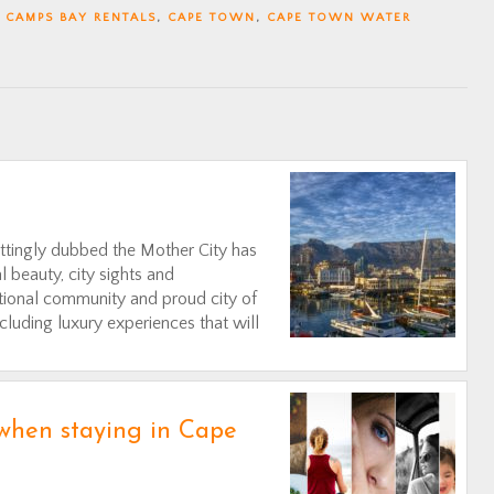
,
CAMPS BAY RENTALS
,
CAPE TOWN
,
CAPE TOWN WATER
ittingly dubbed the Mother City has
l beauty, city sights and
national community and proud city of
ncluding luxury experiences that will
 when staying in Cape