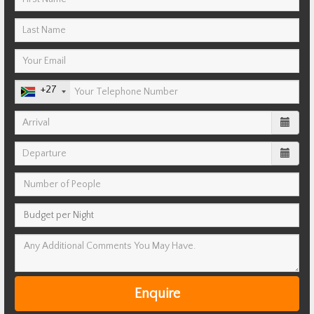
+27
Enquire