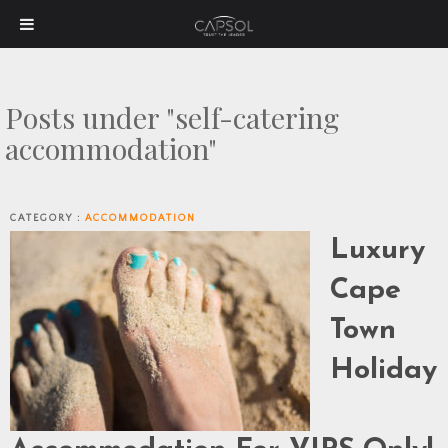
Posts under "self-catering
accommodation"
CATEGORY :
ACCOMMODATION
Luxury
Cape
Town
Holiday