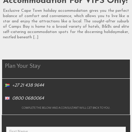
Accommodation For VIPS Only!
Exclusive Cape Town holiday accommodation gives you the perfect
balance of comfort and convenience, which allows you to live like a
star and enjoy the attractions like a local. The sought-after suburb
of Camps Bay is home to a broad variety of hotels, B&Bs and elite
self-catering accommodation spots for the discerning holidaymaker,
nestled beneath […]
Plan Your Stay
+27 21 438 9644
0800 0680064
COMPLETE THE BELOW AND A CONSULTANT WILL GET BACK TO YOU.