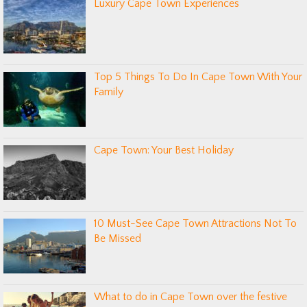
Luxury Cape Town Experiences
Top 5 Things To Do In Cape Town With Your
Family
Cape Town: Your Best Holiday
10 Must-See Cape Town Attractions Not To
Be Missed
What to do in Cape Town over the festive