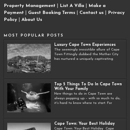
Property Management
|
List A Villa
|
Make a
Payment
|
Guest Booking Terms
|
Contact us
|
Privacy
Policy
|
About Us
MOST POPULAR POSTS
Luxury Cape Town Experiences
The seemingly irresistible allure of Cape
Town Fittingly dubbed the Mother City
has nurtured a uniquely captivating
Top 5 Things To Do In Cape Town
With Your Family
New things to do in Cape Town are
always popping up – with so much to do,
it’s hard to know where to start. For
Cape Town: Your Best Holiday
Cape Town: Your Best Holiday Cape