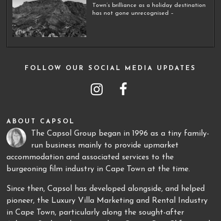
Town’s brilliance as a holiday destination
has not gone unrecognised –
FOLLOW OUR SOCIAL MEDIA UPDATES
ABOUT CAPSOL
The Capsol Group began in 1996 as a tiny family-
run business mainly to provide upmarket
accommodation and associated services to the
burgeoning film industry in Cape Town at the time.
Since then, Capsol has developed alongside, and helped
pioneer, the Luxury Villa Marketing and Rental Industry
in Cape Town, particularly along the sought-after