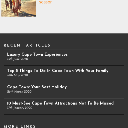
season
RECENT ARTICLES
Luxury Cape Town Experiences
13th June 2020
Top 5 Things To Do In Cape Town With Your Family
16th May 2020
Cape Town: Your Best Holiday
26th March 2020
10 Must-See Cape Town Attractions Not To Be Missed
17th January 2020
MORE LINKS