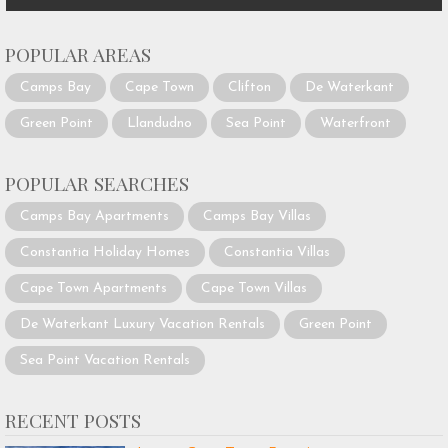
POPULAR AREAS
Camps Bay
Cape Town
Clifton
De Waterkant
Green Point
Llandudno
Sea Point
Waterfront
POPULAR SEARCHES
Camps Bay Apartments
Camps Bay Villas
Constantia Holiday Homes
Constantia Villas
Cape Town Apartments
Cape Town Villas
De Waterkant Luxury Vacation Rentals
Green Point
Sea Point Vacation Rentals
RECENT POSTS