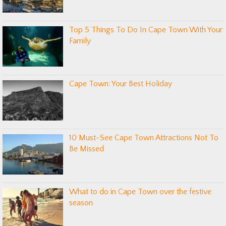
Top 5 Things To Do In Cape Town With Your
Family
Cape Town: Your Best Holiday
10 Must-See Cape Town Attractions Not To
Be Missed
What to do in Cape Town over the festive
season