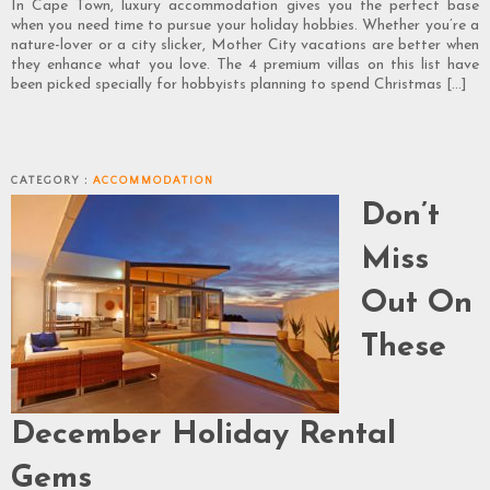
In Cape Town, luxury accommodation gives you the perfect base
when you need time to pursue your holiday hobbies. Whether you’re a
nature-lover or a city slicker, Mother City vacations are better when
they enhance what you love. The 4 premium villas on this list have
been picked specially for hobbyists planning to spend Christmas […]
CATEGORY :
ACCOMMODATION
Don’t
Miss
Out On
These
December Holiday Rental
Gems