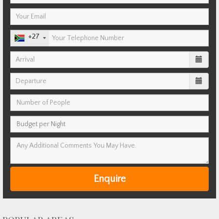
+27
Enquire