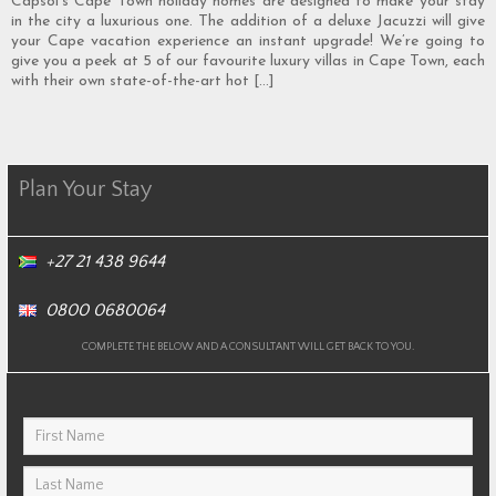
Capsol’s Cape Town holiday homes are designed to make your stay
in the city a luxurious one. The addition of a deluxe Jacuzzi will give
your Cape vacation experience an instant upgrade! We’re going to
give you a peek at 5 of our favourite luxury villas in Cape Town, each
with their own state-of-the-art hot […]
Plan Your Stay
+27 21 438 9644
0800 0680064
COMPLETE THE BELOW AND A CONSULTANT WILL GET BACK TO YOU.