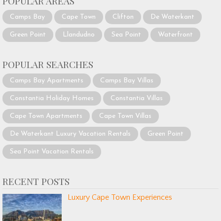
POPULAR AREAS
Camps Bay
Cape Town
Clifton
De Waterkant
Green Point
Llandudno
Sea Point
Waterfront
POPULAR SEARCHES
Camps Bay Apartments
Camps Bay Villas
Constantia Holiday Homes
Constantia Villas
Cape Town Apartments
Cape Town Villas
De Waterkant Luxury Vacation Rentals
Green Point
Sea Point Vacation Rentals
RECENT POSTS
Luxury Cape Town Experiences