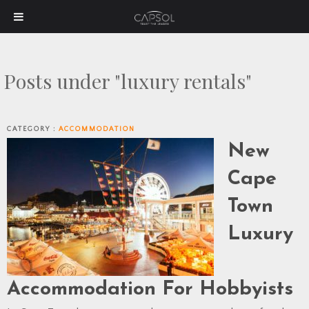
Posts under "luxury rentals"
CATEGORY :
ACCOMMODATION
New
Cape
Town
Luxury
Accommodation For Hobbyists