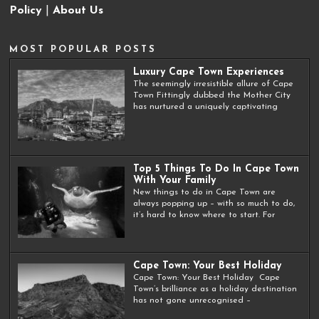
Policy
|
About Us
MOST POPULAR POSTS
Luxury Cape Town Experiences
The seemingly irresistible allure of Cape
Town Fittingly dubbed the Mother City
has nurtured a uniquely captivating
Top 5 Things To Do In Cape Town
With Your Family
New things to do in Cape Town are
always popping up – with so much to do,
it’s hard to know where to start. For
Cape Town: Your Best Holiday
Cape Town: Your Best Holiday Cape
Town’s brilliance as a holiday destination
has not gone unrecognised –