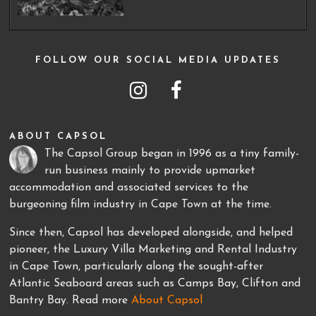
FOLLOW OUR SOCIAL MEDIA UPDATES
ABOUT CAPSOL
The Capsol Group began in 1996 as a tiny family-
run business mainly to provide upmarket
accommodation and associated services to the
burgeoning film industry in Cape Town at the time.
Since then, Capsol has developed alongside, and helped
pioneer, the Luxury Villa Marketing and Rental Industry
in Cape Town, particularly along the sought-after
Atlantic Seaboard areas such as Camps Bay, Clifton and
Bantry Bay. Read more
About Capsol