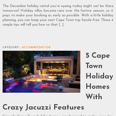
The December holiday rental you’re eyeing today might not be there
tomorrow! Holiday villas become rare over the festive season, so it
pays to make your booking as early as possible. With a little holiday
planning, you can keep your next Cape Town trip hassle-free. These 4
simple tips will tell you how so that […]
CATEGORY :
ACCOMMODATION
5 Cape
Town
Holiday
Homes
With
Crazy Jacuzzi Features