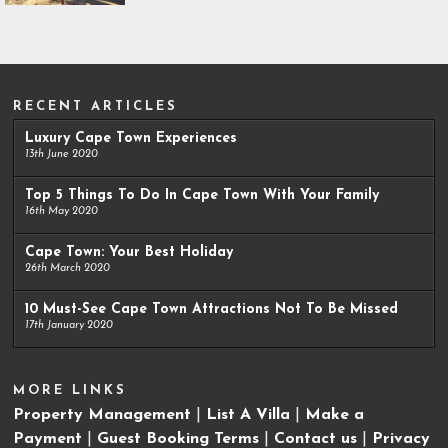
RECENT ARTICLES
Luxury Cape Town Experiences
13th June 2020
Top 5 Things To Do In Cape Town With Your Family
16th May 2020
Cape Town: Your Best Holiday
26th March 2020
10 Must-See Cape Town Attractions Not To Be Missed
17th January 2020
MORE LINKS
Property Management
|
List A Villa
|
Make a
Payment
|
Guest Booking Terms
|
Contact us
|
Privacy