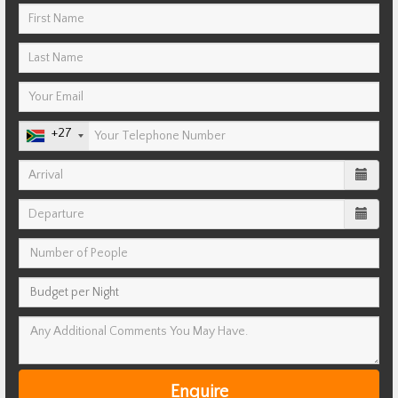
+27
Enquire