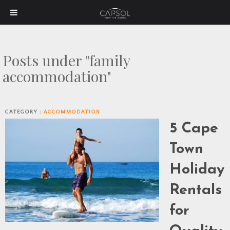
Posts under "family
accommodation"
CATEGORY :
ACCOMMODATION
5 Cape
Town
Holiday
Rentals
for