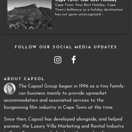
Cape Town: Your Best Holiday
Cape Town: Your Best Holiday Cape
Town’s brilliance as a holiday destination
has not gone unrecognised –
FOLLOW OUR SOCIAL MEDIA UPDATES
ABOUT CAPSOL
The Capsol Group began in 1996 as a tiny family-
run business mainly to provide upmarket
accommodation and associated services to the
burgeoning film industry in Cape Town at the time.
Since then, Capsol has developed alongside, and helped
pioneer, the Luxury Villa Marketing and Rental Industry