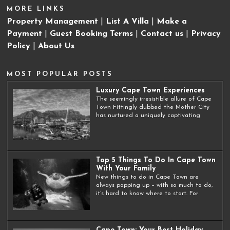
MORE LINKS
Property Management
|
List A Villa
|
Make a
Payment
|
Guest Booking Terms
|
Contact us
|
Privacy
Policy
|
About Us
MOST POPULAR POSTS
Luxury Cape Town Experiences
The seemingly irresistible allure of Cape
Town Fittingly dubbed the Mother City
has nurtured a uniquely captivating
Top 5 Things To Do In Cape Town
With Your Family
New things to do in Cape Town are
always popping up – with so much to do,
it’s hard to know where to start. For