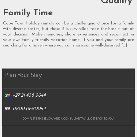
Quality
Family Time
Cape Town holiday rentals can be a challenging choice for a family
with diverse tastes, but these 5 luxury villas take the hassle out of
your decision. Make memories, share experiences and reconnect in
your own family-friendly vacation home. If you and your family are
searching for a haven where you can share some well-deserved […]
Plan Your Stay
+27 21 438 9644
0800 0680064
COMPLETE THE BELOW AND A CONSULTANT WILL GET BACK TO YOU.