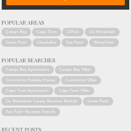
POPULAR AREAS
Camps Bay
Cape Town
Clifton
De Waterkant
Green Point
Llandudno
Sea Point
Waterfront
POPULAR SEARCHES
Camps Bay Apartments
Camps Bay Villas
Constantia Holiday Homes
Constantia Villas
Cape Town Apartments
Cape Town Villas
De Waterkant Luxury Vacation Rentals
Green Point
Sea Point Vacation Rentals
RECENT POSTS