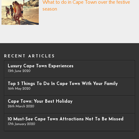
What to do in Cape Town over the festive
season
RECENT ARTICLES
Luxury Cape Town Experiences
13th June 2020
Top 5 Things To Do In Cape Town With Your Family
16th May 2020
Cape Town: Your Best Holiday
26th March 2020
10 Must-See Cape Town Attractions Not To Be Missed
17th January 2020