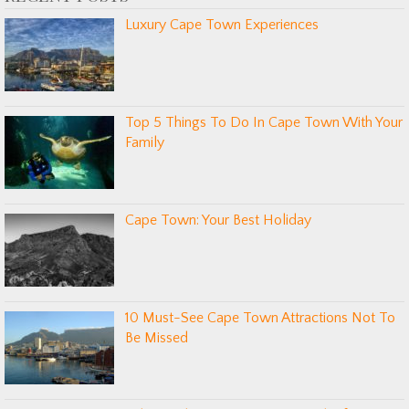
Luxury Cape Town Experiences
Top 5 Things To Do In Cape Town With Your
Family
Cape Town: Your Best Holiday
10 Must-See Cape Town Attractions Not To
Be Missed