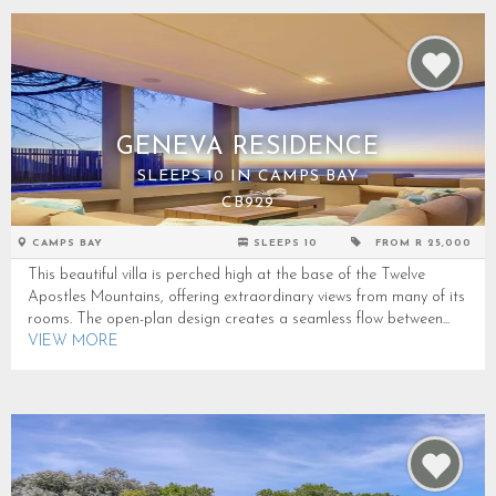
GENEVA RESIDENCE
SLEEPS 10 IN CAMPS BAY
CB929
CAMPS BAY
SLEEPS 10
FROM R 25,000
This beautiful villa is perched high at the base of the Twelve
Apostles Mountains, offering extraordinary views from many of its
rooms. The open-plan design creates a seamless flow between...
VIEW MORE