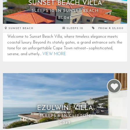
SUNSET BEACH VILLA
SLEEPS 10 IN SUNSET BEACH
BL045
SUNSET BEACH
SLEEPS 10
FROM R 25,000
Welcome to Sunset Beach Villa, where timeless elegance meets
coastal luxury. Beyond its stately gates, a grand entrance sets the
tone for an unforgettable Cape Town retreat—sophisticated,
serene, and utterly...
VIEW MORE
EZULWINI VILLA
SLEEPS 8 IN CLIFTON
C343