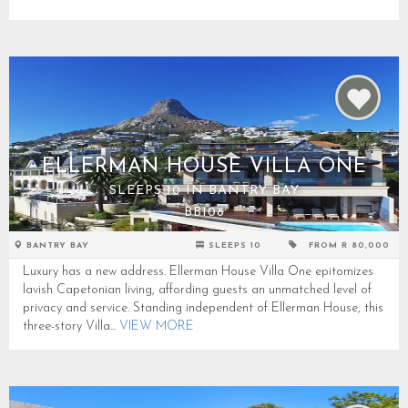
ELLERMAN HOUSE VILLA ONE
SLEEPS 10 IN BANTRY BAY
BB108
BANTRY BAY
SLEEPS 10
FROM R 80,000
Luxury has a new address. Ellerman House Villa One epitomizes
lavish Capetonian living, affording guests an unmatched level of
privacy and service. Standing independent of Ellerman House, this
three-story Villa...
VIEW MORE