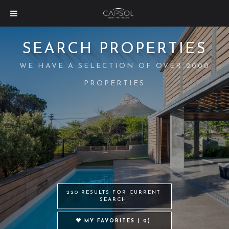
SEARCH PROPERTIES
WE HAVE A SELECTION OF OVER 2000
PROPERTIES
220 RESULTS FOR CURRENT
SEARCH
MY FAVORITES (
0
)