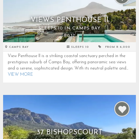
VIEWS PENTHOUSE II
SLEEPS 10 IN CAMPS BAY
B037
CAMPS BAY
SLEEPS 10
FROM R 6,000
View Penthouse II is a striking coastal sanctuary perched in the
prestigious suburb of Camps Bay, offering panoramic sea views
and a serene, sophisticated design. With its neutral palette and...
VIEW MORE
37 BISHOPSCOURT