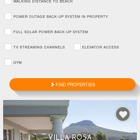
WALKING DISTANCE TO BEACH
POWER OUTAGE BACK-UP SYSTEM IN PROPERTY
FULL SOLAR POWER BACK-UP SYSTEM
TV STREAMING CHANNELS
ELEVATOR ACCESS
GYM
FIND PROPERTIES
VILLA ROSA