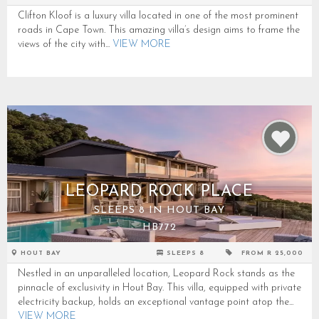
Clifton Kloof is a luxury villa located in one of the most prominent
roads in Cape Town. This amazing villa’s design aims to frame the
views of the city with...
VIEW MORE
LEOPARD ROCK PLACE
SLEEPS 8 IN HOUT BAY
HB772
HOUT BAY
SLEEPS 8
FROM R 25,000
Nestled in an unparalleled location, Leopard Rock stands as the
pinnacle of exclusivity in Hout Bay. This villa, equipped with private
electricity backup, holds an exceptional vantage point atop the...
VIEW MORE