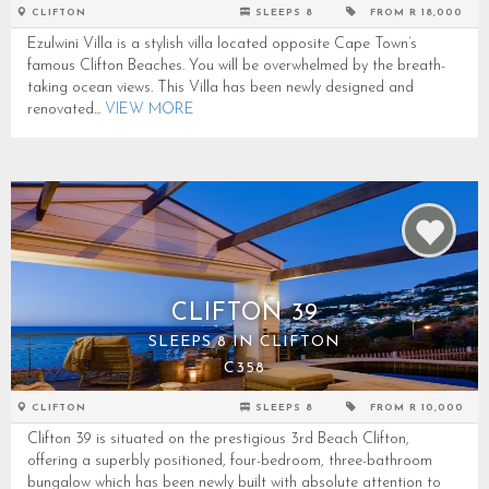
CLIFTON
SLEEPS 8
FROM R 18,000
Ezulwini Villa is a stylish villa located opposite Cape Town’s
famous Clifton Beaches. You will be overwhelmed by the breath-
taking ocean views. This Villa has been newly designed and
renovated...
VIEW MORE
CLIFTON 39
SLEEPS 8 IN CLIFTON
C358
CLIFTON
SLEEPS 8
FROM R 10,000
Clifton 39 is situated on the prestigious 3rd Beach Clifton,
offering a superbly positioned, four-bedroom, three-bathroom
bungalow which has been newly built with absolute attention to