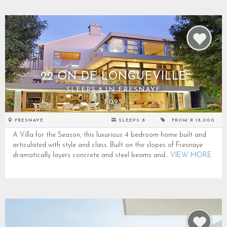
22 ON DE LONGUEVILLE
SLEEPS 8 IN FRESNAYE
F095
FRESNAYE
SLEEPS 8
FROM R 18,000
A Villa for the Season, this luxurious 4 bedroom home built and
articulated with style and class. Built on the slopes of Fresnaye
dramatically layers concrete and steel beams and...
VIEW MORE