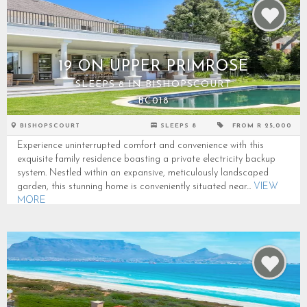
19 ON UPPER PRIMROSE
SLEEPS 8 IN BISHOPSCOURT
BC018
BISHOPSCOURT
SLEEPS 8
FROM R 25,000
Experience uninterrupted comfort and convenience with this
exquisite family residence boasting a private electricity backup
system. Nestled within an expansive, meticulously landscaped
garden, this stunning home is conveniently situated near...
VIEW
MORE