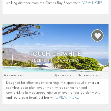
walking distance from the Camps Bay Beachfront...
VIEW MORE
TOUCH OF WHITE
SLEEPS 8 IN CAMPS BAY
CB839
CAMPS BAY
SLEEPS 8
FROM R 3,000
Designed for effortless entertaining, this spacious villa offers a
seamless open-plan layout that invites connection and
comfort.The fully equipped kitchen enjoys tranquil garden views
and features a breakfast bar with...
VIEW MORE