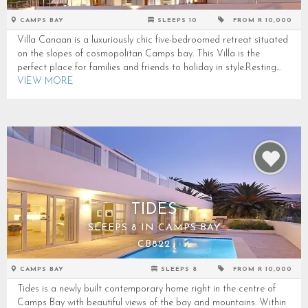
CAMPS BAY
SLEEPS 10
FROM R 10,000
Villa Canaan is a luxuriously chic five-bedroomed retreat situated
on the slopes of cosmopolitan Camps bay. This Villa is the
perfect place for families and friends to holiday in style.Resting...
VIEW MORE
TIDES
SLEEPS 8 IN CAMPS BAY
CB822
CAMPS BAY
SLEEPS 8
FROM R 10,000
Tides is a newly built contemporary home right in the centre of
Camps Bay with beautiful views of the bay and mountains. Within