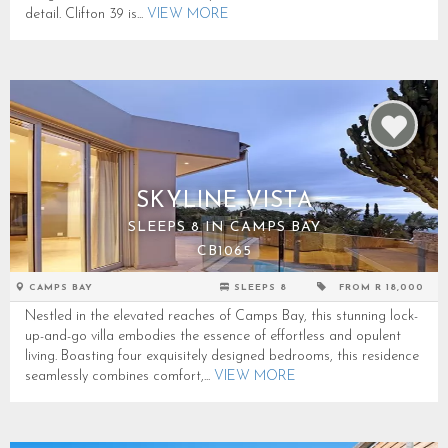
detail. Clifton 39 is...
VIEW MORE
SKYLINE VISTA
SLEEPS 8 IN CAMPS BAY
CB1065
CAMPS BAY
SLEEPS 8
FROM R 18,000
Nestled in the elevated reaches of Camps Bay, this stunning lock-
up-and-go villa embodies the essence of effortless and opulent
living. Boasting four exquisitely designed bedrooms, this residence
seamlessly combines comfort,...
VIEW MORE