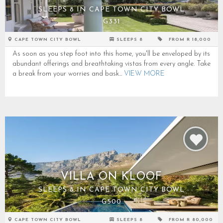
SLEEPS 8 IN CAPE TOWN CITY BOWL
G331
CAPE TOWN CITY BOWL
SLEEPS 8
FROM R 18,000
As soon as you step foot into this home, you'll be enveloped by its
abundant offerings and breathtaking vistas from every angle. Take
a break from your worries and bask...
VIEW MORE
VILLA ON KLOOF
SLEEPS 8 IN CAPE TOWN CITY BOWL
G500
CAPE TOWN CITY BOWL
SLEEPS 8
FROM R 80,000