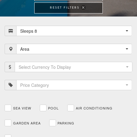
RESET FILTERS
Sleeps 8
Area
Select Currency To Display
Price Category
SEA VIEW
POOL
AIR CONDITIONING
GARDEN AREA
PARKING