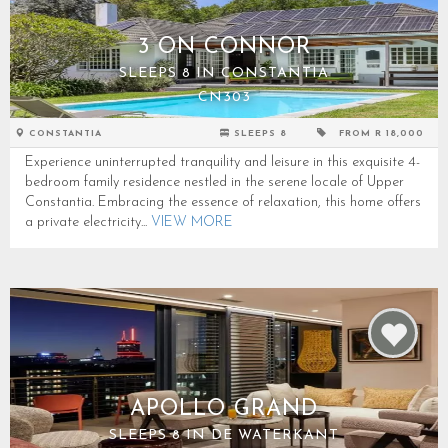
3 ON CONNOR
SLEEPS 8 IN CONSTANTIA
CN303
CONSTANTIA
SLEEPS 8
FROM R 18,000
Experience uninterrupted tranquility and leisure in this exquisite 4-
bedroom family residence nestled in the serene locale of Upper
Constantia. Embracing the essence of relaxation, this home offers
a private electricity...
VIEW MORE
APOLLO GRAND
SLEEPS 8 IN DE WATERKANT