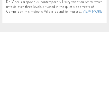
Da Vinci is a spacious, contemporary luxury vacation rental which
unfolds over three levels. Situated in the quiet side streets of
Camps Bay, this majestic Villa is bound to impress...
VIEW MORE
VILLA OLI
SLEEPS 10 IN CAMPS BAY
CB775
CAMPS BAY
SLEEPS 10
FROM R 10,000
Villa Oli is a contemporary haven in the heart of Camps Bay,
designed to capture breathtaking sea views and bathe every
space in natural light. Perfectly suited for families or...
VIEW
MORE