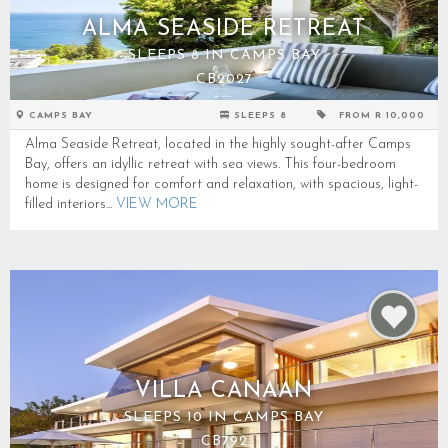
ALMA SEASIDE RETREAT
SLEEPS 8 IN CAMPS BAY
CB2027
CAMPS BAY
SLEEPS 8
FROM R 10,000
Alma Seaside Retreat, located in the highly sought-after Camps
Bay, offers an idyllic retreat with sea views. This four-bedroom
home is designed for comfort and relaxation, with spacious, light-
filled interiors...
VIEW MORE
VILLA CANAAN
SLEEPS 10 IN CAMPS BAY
CB792