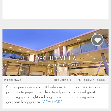
ORCHID VILLA
SLEEPS 8 IN FRESNAYE
F083
FRESNAYE
SLEEPS 8
FROM R 18,000
Contemporary newly built 4 bedroom, 4 bathroom villa in close
proximity to popular beaches, trendy restaurants and great
shopping spots. Light and bright open spaces flowing onto
gorgeous leafy garden...
VIEW MORE