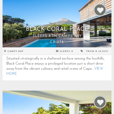
BLACK CORAL PLACE
SLEEPS 8 IN CAMPS BAY
CB1078
CAMPS BAY
SLEEPS 8
FROM R 45,000
Situated strategically in a sheltered enclave among the foothills,
Black Coral Place enjoys a privileged location just a short drive
away from the vibrant culinary and retail scene of Cape...
VIEW
MORE