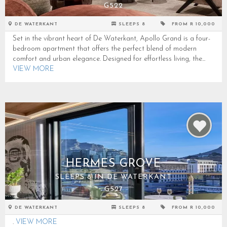
G522
DE WATERKANT
SLEEPS 8
FROM R 10,000
Set in the vibrant heart of De Waterkant, Apollo Grand is a four-
bedroom apartment that offers the perfect blend of modern
comfort and urban elegance. Designed for effortless living, the...
VIEW MORE
HERMES GROVE
SLEEPS 8 IN DE WATERKANT
G527
DE WATERKANT
SLEEPS 8
FROM R 10,000
.
VIEW MORE