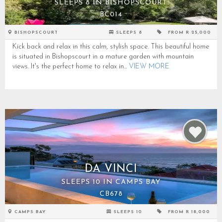
SLEEPS 8 IN BISHOPSCOURT
BC014
BISHOPSCOURT
SLEEPS 8
FROM R 25,000
Kick back and relax in this calm, stylish space. This beautiful home
is situated in Bishopscourt in a mature garden with mountain
views. It's the perfect home to relax in...
VIEW MORE
DA VINCI
SLEEPS 10 IN CAMPS BAY
CB678
CAMPS BAY
SLEEPS 10
FROM R 18,000