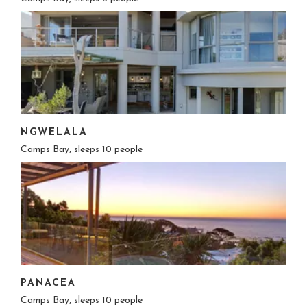
NGWELALA
Camps Bay, sleeps 10 people
PANACEA
Camps Bay, sleeps 10 people