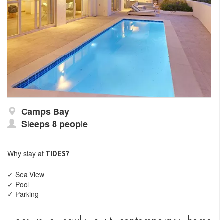
Camps Bay
Sleeps 8 people
Why stay at
TIDES?
✓ Sea View
✓ Pool
✓ Parking