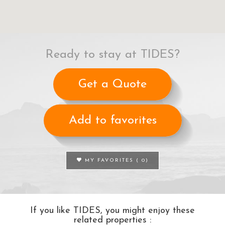
Ready to stay at TIDES?
Get a Quote
Add to favorites
MY FAVORITES (
0
)
If you like TIDES, you might enjoy these
related properties :