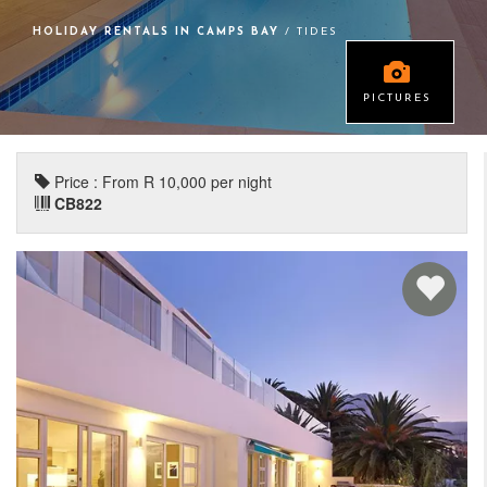
HOLIDAY RENTALS IN CAMPS BAY
/ TIDES
PICTURES
Price : From R 10,000 per night
CB822