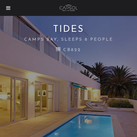
TIDES
CAMPS BAY, SLEEPS 8 PEOPLE
CB822