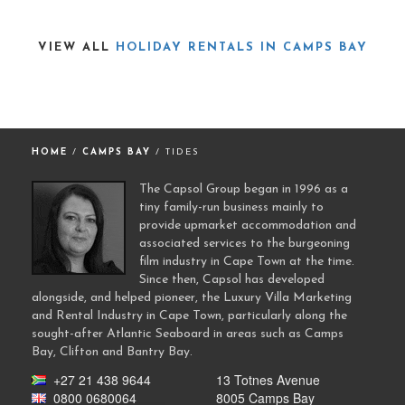
VIEW ALL
HOLIDAY RENTALS IN CAMPS BAY
HOME
/
CAMPS BAY
/ TIDES
The Capsol Group began in 1996 as a
tiny family-run business mainly to
provide upmarket accommodation and
associated services to the burgeoning
film industry in Cape Town at the time.
Since then, Capsol has developed
alongside, and helped pioneer, the Luxury Villa Marketing
and Rental Industry in Cape Town, particularly along the
sought-after Atlantic Seaboard in areas such as Camps
Bay, Clifton and Bantry Bay.
+27 21 438 9644
13 Totnes Avenue
0800 0680064
8005 Camps Bay