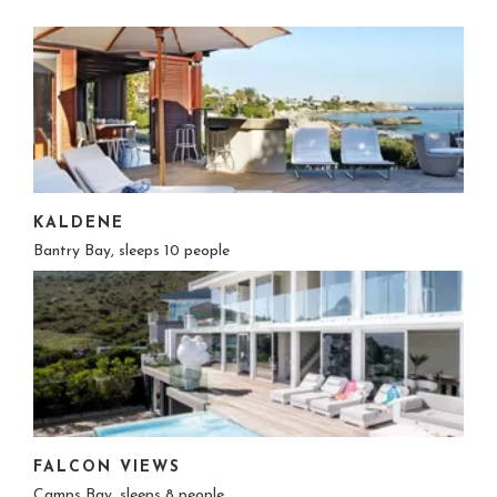
KALDENE
Bantry Bay, sleeps 10 people
FALCON VIEWS
Camps Bay, sleeps 8 people