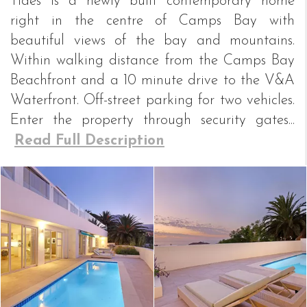
Tides is a newly built contemporary home
right in the centre of Camps Bay with
beautiful views of the bay and mountains.
Within walking distance from the Camps Bay
Beachfront and a 10 minute drive to the V&A
Waterfront. Off-street parking for two vehicles.
Enter the property through security gates...
Read Full Description