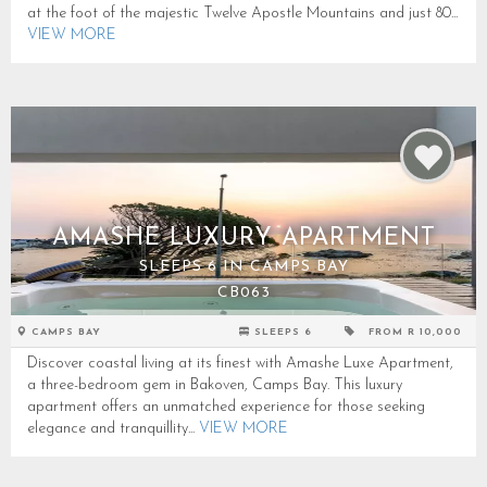
at the foot of the majestic Twelve Apostle Mountains and just 80...
VIEW MORE
AMASHE LUXURY APARTMENT
SLEEPS 6 IN CAMPS BAY
CB063
CAMPS BAY
SLEEPS 6
FROM R 10,000
Discover coastal living at its finest with Amashe Luxe Apartment,
a three-bedroom gem in Bakoven, Camps Bay. This luxury
apartment offers an unmatched experience for those seeking
elegance and tranquillity...
VIEW MORE