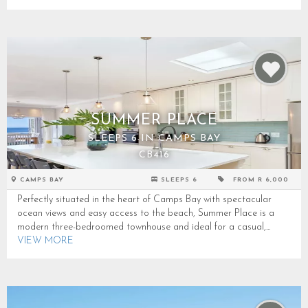
SUMMER PLACE
SLEEPS 6 IN CAMPS BAY
CB416
CAMPS BAY
SLEEPS 6
FROM R 6,000
Perfectly situated in the heart of Camps Bay with spectacular
ocean views and easy access to the beach, Summer Place is a
modern three-bedroomed townhouse and ideal for a casual,...
VIEW MORE