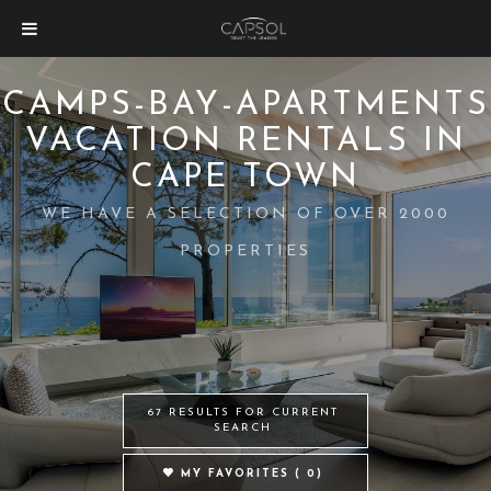
CAMPS-BAY-APARTMENTS
VACATION RENTALS IN
CAPE TOWN
WE HAVE A SELECTION OF OVER 2000
PROPERTIES
67 RESULTS FOR CURRENT
SEARCH
MY FAVORITES (
0
)