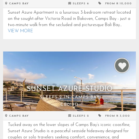
CAMPS BAY
SLEEPS 6
FROM R 10,000
Sunset Azure Apartment is a luxurious 3-bedroom retreat located
on the sought-after Victoria Road in Bakoven, Camps Bay - just a
two-minute walk from the secluded and picturesque Bali Bay...
VIEW MORE
SUNSET AZURE STUDIO
SLEEPS 2 IN CAMPS BAY
CB019D
CAMPS BAY
SLEEPS 2
FROM R 3,000
Tucked away on the lower slopes of Camps Bay’s iconic coastline,
Sunset Azure Studio is a peaceful seaside hideaway designed for
couples or solo travelers seeking comfort, convenience, and