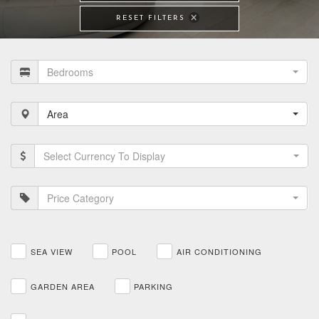
RESET FILTERS
Bedrooms
Area
Select Currency To Display
Price Category
SEA VIEW
POOL
AIR CONDITIONING
GARDEN AREA
PARKING