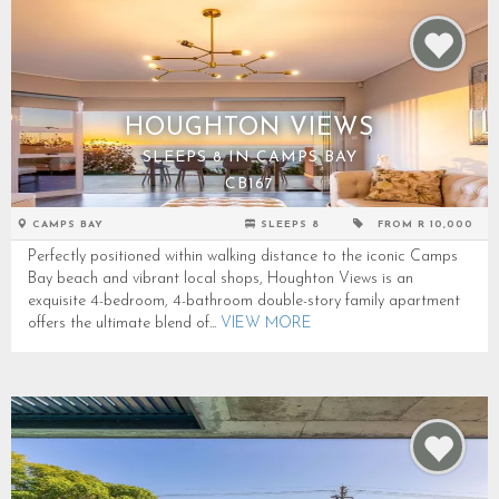
HOUGHTON VIEWS
SLEEPS 8 IN CAMPS BAY
CB167
CAMPS BAY
SLEEPS 8
FROM R 10,000
Perfectly positioned within walking distance to the iconic Camps
Bay beach and vibrant local shops, Houghton Views is an
exquisite 4-bedroom, 4-bathroom double-story family apartment
offers the ultimate blend of...
VIEW MORE