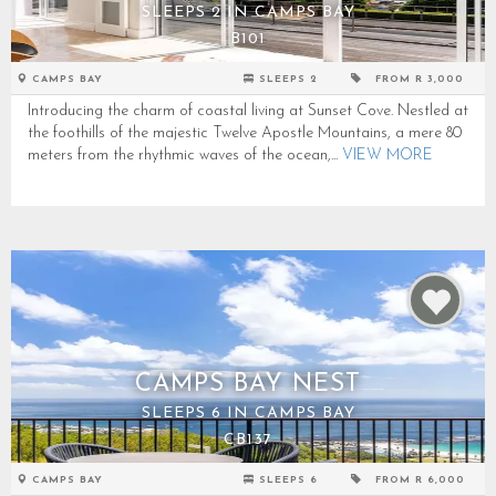
SLEEPS 2 IN CAMPS BAY
B101
CAMPS BAY
SLEEPS 2
FROM R 3,000
Introducing the charm of coastal living at Sunset Cove. Nestled at
the foothills of the majestic Twelve Apostle Mountains, a mere 80
meters from the rhythmic waves of the ocean,...
VIEW MORE
CAMPS BAY NEST
SLEEPS 6 IN CAMPS BAY
CB137
CAMPS BAY
SLEEPS 6
FROM R 6,000