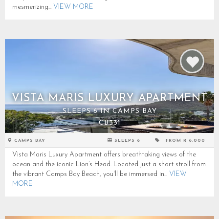
mesmerizing...
VIEW MORE
VISTA MARIS LUXURY APARTMENT
SLEEPS 6 IN CAMPS BAY
CB331
CAMPS BAY
SLEEPS 6
FROM R 6,000
Vista Maris Luxury Apartment offers breathtaking views of the
ocean and the iconic Lion’s Head. Located just a short stroll from
the vibrant Camps Bay Beach, you'll be immersed in...
VIEW
MORE