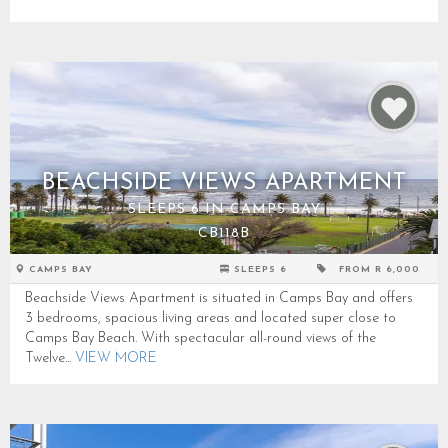
BEACHSIDE VIEWS APARTMENT
SLEEPS 6 IN CAMPS BAY
CB118B
CAMPS BAY
SLEEPS 6
FROM R 6,000
Beachside Views Apartment is situated in Camps Bay and offers
3 bedrooms, spacious living areas and located super close to
Camps Bay Beach. With spectacular all-round views of the
Twelve...
VIEW MORE