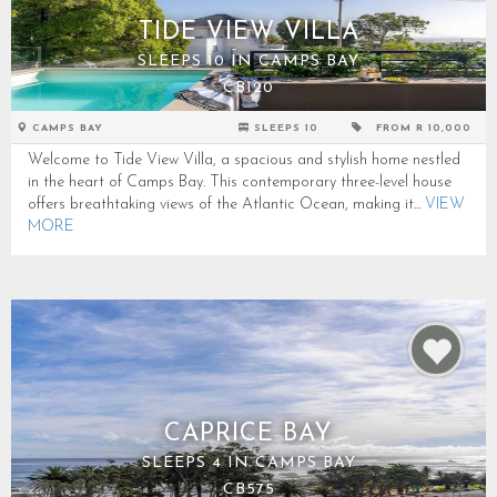
TIDE VIEW VILLA
SLEEPS 10 IN CAMPS BAY
CB120
CAMPS BAY
SLEEPS 10
FROM R 10,000
Welcome to Tide View Villa, a spacious and stylish home nestled
in the heart of Camps Bay. This contemporary three-level house
offers breathtaking views of the Atlantic Ocean, making it...
VIEW
MORE
CAPRICE BAY
SLEEPS 4 IN CAMPS BAY
CB575