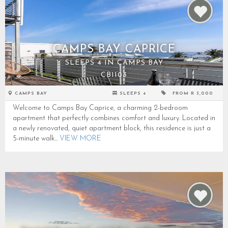
CAMPS BAY CAPRICE
SLEEPS 4 IN CAMPS BAY
CB1103
CAMPS BAY
SLEEPS 4
FROM R 3,000
Welcome to Camps Bay Caprice, a charming 2-bedroom
apartment that perfectly combines comfort and luxury. Located in
a newly renovated, quiet apartment block, this residence is just a
5-minute walk...
VIEW MORE