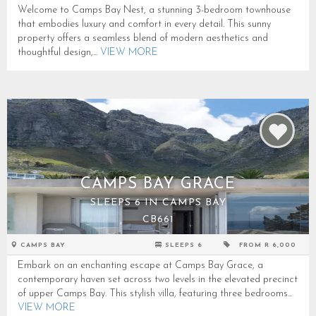
Welcome to Camps Bay Nest, a stunning 3-bedroom townhouse
that embodies luxury and comfort in every detail. This sunny
property offers a seamless blend of modern aesthetics and
thoughtful design,...
VIEW MORE
CAMPS BAY GRACE
SLEEPS 6 IN CAMPS BAY
CB661
CAMPS BAY
SLEEPS 6
FROM R 6,000
Embark on an enchanting escape at Camps Bay Grace, a
contemporary haven set across two levels in the elevated precinct
of upper Camps Bay. This stylish villa, featuring three bedrooms...
VIEW MORE