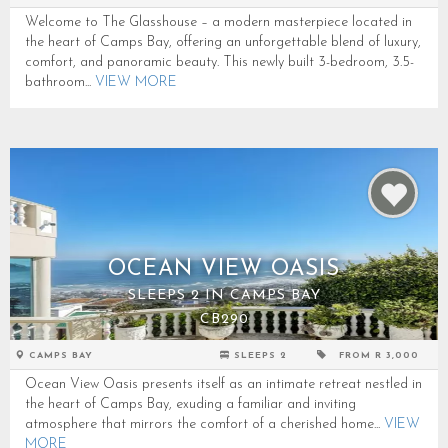
Welcome to The Glasshouse – a modern masterpiece located in
the heart of Camps Bay, offering an unforgettable blend of luxury,
comfort, and panoramic beauty. This newly built 3-bedroom, 3.5-
bathroom...
VIEW MORE
OCEAN VIEW OASIS
SLEEPS 2 IN CAMPS BAY
CB290
CAMPS BAY
SLEEPS 2
FROM R 3,000
Ocean View Oasis presents itself as an intimate retreat nestled in
the heart of Camps Bay, exuding a familiar and inviting
atmosphere that mirrors the comfort of a cherished home...
VIEW
MORE