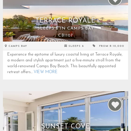
TERRACE ROYALE
SLEEPS 6 IN CAMPS BAY
CB1107
CAMPS BAY
SLEEPS 6
FROM R 10,000
Experience the epitome of luxury coastal living at Terrace Royale,
a modern and stylish apartment just a five-minute stroll from the
world-renowned Camps Bay Beach. This beautifully appointed
retreat offers...
VIEW MORE
SUNSET COVE