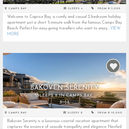
CAMPS BAY
SLEEPS 4
FROM R 3,000
Welcome to Caprice Bay, a comfy and casual 2-bedroom holiday
apartment just a short 5-minute walk from the famous Camps Bay
Beach. Perfect for easy-going travellers who want to enjoy...
VIEW
MORE
BAKOVEN SERENITY
SLEEPS 8 IN CAMPS BAY
B106
CAMPS BAY
SLEEPS 8
FROM R 10,000
Bakoven Serenity is a luxurious coastal vacation apartment that
captures the essence of seaside tranquillity and elegance. Nestled