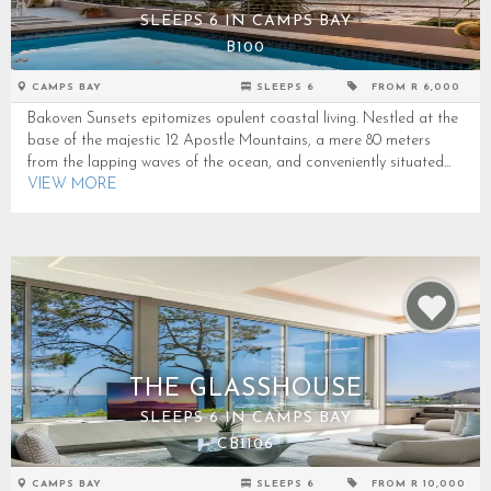
SLEEPS 6 IN CAMPS BAY
B100
CAMPS BAY
SLEEPS 6
FROM R 6,000
Bakoven Sunsets epitomizes opulent coastal living. Nestled at the
base of the majestic 12 Apostle Mountains, a mere 80 meters
from the lapping waves of the ocean, and conveniently situated...
VIEW MORE
THE GLASSHOUSE
SLEEPS 6 IN CAMPS BAY
CB1106
CAMPS BAY
SLEEPS 6
FROM R 10,000