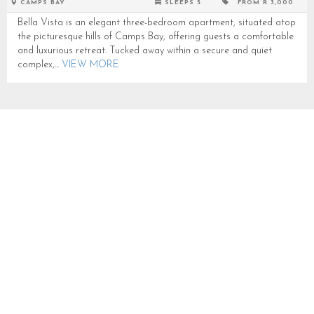
CAMPS BAY
SLEEPS 5
FROM R 3,000
Bella Vista is an elegant three-bedroom apartment, situated atop
the picturesque hills of Camps Bay, offering guests a comfortable
and luxurious retreat. Tucked away within a secure and quiet
complex,...
VIEW MORE
THE WATERSIDE PENTHOUSE
SLEEPS 6 IN CAMPS BAY
CB2020
CAMPS BAY
SLEEPS 6
FROM R 10,000
The Waterside Penthouse is a chic and stylish penthouse located
on the slopes of the Twelve Apostles in Camps Bay, offering
stunning sea and mountain views. With a sleek design...
VIEW