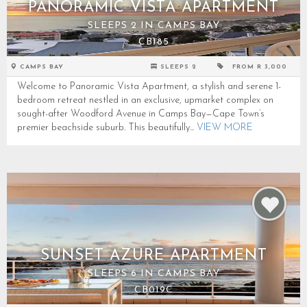
PANORAMIC VISTA APARTMENT
SLEEPS 2 IN CAMPS BAY
CB185
CAMPS BAY
SLEEPS 2
FROM R 3,000
Welcome to Panoramic Vista Apartment, a stylish and serene 1-
bedroom retreat nestled in an exclusive, upmarket complex on
sought-after Woodford Avenue in Camps Bay—Cape Town’s
premier beachside suburb. This beautifully...
VIEW MORE
SUNSET AZURE APARTMENT
SLEEPS 6 IN CAMPS BAY
CB019C