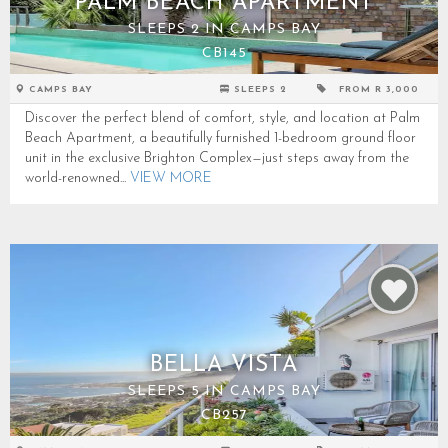
PALM BEACH APARTMENT
SLEEPS 2 IN CAMPS BAY
CB145
CAMPS BAY
SLEEPS 2
FROM R 3,000
Discover the perfect blend of comfort, style, and location at Palm
Beach Apartment, a beautifully furnished 1-bedroom ground floor
unit in the exclusive Brighton Complex—just steps away from the
world-renowned...
VIEW MORE
BELLA VISTA
SLEEPS 5 IN CAMPS BAY
CB257