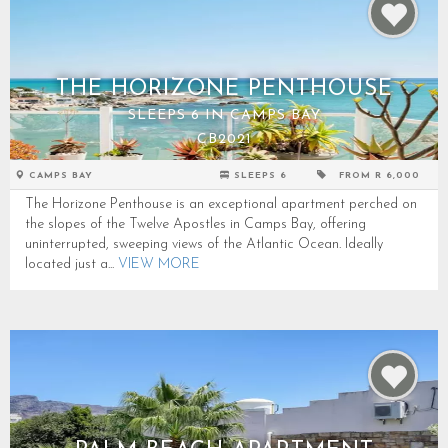
THE HORIZONE PENTHOUSE
SLEEPS 6 IN CAMPS BAY
CB2021
CAMPS BAY
SLEEPS 6
FROM R 6,000
The Horizone Penthouse is an exceptional apartment perched on
the slopes of the Twelve Apostles in Camps Bay, offering
uninterrupted, sweeping views of the Atlantic Ocean. Ideally
located just a...
VIEW MORE