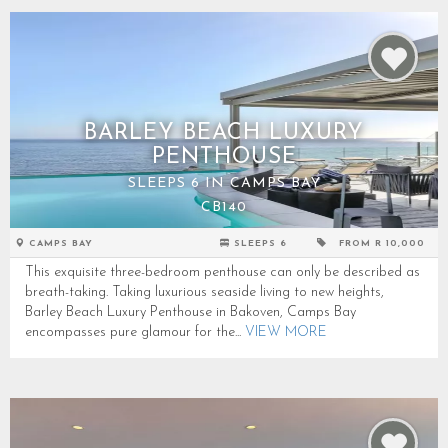
BARLEY BEACH LUXURY
PENTHOUSE
SLEEPS 6 IN CAMPS BAY
CB140
CAMPS BAY
SLEEPS 6
FROM R 10,000
This exquisite three-bedroom penthouse can only be described as
breath-taking. Taking luxurious seaside living to new heights,
Barley Beach Luxury Penthouse in Bakoven, Camps Bay
encompasses pure glamour for the...
VIEW MORE