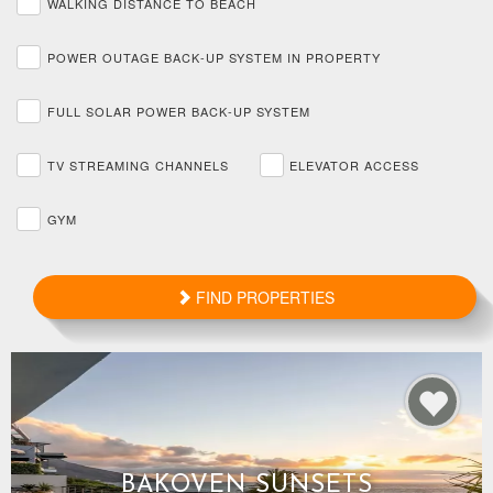
WALKING DISTANCE TO BEACH
POWER OUTAGE BACK-UP SYSTEM IN PROPERTY
FULL SOLAR POWER BACK-UP SYSTEM
TV STREAMING CHANNELS
ELEVATOR ACCESS
GYM
FIND PROPERTIES
BAKOVEN SUNSETS