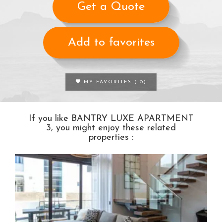
Get a Quote
Add to favorites
MY FAVORITES (
0
)
If you like BANTRY LUXE APARTMENT
3, you might enjoy these related
properties :