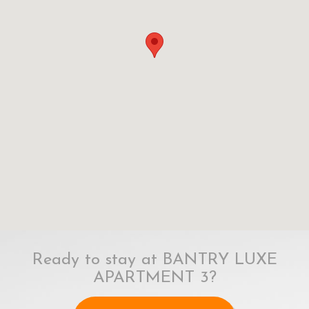
Ready to stay at BANTRY LUXE
APARTMENT 3?