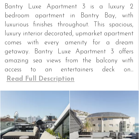
Bantry Luxe Apartment 3 is a luxury 2
bedroom apartment in Bantry Bay, with
luxurious finishes throughout. This spacious,
luxury interior decorated, upmarket apartment
comes with every amenity for a dream
getaway. Bantry Luxe Apartment 3 offers
amazing sea views from the balcony with
access to an entertainers deck on...
Read Full Description