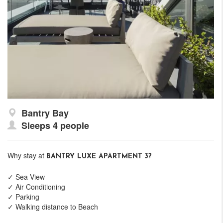
Bantry Bay
Sleeps 4 people
Why stay at
BANTRY LUXE APARTMENT 3?
✓ Sea View
✓ Air Conditioning
✓ Parking
✓ Walking distance to Beach