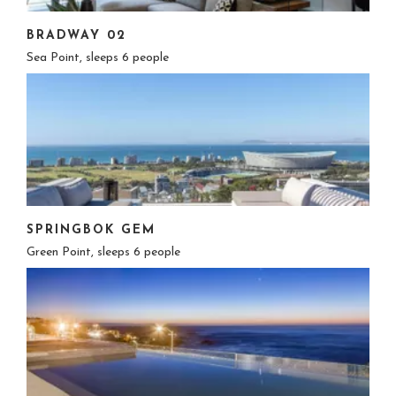
BRADWAY 02
Sea Point, sleeps 6 people
SPRINGBOK GEM
Green Point, sleeps 6 people