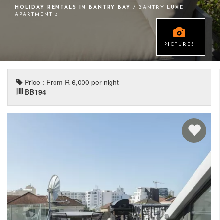
HOLIDAY RENTALS IN BANTRY BAY
/ BANTRY LUXE
APARTMENT 3
PICTURES
Price : From R 6,000 per night
BB194