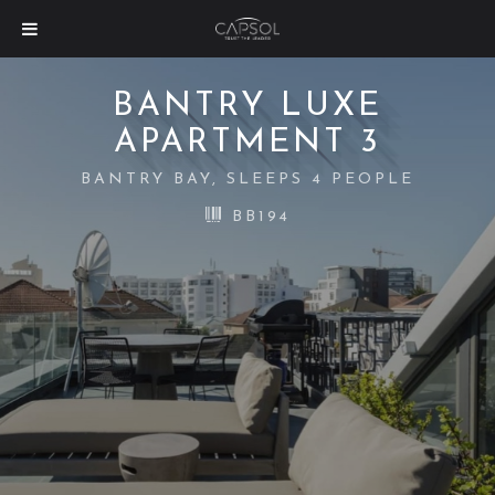
BANTRY LUXE
APARTMENT 3
BANTRY BAY, SLEEPS 4 PEOPLE
BB194