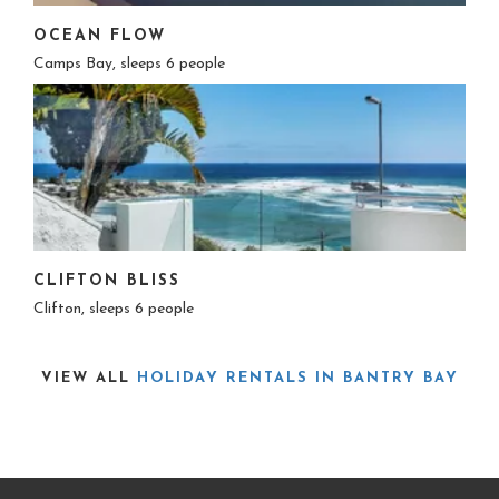
OCEAN FLOW
Camps Bay, sleeps 6 people
CLIFTON BLISS
Clifton, sleeps 6 people
VIEW ALL
HOLIDAY RENTALS IN BANTRY BAY