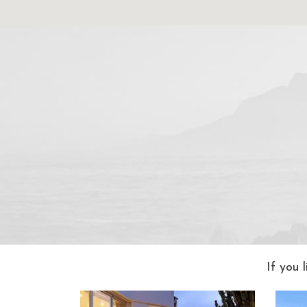
If you