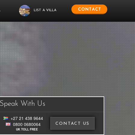
L
LIST A VILLA
Speak With Us
+27 21 438 9644
0800 0680064
CONTACT US
UK TOLL FREE