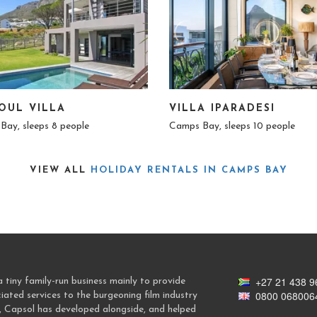
OUL VILLA
VILLA IPARADESI
Bay, sleeps 8 people
Camps Bay, sleeps 10 people
VIEW ALL
HOLIDAY RENTALS IN CAMPS BAY
+27 21 438 9
tiny family-run business mainly to provide
0800 068006
ted services to the burgeoning film industry
, Capsol has developed alongside, and helped