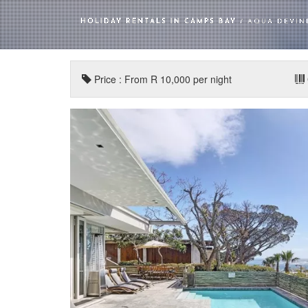
HOLIDAY RENTALS IN CAMPS BAY
/ AQUA DEVIN
Price : From R 10,000 per night