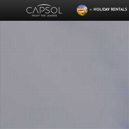
HOLIDAY RENTALS