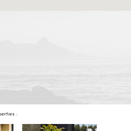
rties :