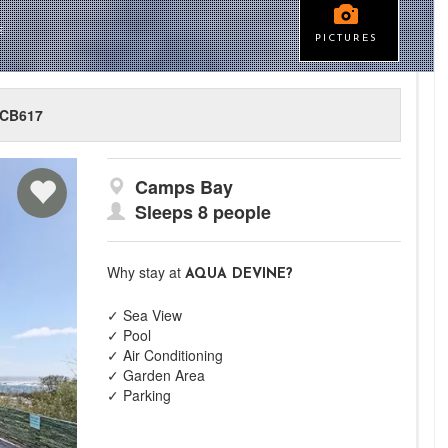
E
PICTURES
CB617
Camps Bay
Sleeps 8 people
Why stay at
AQUA DEVINE?
✓ Sea View
✓ Pool
✓ Air Conditioning
✓ Garden Area
✓ Parking