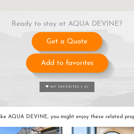
Ready to stay at AQUA DEVINE?
Get a Quote
Add to favorites
MY FAVORITES (
0
)
 like AQUA DEVINE, you might enjoy these related prope