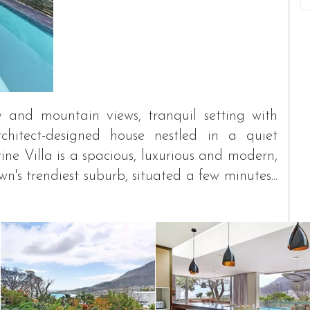
y and mountain views, tranquil setting with
chitect-designed house nestled in a quiet
e Villa is a spacious, luxurious and modern,
n's trendiest suburb, situated a few minutes...