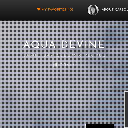
MY FAVORITES (
0
)
ABOUT CAPSO
AQUA DEVINE
CAMPS BAY, SLEEPS 8 PEOPLE
CB617