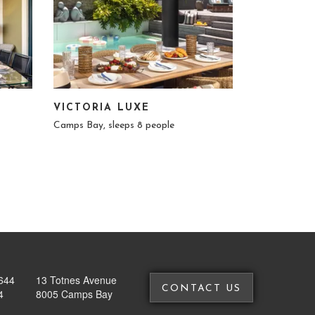
VICTORIA LUXE
Camps Bay, sleeps 8 people
644
13 Totnes Avenue
CONTACT US
4
8005 Camps Bay