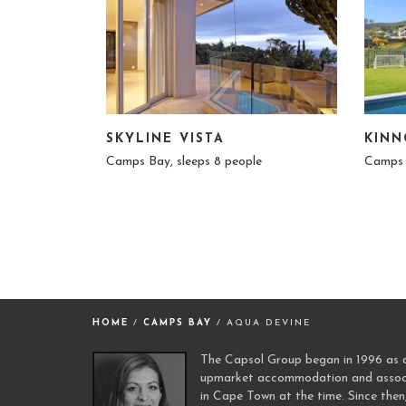
SKYLINE VISTA
KINN
Camps Bay, sleeps 8 people
Camps 
HOME
/
CAMPS BAY
/ AQUA DEVINE
The Capsol Group began in 1996 as a 
upmarket accommodation and associa
in Cape Town at the time. Since then