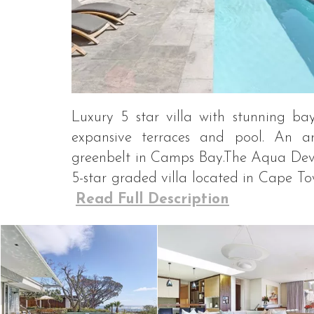
Luxury 5 star villa with stunning ba
expansive terraces and pool. An ar
greenbelt in Camps Bay.The Aqua Devin
5-star graded villa located in Cape Tow
Read Full Description