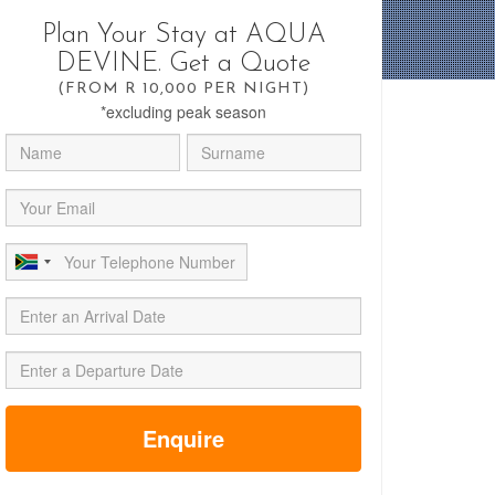
Plan Your Stay at AQUA
DEVINE. Get a Quote
(FROM R 10,000 PER NIGHT)
*excluding peak season
Enquire