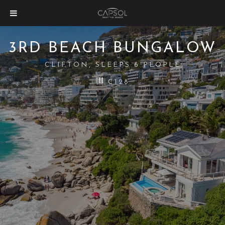
3RD BEACH BUNGALOW
CLIFTON, SLEEPS 6 PEOPLE
C128