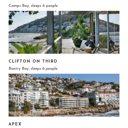
Camps Bay, sleeps 6 people
CLIFTON ON THIRD
Bantry Bay, sleeps 6 people
APEX