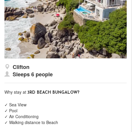
Clifton
Sleeps 6 people
Why stay at
3RD BEACH BUNGALOW?
✓ Sea View
✓ Pool
✓ Air Conditioning
✓ Walking distance to Beach