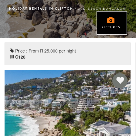
HOLIDAY RENTALS IN CLIFTON
/ 3RD BEACH BUNGALOW
PICTURES
Price : From R 25,000 per night
C128