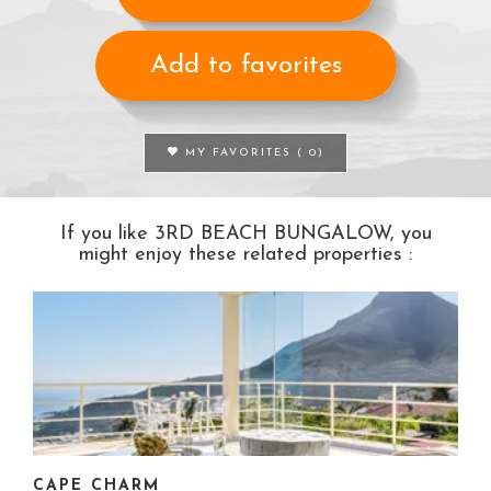
Add to favorites
MY FAVORITES (
0
)
If you like 3RD BEACH BUNGALOW, you
might enjoy these related properties :
CAPE CHARM