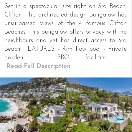
Set in a spectacular site right on 3rd Beach,
Clifton. This architected design Bungalow has
unsurpassed views of the 4 famous Clifton
Beaches. This bungalow offers privacy with no
neighbours and yet has direct access to 3rd
Beach. FEATURES - Rim flow pool - Private
garden - BBQ facilities -...
Read Full Description