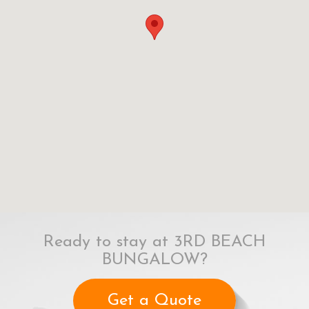
Ready to stay at 3RD BEACH
BUNGALOW?
Get a Quote