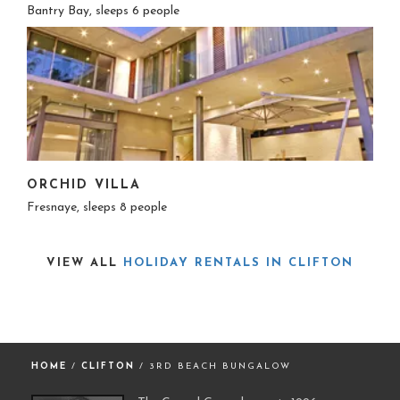
Bantry Bay, sleeps 6 people
ORCHID VILLA
Fresnaye, sleeps 8 people
VIEW ALL
HOLIDAY RENTALS IN CLIFTON
HOME
/
CLIFTON
/ 3RD BEACH BUNGALOW