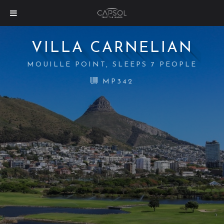
VILLA CARNELIAN
MOUILLE POINT, SLEEPS 7 PEOPLE
MP342