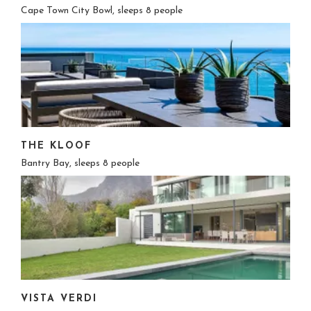
Cape Town City Bowl, sleeps 8 people
THE KLOOF
Bantry Bay, sleeps 8 people
VISTA VERDI