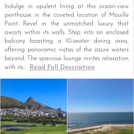
Indulge in opulent living at this ocean-view
penthouse in the coveted location of Mouille
Point. Revel in the unmatched luxury that
awaits within its walls. Step into an enclosed
balcony boasting a 10-seater dining area,
offering panoramic vistas of the azure waters
beyond. The spacious lounge invites relaxation
with its...
Read Full Description