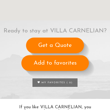
Ready to stay at VILLA CARNELIAN?
Get a Quote
Add to favorites
MY FAVORITES (
0
)
If you like VILLA CARNELIAN, you