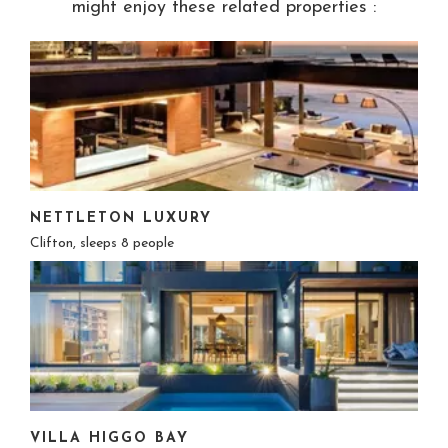
might enjoy these related properties :
NETTLETON LUXURY
Clifton, sleeps 8 people
VILLA HIGGO BAY