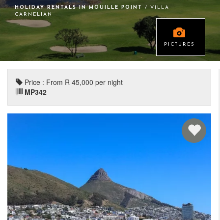
HOLIDAY RENTALS IN MOUILLE POINT
/ VILLA
CARNELIAN
PICTURES
Price : From R 45,000 per night
MP342