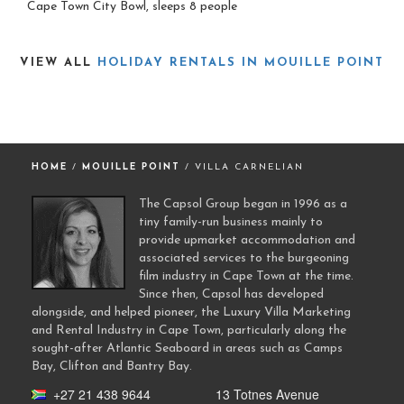
Cape Town City Bowl, sleeps 8 people
VIEW ALL
HOLIDAY RENTALS IN MOUILLE POINT
HOME
/
MOUILLE POINT
/ VILLA CARNELIAN
The Capsol Group began in 1996 as a
tiny family-run business mainly to
provide upmarket accommodation and
associated services to the burgeoning
film industry in Cape Town at the time.
Since then, Capsol has developed
alongside, and helped pioneer, the Luxury Villa Marketing
and Rental Industry in Cape Town, particularly along the
sought-after Atlantic Seaboard in areas such as Camps
Bay, Clifton and Bantry Bay.
+27 21 438 9644
13 Totnes Avenue