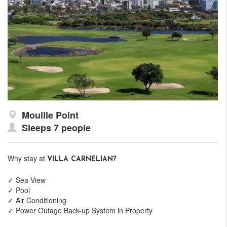
Mouille Point
Sleeps 7 people
Why stay at
VILLA CARNELIAN?
✓ Sea View
✓ Pool
✓ Air Conditioning
✓ Power Outage Back-up System in Property