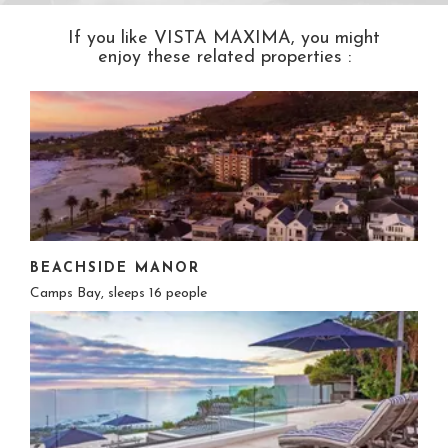
If you like VISTA MAXIMA, you might
enjoy these related properties :
BEACHSIDE MANOR
Camps Bay, sleeps 16 people