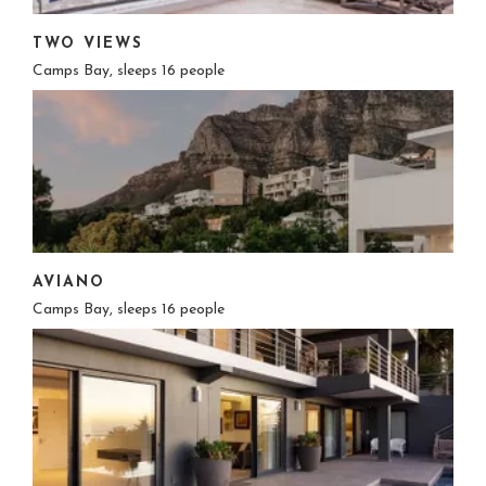
TWO VIEWS
Camps Bay, sleeps 16 people
AVIANO
Camps Bay, sleeps 16 people