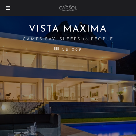
VISTA MAXIMA
CAMPS BAY, SLEEPS 16 PEOPLE
CB1069