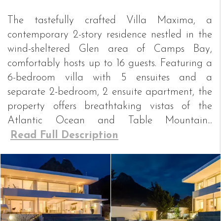
The tastefully crafted Villa Maxima, a
contemporary 2-story residence nestled in the
wind-sheltered Glen area of Camps Bay,
comfortably hosts up to 16 guests. Featuring a
6-bedroom villa with 5 ensuites and a
separate 2-bedroom, 2 ensuite apartment, the
property offers breathtaking vistas of the
Atlantic Ocean and Table Mountain...
Read Full Description