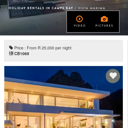
HOLIDAY RENTALS IN CAMPS BAY
/ VISTA MAXIMA
VIDEO
PICTURES
Price : From R 25,000 per night
CB1069