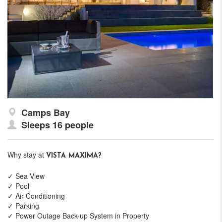
Camps Bay
Sleeps 16 people
Why stay at
VISTA MAXIMA?
✓ Sea View
✓ Pool
✓ Air Conditioning
✓ Parking
✓ Power Outage Back-up System in Property