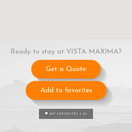
Ready to stay at VISTA MAXIMA?
Get a Quote
Add to favorites
MY FAVORITES (
0
)