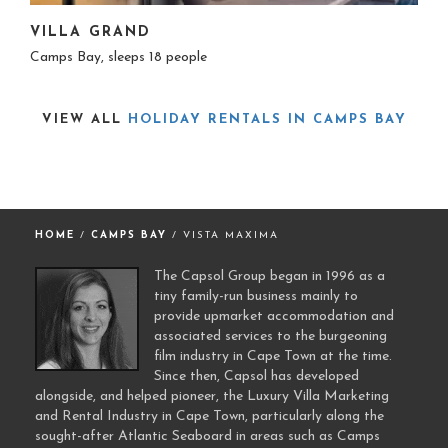
VILLA GRAND
Camps Bay, sleeps 18 people
VIEW ALL
HOLIDAY RENTALS IN CAMPS BAY
HOME
/
CAMPS BAY
/ VISTA MAXIMA
The Capsol Group began in 1996 as a
tiny family-run business mainly to
provide upmarket accommodation and
associated services to the burgeoning
film industry in Cape Town at the time.
Since then, Capsol has developed
alongside, and helped pioneer, the Luxury Villa Marketing
and Rental Industry in Cape Town, particularly along the
sought-after Atlantic Seaboard in areas such as Camps