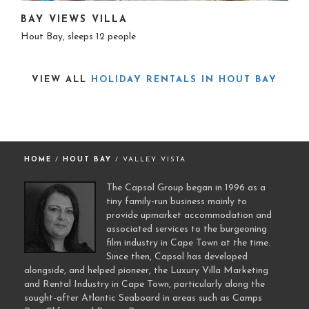
BAY VIEWS VILLA
Hout Bay, sleeps 12 people
VIEW ALL
HOLIDAY RENTALS IN HOUT BAY
HOME
/
HOUT BAY
/ VALLEY VISTA
The Capsol Group began in 1996 as a
tiny family-run business mainly to
provide upmarket accommodation and
associated services to the burgeoning
film industry in Cape Town at the time.
Since then, Capsol has developed
alongside, and helped pioneer, the Luxury Villa Marketing
and Rental Industry in Cape Town, particularly along the
sought-after Atlantic Seaboard in areas such as Camps