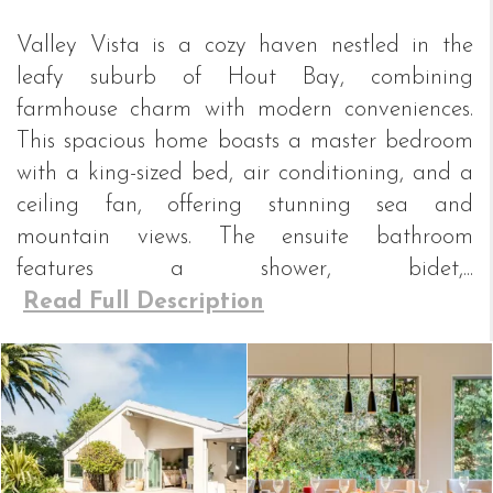
Valley Vista is a cozy haven nestled in the
leafy suburb of Hout Bay, combining
farmhouse charm with modern conveniences.
This spacious home boasts a master bedroom
with a king-sized bed, air conditioning, and a
ceiling fan, offering stunning sea and
mountain views. The ensuite bathroom
features a shower, bidet,...
Read Full Description