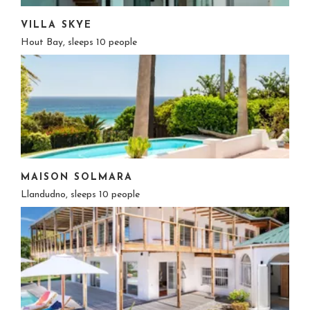
VILLA SKYE
Hout Bay, sleeps 10 people
MAISON SOLMARA
Llandudno, sleeps 10 people