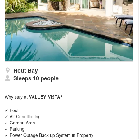
Hout Bay
Sleeps 10 people
Why stay at
VALLEY VISTA?
✓ Pool
✓ Air Conditioning
✓ Garden Area
✓ Parking
✓ Power Outage Back-up System in Property