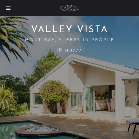
VALLEY VISTA
HOUT BAY, SLEEPS 10 PEOPLE
HB777