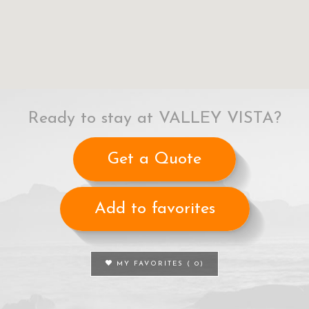
Ready to stay at VALLEY VISTA?
Get a Quote
Add to favorites
MY FAVORITES (
0
)