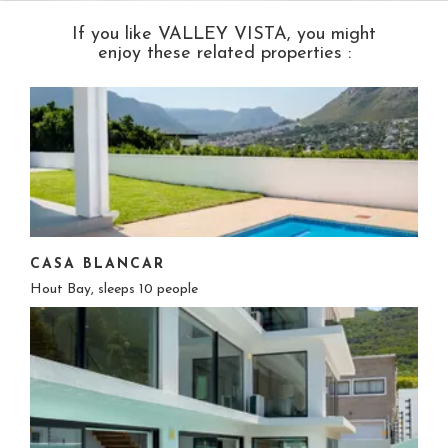
If you like VALLEY VISTA, you might
enjoy these related properties :
CASA BLANCAR
Hout Bay, sleeps 10 people