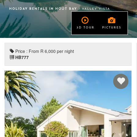
HOLIDAY RENTALS IN HOUT BAY
/ VALLEY VISTA
3D TOUR
PICTURES
Price : From R 6,000 per night
HB777