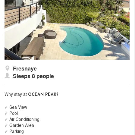
Fresnaye
Sleeps 8 people
Why stay at
OCEAN PEAK?
✓ Sea View
✓ Pool
✓ Air Conditioning
✓ Garden Area
✓ Parking