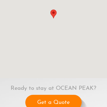
Ready to stay at OCEAN PEAK?
Get a Quote