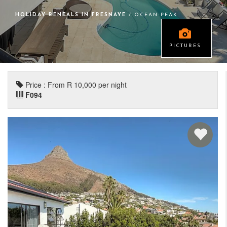
HOLIDAY RENTALS IN FRESNAYE
/ OCEAN PEAK
PICTURES
Price : From R 10,000 per night
F094