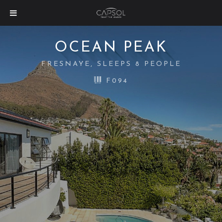
OCEAN PEAK
FRESNAYE, SLEEPS 8 PEOPLE
F094