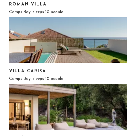
ROMAN VILLA
Camps Bay, sleeps 10 people
VILLA CARISA
Camps Bay, sleeps 10 people