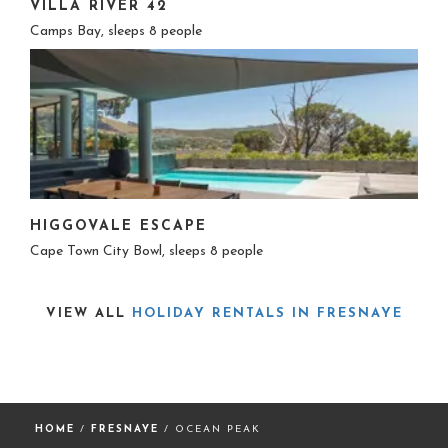
VILLA RIVER 42
Camps Bay, sleeps 8 people
HIGGOVALE ESCAPE
Cape Town City Bowl, sleeps 8 people
VIEW ALL
HOLIDAY RENTALS IN FRESNAYE
HOME
/
FRESNAYE
/ OCEAN PEAK