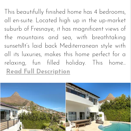
This beautifully finished home has 4 bedrooms,
all en-suite. Located high up in the up-market
suburb of Fresnaye, it has magnificent views of
the mountains and sea, with breathtaking
sunsets!It’s laid back Mediterranean style with
all its luxuries, makes this home perfect for a
relaxing, fun filled holiday. This home...
Read Full Description