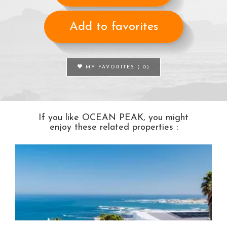
Add to favorites
MY FAVORITES (
0
)
If you like OCEAN PEAK, you might
enjoy these related properties :