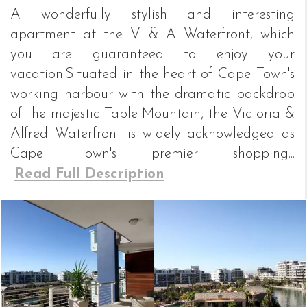
A wonderfully stylish and interesting
apartment at the V & A Waterfront, which
you are guaranteed to enjoy your
vacation.Situated in the heart of Cape Town's
working harbour with the dramatic backdrop
of the majestic Table Mountain, the Victoria &
Alfred Waterfront is widely acknowledged as
Cape Town's premier shopping...
Read Full Description