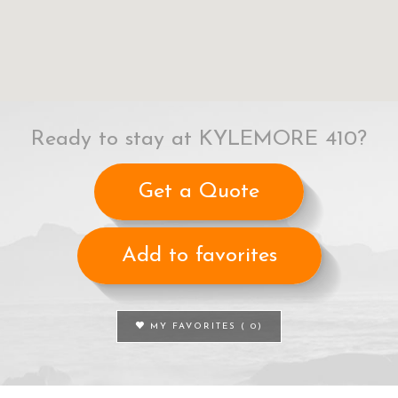
Ready to stay at KYLEMORE 410?
Get a Quote
Add to favorites
MY FAVORITES (
0
)