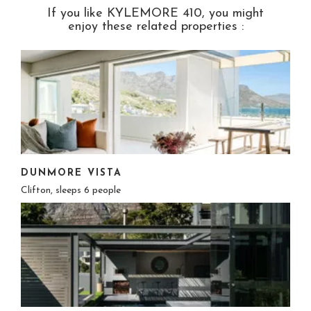
If you like KYLEMORE 410, you might
enjoy these related properties :
DUNMORE VISTA
Clifton, sleeps 6 people