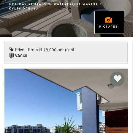
HOLIDAY RENTALS IN WATERFRONT MARINA
/
KYLEMORE 410
PICTURES
Price : From R 18,000 per night
VA040