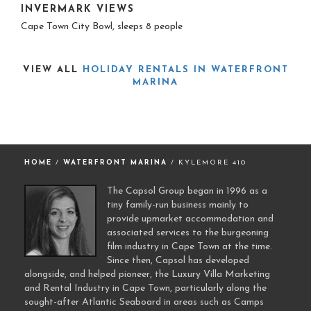
INVERMARK VIEWS
Cape Town City Bowl, sleeps 8 people
VIEW ALL
HOLIDAY RENTALS IN WATERFRONT
MARINA
HOME
/
WATERFRONT MARINA
/ KYLEMORE 410
The Capsol Group began in 1996 as a
tiny family-run business mainly to
provide upmarket accommodation and
associated services to the burgeoning
film industry in Cape Town at the time.
Since then, Capsol has developed
alongside, and helped pioneer, the Luxury Villa Marketing
and Rental Industry in Cape Town, particularly along the
sought-after Atlantic Seaboard in areas such as Camps