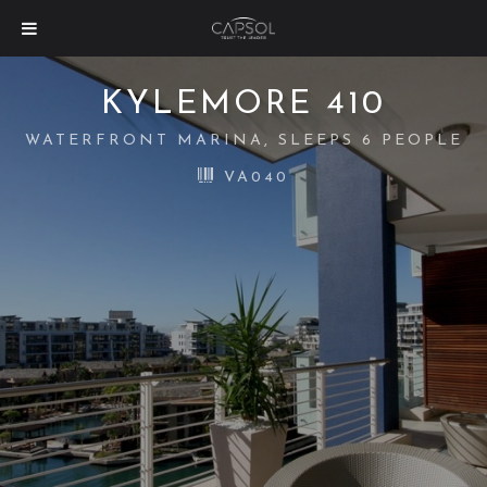
KYLEMORE 410
WATERFRONT MARINA, SLEEPS 6 PEOPLE
VA040