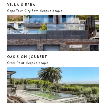
VILLA SIERRA
Cape Town City Bowl, sleeps 8 people
OASIS ON JOUBERT
Green Point, sleeps 8 people