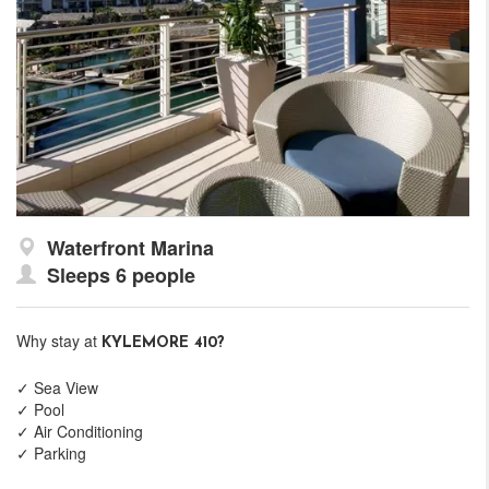
Waterfront Marina
Sleeps 6 people
Why stay at
KYLEMORE 410?
✓ Sea View
✓ Pool
✓ Air Conditioning
✓ Parking