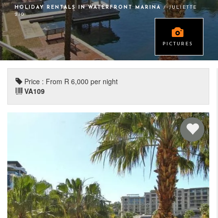
HOLIDAY RENTALS IN WATERFRONT MARINA
/ JULIETTE
210
PICTURES
Price : From R 6,000 per night
VA109