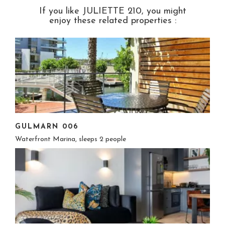
If you like JULIETTE 210, you might
enjoy these related properties :
GULMARN 006
Waterfront Marina, sleeps 2 people