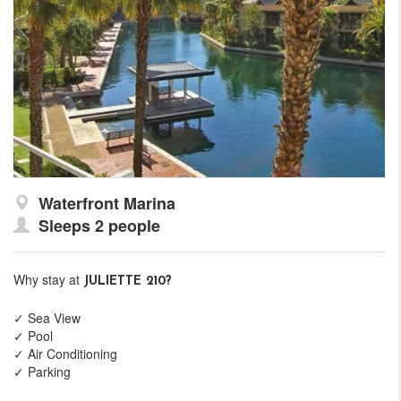
Waterfront Marina
Sleeps 2 people
Why stay at
JULIETTE 210?
✓ Sea View
✓ Pool
✓ Air Conditioning
✓ Parking