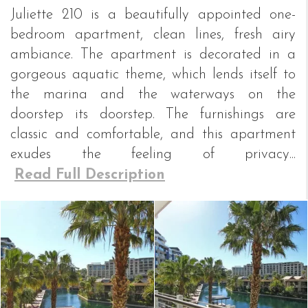
Juliette 210 is a beautifully appointed one-
bedroom apartment, clean lines, fresh airy
ambiance. The apartment is decorated in a
gorgeous aquatic theme, which lends itself to
the marina and the waterways on the
doorstep its doorstep. The furnishings are
classic and comfortable, and this apartment
exudes the feeling of privacy...
Read Full Description