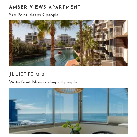
AMBER VIEWS APARTMENT
Sea Point, sleeps 2 people
JULIETTE 212
Waterfront Marina, sleeps 4 people