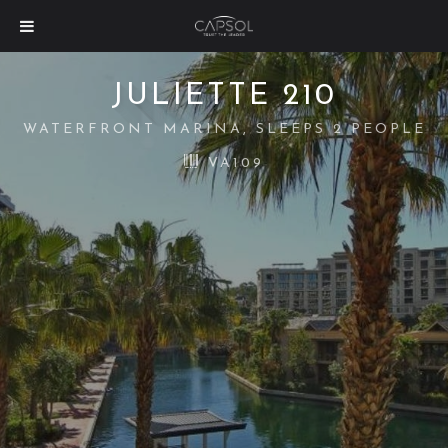
JULIETTE 210
WATERFRONT MARINA, SLEEPS 2 PEOPLE
VA109