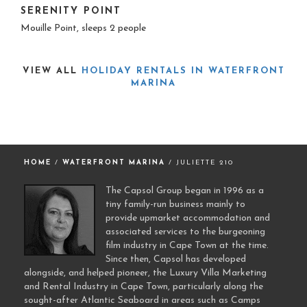
SERENITY POINT
Mouille Point, sleeps 2 people
VIEW ALL
HOLIDAY RENTALS IN WATERFRONT
MARINA
HOME
/
WATERFRONT MARINA
/ JULIETTE 210
The Capsol Group began in 1996 as a
tiny family-run business mainly to
provide upmarket accommodation and
associated services to the burgeoning
film industry in Cape Town at the time.
Since then, Capsol has developed
alongside, and helped pioneer, the Luxury Villa Marketing
and Rental Industry in Cape Town, particularly along the
sought-after Atlantic Seaboard in areas such as Camps