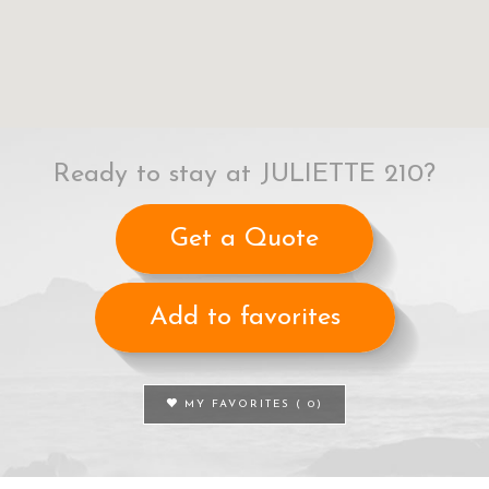
Ready to stay at JULIETTE 210?
Get a Quote
Add to favorites
MY FAVORITES (
0
)