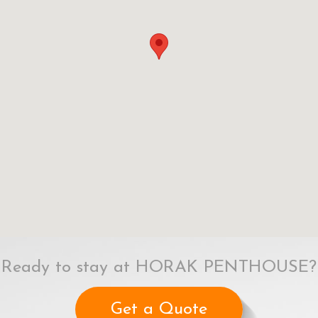
Ready to stay at HORAK PENTHOUSE?
Get a Quote