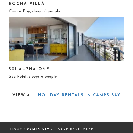
ROCHA VILLA
Camps Bay, sleeps 6 people
501 ALPHA ONE
Sea Point, sleeps 6 people
VIEW ALL
HOLIDAY RENTALS IN CAMPS BAY
HOME
/
CAMPS BAY
/ HORAK PENTHOUSE