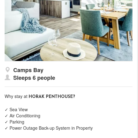
Camps Bay
Sleeps 6 people
Why stay at
HORAK PENTHOUSE?
✓ Sea View
✓ Air Conditioning
✓ Parking
✓ Power Outage Back-up System in Property