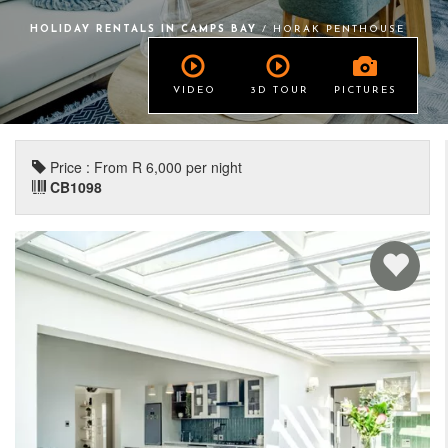
HOLIDAY RENTALS IN CAMPS BAY
/ HORAK PENTHOUSE
VIDEO
3D TOUR
PICTURES
Price : From R 6,000 per night
CB1098