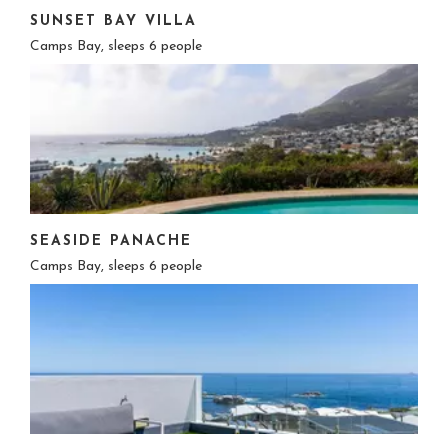
SUNSET BAY VILLA
Camps Bay, sleeps 6 people
SEASIDE PANACHE
Camps Bay, sleeps 6 people