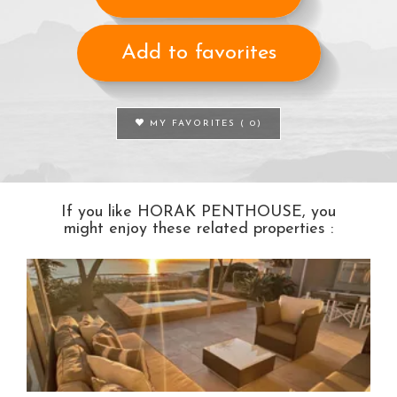
Add to favorites
MY FAVORITES (
0
)
If you like HORAK PENTHOUSE, you
might enjoy these related properties :