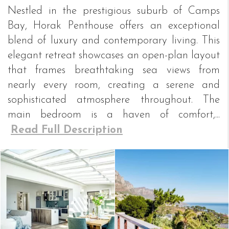
Nestled in the prestigious suburb of Camps
Bay, Horak Penthouse offers an exceptional
blend of luxury and contemporary living. This
elegant retreat showcases an open-plan layout
that frames breathtaking sea views from
nearly every room, creating a serene and
sophisticated atmosphere throughout. The
main bedroom is a haven of comfort,...
Read Full Description