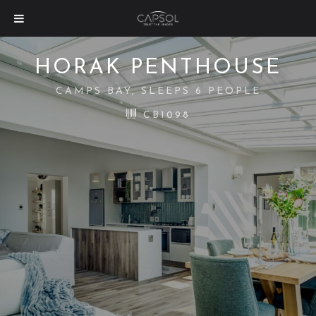
HORAK PENTHOUSE
CAMPS BAY, SLEEPS 6 PEOPLE
CB1098