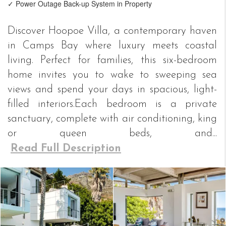
✓ Power Outage Back-up System in Property
Discover Hoopoe Villa, a contemporary haven
in Camps Bay where luxury meets coastal
living. Perfect for families, this six-bedroom
home invites you to wake to sweeping sea
views and spend your days in spacious, light-
filled interiors.Each bedroom is a private
sanctuary, complete with air conditioning, king
or queen beds, and...
Read Full Description