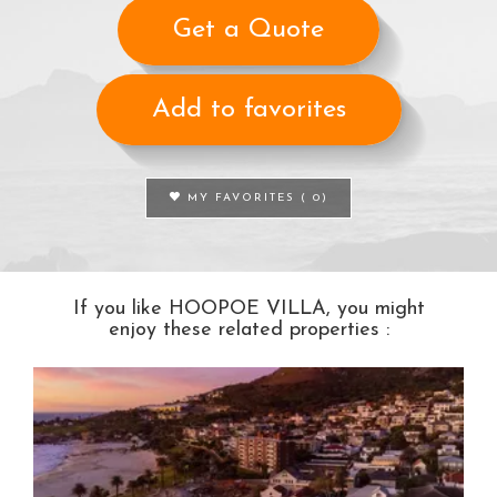
Get a Quote
Add to favorites
MY FAVORITES (
0
)
If you like HOOPOE VILLA, you might
enjoy these related properties :