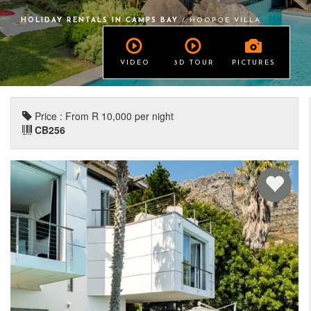
HOLIDAY RENTALS IN CAMPS BAY
/ HOOPOE VILLA
VIDEO
3D TOUR
PICTURES
Price : From R 10,000 per night
CB256