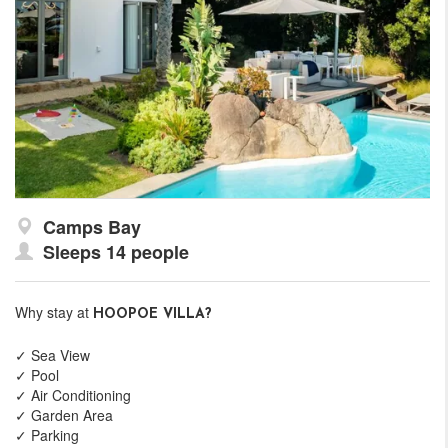
Camps Bay
Sleeps 14 people
Why stay at
HOOPOE VILLA?
✓ Sea View
✓ Pool
✓ Air Conditioning
✓ Garden Area
✓ Parking