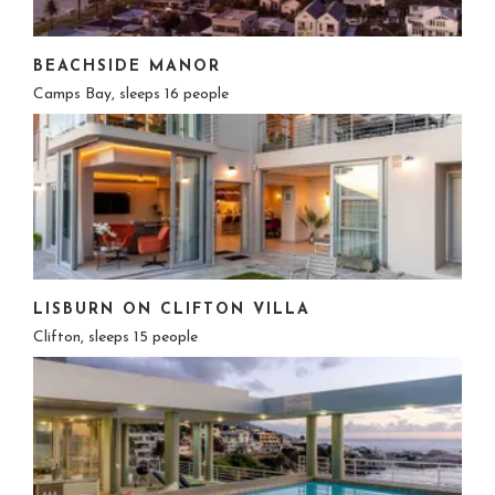
BEACHSIDE MANOR
Camps Bay, sleeps 16 people
LISBURN ON CLIFTON VILLA
Clifton, sleeps 15 people