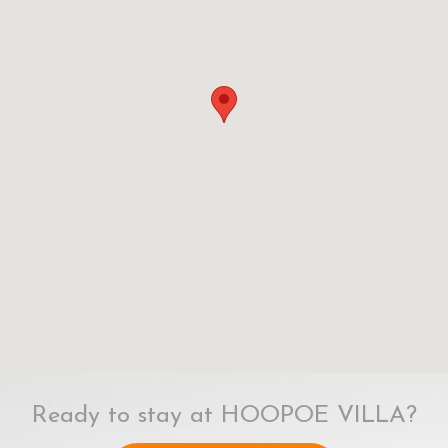
Ready to stay at HOOPOE VILLA?