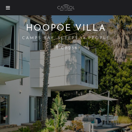
HOOPOE VILLA
CAMPS BAY, SLEEPS 14 PEOPLE
CB256