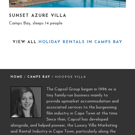
SUNSET AZURE VILLA
Camps Bay, sleeps 14 people
VIEW ALL
HOLIDAY RENTALS IN CAMPS BAY
HOME
/
CAMPS BAY
/ HOOPOE VILLA
The Capsol Group began in 1996 as a
tiny family-run business mainly to
provide upmarket accommodation and
associated services to the burgeoning
film industry in Cape Town at the time.
Since then, Capsol has developed
alongside, and helped pioneer, the Luxury Villa Marketing
and Rental Industry in Cape Town, particularly along the