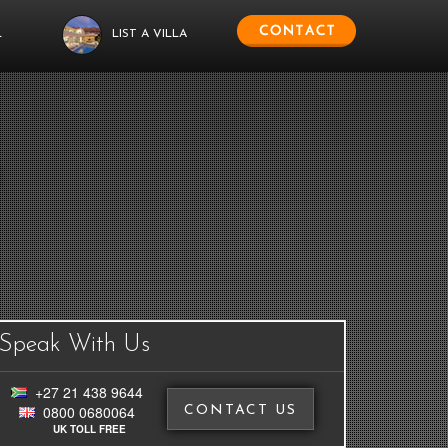
L
LIST A VILLA
Speak With Us
+27 21 438 9644
0800 0680064
CONTACT US
UK TOLL FREE