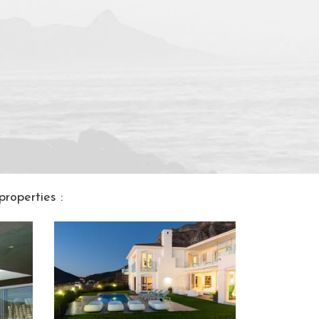
roperties :