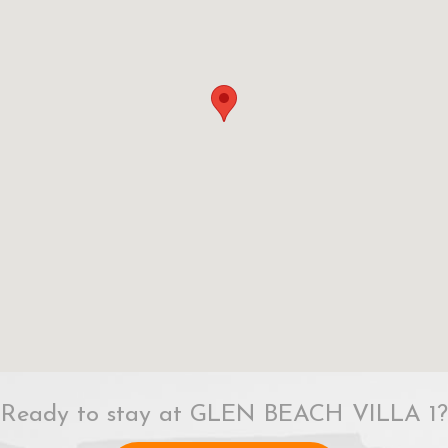
Ready to stay at GLEN BEACH VILLA 1?