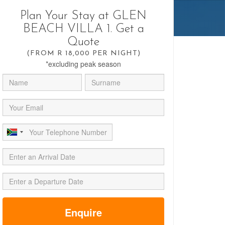
Plan Your Stay at GLEN
BEACH VILLA 1. Get a
Quote
(FROM R 18,000 PER NIGHT)
*excluding peak season
Enquire