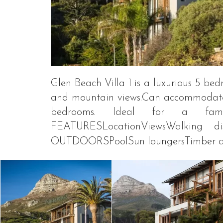
Glen Beach Villa 1 is a luxurious 5 b
and mountain views.Can accommodate 
bedrooms. Ideal for a fam
FEATURESLocationViewsWalking d
OUTDOORSPoolSun loungersTimber dec