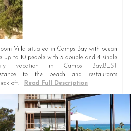
edroom Villa situated in Camps Bay with ocean
up to 10 people with 3 double and 4 single
ily vacation in Camps Bay.BEST
istance to the beach and restaurants
k off...
Read Full Description