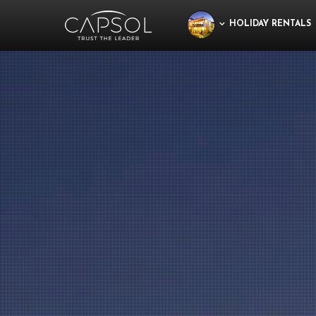
HOLIDAY RENTALS