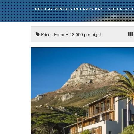
HOLIDAY RENTALS IN CAMPS BAY
/ GLEN BEACH 
Price : From R 18,000 per night