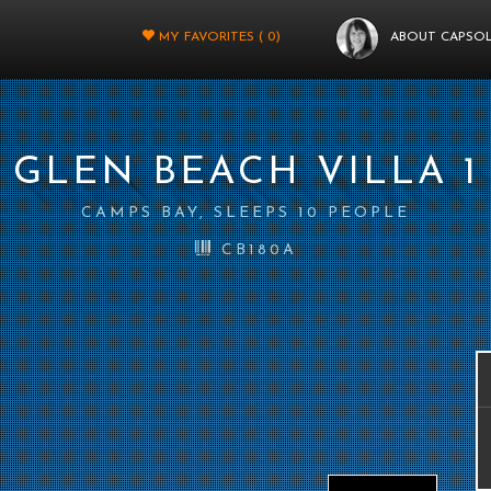
MY FAVORITES (
0
)
ABOUT CAPSO
GLEN BEACH VILLA 1
CAMPS BAY, SLEEPS 10 PEOPLE
CB180A