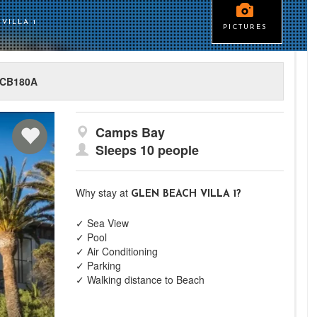
VILLA 1
PICTURES
CB180A
Camps Bay
Sleeps 10 people
Why stay at
GLEN BEACH VILLA 1?
✓ Sea View
✓ Pool
✓ Air Conditioning
✓ Parking
✓ Walking distance to Beach