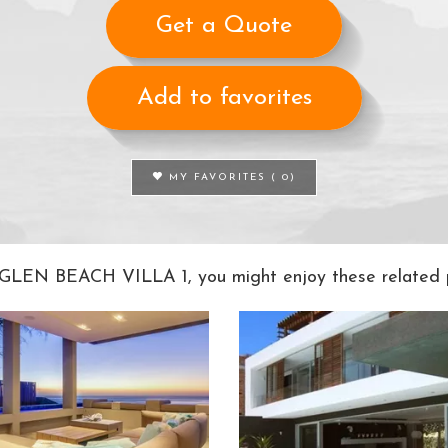
Get a Quote
Add to favorites
MY FAVORITES (
0
)
e GLEN BEACH VILLA 1, you might enjoy these related p