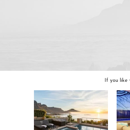
If you lik