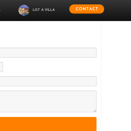
L
LIST A VILLA
 us.