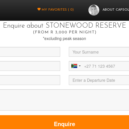
You're almost there.
MY FAVORITES (
0
)
ABOUT CAPSO
t fill in a few more details below and your query will be sent through to
Enquire about STONEWOOD RESERVE
(FROM R 3,000 PER NIGHT)
*excluding peak season
Enquire