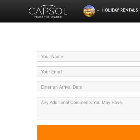
HOLIDAY RENTALS
Jus