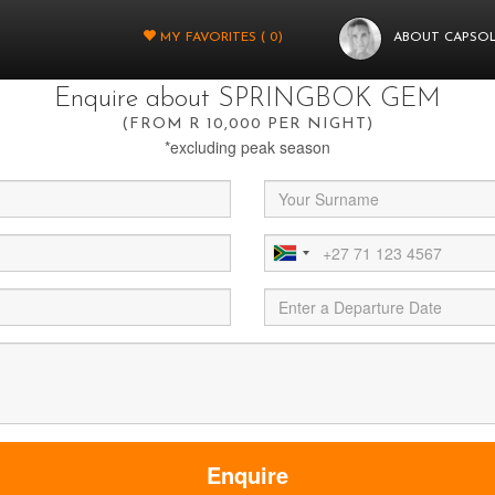
You're almost there.
MY FAVORITES (
0
)
ABOUT CAPSO
t fill in a few more details below and your query will be sent through to
Enquire about SPRINGBOK GEM
(FROM R 10,000 PER NIGHT)
*excluding peak season
Enquire