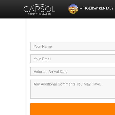
HOLIDAY RENTALS
Jus