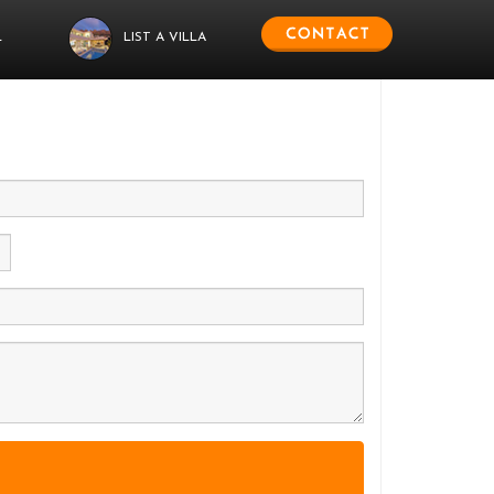
L
LIST A VILLA
 us.