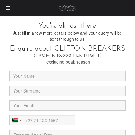
You're almost there.
Just fill in a few more details below and your query will be
sent through to us.
Enquire about CLIFTON BREAKERS
(FROM R 18,000 PER NIGHT)
*excluding peak season