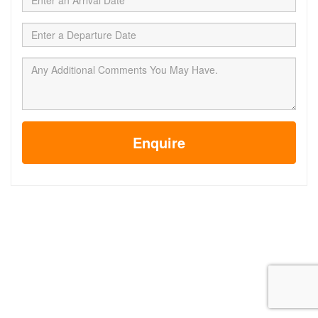
Enquire