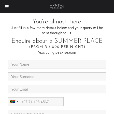
You're almost there.
Just fill in a few more details below and your query will be
sent through to us.
Enquire about 5 SUMMER PLACE
(FROM R 6,000 PER NIGHT)
*excluding peak season