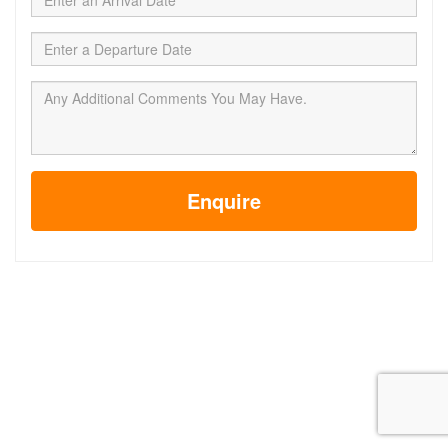
Enquire