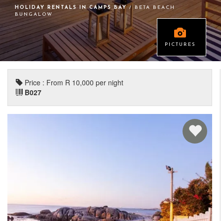
HOLIDAY RENTALS IN CAMPS BAY
/ BETA BEACH
BUNGALOW
PICTURES
Price : From R 10,000 per night
B027