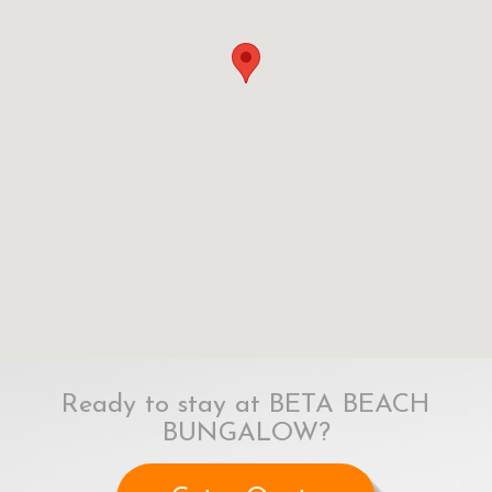
Ready to stay at BETA BEACH
BUNGALOW?