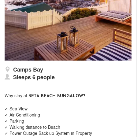
Camps Bay
Sleeps 6 people
Why stay at
BETA BEACH BUNGALOW?
✓ Sea View
✓ Air Conditioning
✓ Parking
✓ Walking distance to Beach
✓ Power Outage Back-up System in Property