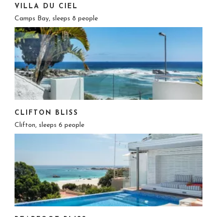
VILLA DU CIEL
Camps Bay, sleeps 8 people
CLIFTON BLISS
Clifton, sleeps 6 people