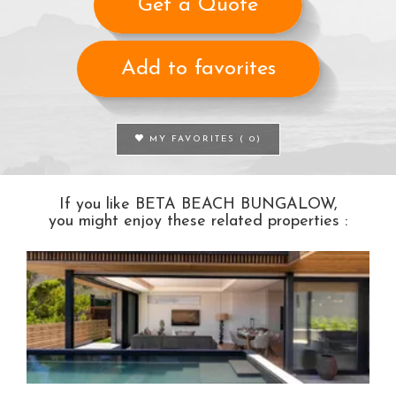
Get a Quote
Add to favorites
MY FAVORITES (
0
)
If you like BETA BEACH BUNGALOW,
you might enjoy these related properties :