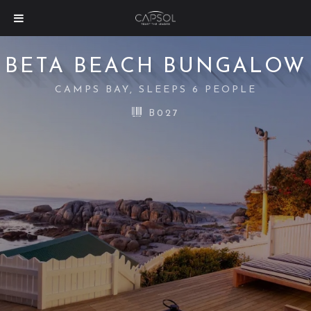
BETA BEACH BUNGALOW
CAMPS BAY, SLEEPS 6 PEOPLE
B027