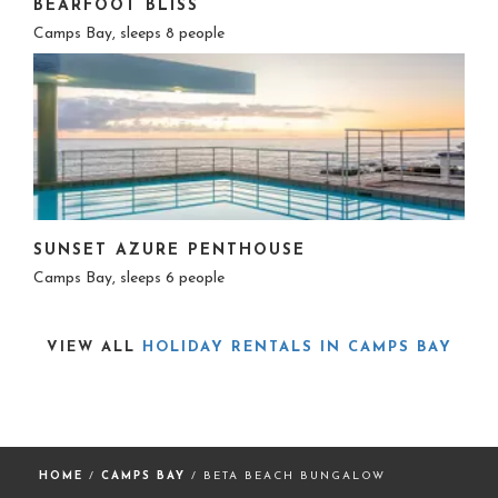
BEARFOOT BLISS
Camps Bay, sleeps 8 people
SUNSET AZURE PENTHOUSE
Camps Bay, sleeps 6 people
VIEW ALL
HOLIDAY RENTALS IN CAMPS BAY
HOME
/
CAMPS BAY
/ BETA BEACH BUNGALOW