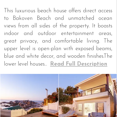
This luxurious beach house offers direct access
to Bakoven Beach and unmatched ocean
views from all sides of the property. It boasts
indoor and outdoor entertainment areas,
great privacy, and comfortable living. The
upper level is open-plan with exposed beams,
blue and white decor, and wooden finishes.The
lower level houses...
Read Full Description