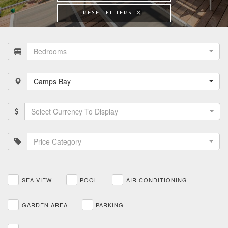
RESET FILTERS
Bedrooms
Camps Bay
Select Currency To Display
Price Category
SEA VIEW
POOL
AIR CONDITIONING
GARDEN AREA
PARKING