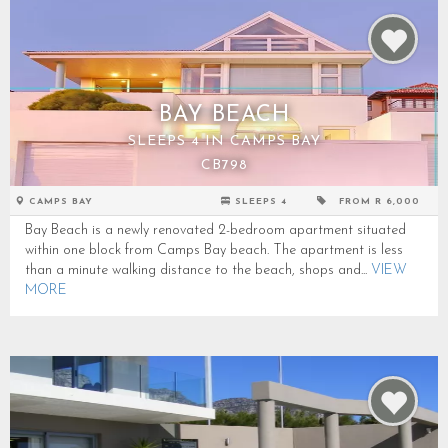
BAY BEACH
SLEEPS 4 IN CAMPS BAY
CB798
CAMPS BAY
SLEEPS 4
FROM R 6,000
Bay Beach is a newly renovated 2-bedroom apartment situated
within one block from Camps Bay beach. The apartment is less
than a minute walking distance to the beach, shops and...
VIEW
MORE