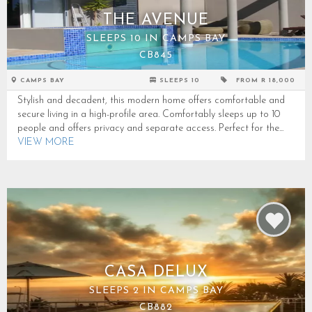
THE AVENUE
SLEEPS 10 IN CAMPS BAY
CB845
CAMPS BAY
SLEEPS 10
FROM R 18,000
Stylish and decadent, this modern home offers comfortable and
secure living in a high-profile area. Comfortably sleeps up to 10
people and offers privacy and separate access. Perfect for the...
VIEW MORE
CASA DELUX
SLEEPS 2 IN CAMPS BAY
CB882