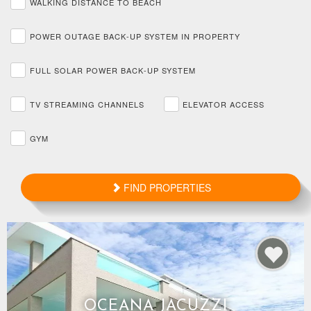
WALKING DISTANCE TO BEACH
POWER OUTAGE BACK-UP SYSTEM IN PROPERTY
FULL SOLAR POWER BACK-UP SYSTEM
TV STREAMING CHANNELS
ELEVATOR ACCESS
GYM
FIND PROPERTIES
OCEANA JACUZZI