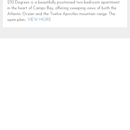
270 Degrees is a beautifully positioned two-bedroom apartment
in the heart of Camps Bay, offering sweeping views of both the
Atlantic Ocean and the Twelve Apostles mountain range. The
open-plan...
VIEW MORE
OUDERKRAAL PLACE
SLEEPS 6 IN CAMPS BAY
CB749
CAMPS BAY
SLEEPS 6
FROM R 6,000
High on the slopes of the Twelve Apostles in Camps Bay,
Oudekraal Place is a comfortable abode with wonderful mountain
and sea views. Ideal for families or groups of friends...
VIEW
MORE