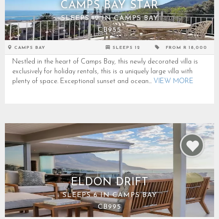
CAMPS BAY STAR
SLEEPS 12 IN CAMPS BAY
CB955
CAMPS BAY
SLEEPS 12
FROM R 18,000
Nestled in the heart of Camps Bay, this newly decorated villa is
exclusively for holiday rentals, this is a uniquely large villa with
plenty of space. Exceptional sunset and ocean...
VIEW MORE
ELDON DRIFT
SLEEPS 6 IN CAMPS BAY
CB995