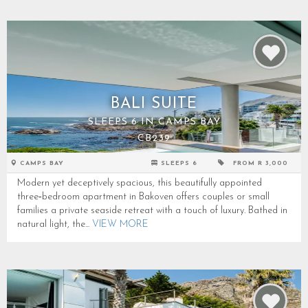
BALI SUITE
SLEEPS 6 IN CAMPS BAY
CB239
CAMPS BAY
SLEEPS 6
FROM R 3,000
Modern yet deceptively spacious, this beautifully appointed
three‑bedroom apartment in Bakoven offers couples or small
families a private seaside retreat with a touch of luxury. Bathed in
natural light, the...
VIEW MORE