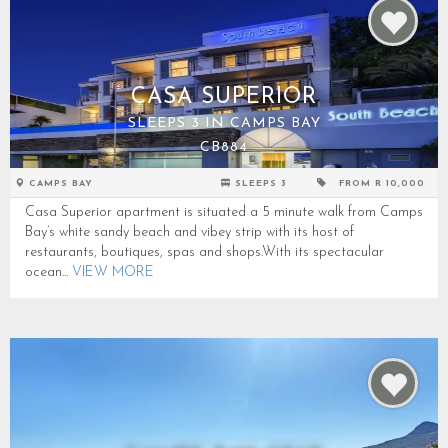
CASA SUPERIOR
SLEEPS 3 IN CAMPS BAY
CB884
CAMPS BAY
SLEEPS 3
FROM R 10,000
Casa Superior apartment is situated a 5 minute walk from Camps
Bay’s white sandy beach and vibey strip with its host of
restaurants, boutiques, spas and shops.With its spectacular
ocean...
VIEW MORE