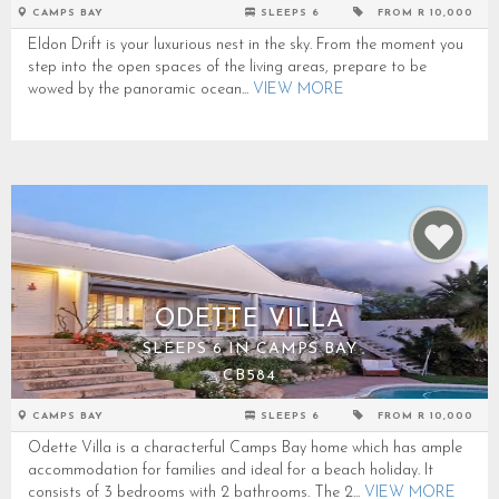
CAMPS BAY
SLEEPS 6
FROM R 10,000
Eldon Drift is your luxurious nest in the sky. From the moment you
step into the open spaces of the living areas, prepare to be
wowed by the panoramic ocean...
VIEW MORE
ODETTE VILLA
SLEEPS 6 IN CAMPS BAY
CB584
CAMPS BAY
SLEEPS 6
FROM R 10,000
Odette Villa is a characterful Camps Bay home which has ample
accommodation for families and ideal for a beach holiday. It
consists of 3 bedrooms with 2 bathrooms. The 2...
VIEW MORE