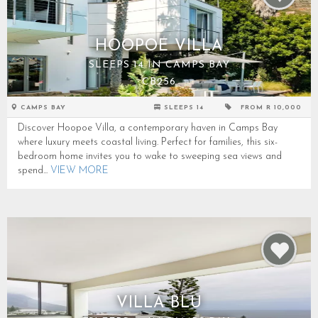
HOOPOE VILLA
SLEEPS 14 IN CAMPS BAY
CB256
CAMPS BAY
SLEEPS 14
FROM R 10,000
Discover Hoopoe Villa, a contemporary haven in Camps Bay
where luxury meets coastal living. Perfect for families, this six-
bedroom home invites you to wake to sweeping sea views and
spend...
VIEW MORE
VILLA BLU