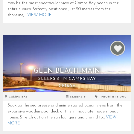
may be the most spectacular view of Camps Bay beach in the
entire suburb.Perfectly positioned just 20 metres from the
shoreline,...
VIEW MORE
GLEN BEACH MAIN
SLEEPS 8 IN CAMPS BAY
CB180E
CAMPS BAY
SLEEPS 8
FROM R 18,000
Soak up the sea breeze and uninterrupted ocean views from the
expansive wooden pool deck of this immaculate modern beach
house. Stretch out on the sun loungers and unwind to...
VIEW
MORE