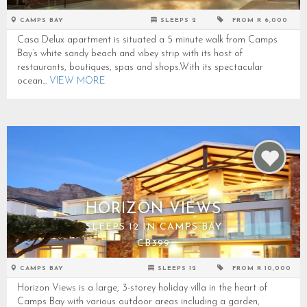
CAMPS BAY
SLEEPS 2
FROM R 6,000
Casa Delux apartment is situated a 5 minute walk from Camps
Bay’s white sandy beach and vibey strip with its host of
restaurants, boutiques, spas and shops.With its spectacular
ocean...
VIEW MORE
HORIZON VIEWS
SLEEPS 12 IN CAMPS BAY
CB399
CAMPS BAY
SLEEPS 12
FROM R 10,000
Horizon Views is a large, 3-storey holiday villa in the heart of
Camps Bay with various outdoor areas including a garden,