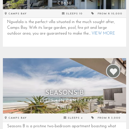
CB830
CAMPS BAY
SLEEPS 10
FROM R 10,000
Ngwelala is the perfect villa situated in the much sought after,
Camps Bay. With its large garden, pool, fire pit and large
outdoor area, you are guaranteed to make the...
VIEW MORE
SEASONS B
SLEEPS 4 IN CAMPS BAY
CB119B
CAMPS BAY
SLEEPS 4
FROM R 3,000
Seasons B is a pristine two-bedroom apartment boasting what