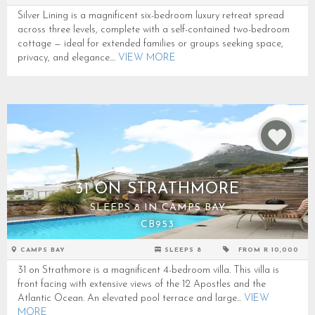
Silver Lining is a magnificent six-bedroom luxury retreat spread
across three levels, complete with a self-contained two-bedroom
cottage — ideal for extended families or groups seeking space,
privacy, and elegance....
VIEW MORE
31 ON STRATHMORE
SLEEPS 8 IN CAMPS BAY
CB953
CAMPS BAY
SLEEPS 8
FROM R 10,000
31 on Strathmore is a magnificent 4-bedroom villa. This villa is
front facing with extensive views of the 12 Apostles and the
Atlantic Ocean. An elevated pool terrace and large...
VIEW
MORE