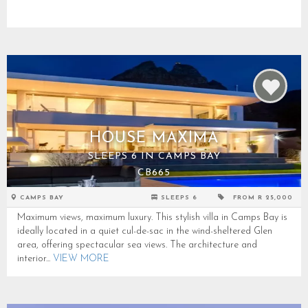
HOUSE MAXIMA
SLEEPS 6 IN CAMPS BAY
CB665
CAMPS BAY
SLEEPS 6
FROM R 25,000
Maximum views, maximum luxury. This stylish villa in Camps Bay is
ideally located in a quiet cul-de-sac in the wind-sheltered Glen
area, offering spectacular sea views. The architecture and
interior...
VIEW MORE