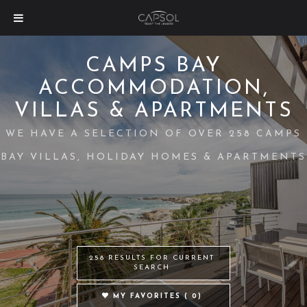
CAMPS BAY
ACCOMMODATION,
VILLAS & APARTMENTS
WE HAVE A SELECTION OF OVER 258 CAMPS
BAY VILLAS, HOLIDAY HOMES & APARTMENTS
258 RESULTS FOR CURRENT
SEARCH
MY FAVORITES (
0
)