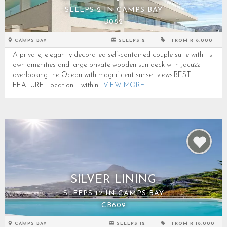
SLEEPS 2 IN CAMPS BAY
B082
CAMPS BAY
SLEEPS 2
FROM R 6,000
A private, elegantly decorated self-contained couple suite with its
own amenities and large private wooden sun deck with Jacuzzi
overlooking the Ocean with magnificent sunset views.BEST
FEATURE Location – within...
VIEW MORE
SILVER LINING
SLEEPS 12 IN CAMPS BAY
CB609
CAMPS BAY
SLEEPS 12
FROM R 18,000