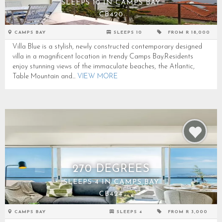
SLEEPS 10 IN CAMPS BAY
CB420
CAMPS BAY
SLEEPS 10
FROM R 18,000
Villa Blue is a stylish, newly constructed contemporary designed
villa in a magnificent location in trendy Camps Bay.Residents
enjoy stunning views of the immaculate beaches, the Atlantic,
Table Mountain and...
VIEW MORE
270 DEGREES
SLEEPS 4 IN CAMPS BAY
CB424
CAMPS BAY
SLEEPS 4
FROM R 3,000