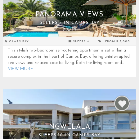
PANORAMA VIEWS
SLEEPS 4 IN CAMPS BAY
CB613
CAMPS BAY
SLEEPS 4
FROM R 3,000
This stylish two-bedroom self-catering apartment is set within a
secure complex in the heart of Camps Bay, offering uninterrupted
sea views and relaxed coastal living. Both the living room and...
VIEW MORE
NGWELALA
SLEEPS 10 IN CAMPS BAY