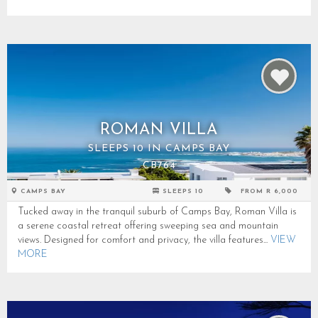
ROMAN VILLA
SLEEPS 10 IN CAMPS BAY
CB764
CAMPS BAY
SLEEPS 10
FROM R 6,000
Tucked away in the tranquil suburb of Camps Bay, Roman Villa is
a serene coastal retreat offering sweeping sea and mountain
views. Designed for comfort and privacy, the villa features...
VIEW
MORE