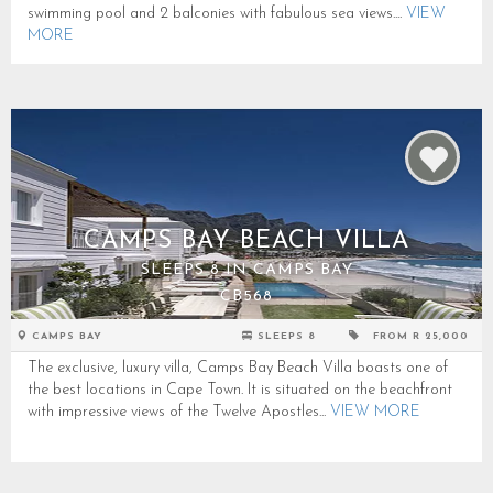
swimming pool and 2 balconies with fabulous sea views....
VIEW
MORE
CAMPS BAY BEACH VILLA
SLEEPS 8 IN CAMPS BAY
CB568
CAMPS BAY
SLEEPS 8
FROM R 25,000
The exclusive, luxury villa, Camps Bay Beach Villa boasts one of
the best locations in Cape Town. It is situated on the beachfront
with impressive views of the Twelve Apostles...
VIEW MORE