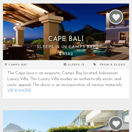
CAPE BALI
SLEEPS 12 IN CAMPS BAY
CB582
CAMPS BAY
SLEEPS 12
FROM R 25,000
The Cape Java is an exquisite, Camps Bay located, Indonesian
Luxury Villa. This Luxury Villa exudes an authentically exotic and
rustic appeal. The decor is an incorporation of various materials...
VIEW MORE