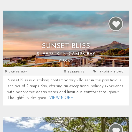
SUNSET BLISS
SLEEPS 12 IN CAMPS BAY
CB989
CAMPS BAY
SLEEPS 12
FROM R 6,000
Sunset Bliss is a striking contemporary villa set in the prestigious
enclave of Camps Bay, offering an exceptional holiday experience
with panoramic ocean vistas and luxurious comfort throughout.
Thoughtfully designed...
VIEW MORE