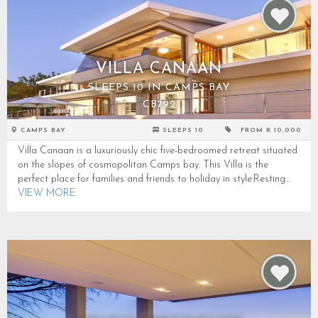
VILLA CANAAN
SLEEPS 10 IN CAMPS BAY
CB792
CAMPS BAY
SLEEPS 10
FROM R 10,000
Villa Canaan is a luxuriously chic five-bedroomed retreat situated
on the slopes of cosmopolitan Camps bay. This Villa is the
perfect place for families and friends to holiday in style.Resting...
VIEW MORE