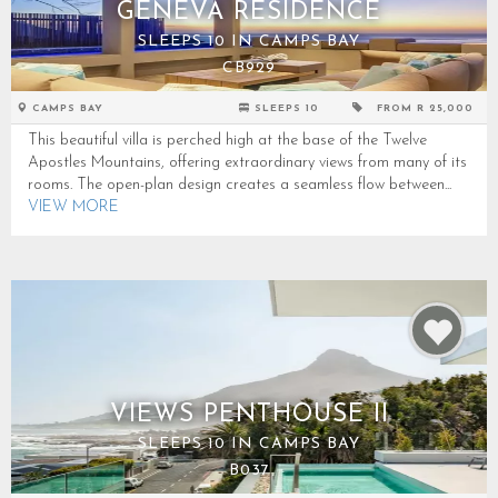
GENEVA RESIDENCE
SLEEPS 10 IN CAMPS BAY
CB929
CAMPS BAY
SLEEPS 10
FROM R 25,000
This beautiful villa is perched high at the base of the Twelve
Apostles Mountains, offering extraordinary views from many of its
rooms. The open-plan design creates a seamless flow between...
VIEW MORE
VIEWS PENTHOUSE II
SLEEPS 10 IN CAMPS BAY
B037