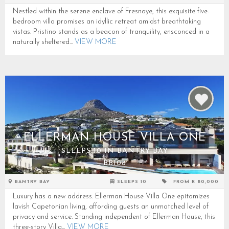
Nestled within the serene enclave of Fresnaye, this exquisite five-
bedroom villa promises an idyllic retreat amidst breathtaking
vistas. Pristino stands as a beacon of tranquility, ensconced in a
naturally sheltered...
VIEW MORE
ELLERMAN HOUSE VILLA ONE
SLEEPS 10 IN BANTRY BAY
BB108
BANTRY BAY
SLEEPS 10
FROM R 80,000
Luxury has a new address. Ellerman House Villa One epitomizes
lavish Capetonian living, affording guests an unmatched level of
privacy and service. Standing independent of Ellerman House, this
three-story Villa...
VIEW MORE