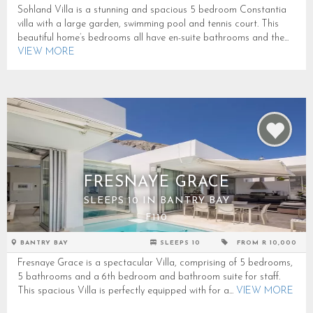
Sohland Villa is a stunning and spacious 5 bedroom Constantia
villa with a large garden, swimming pool and tennis court. This
beautiful home’s bedrooms all have en-suite bathrooms and the...
VIEW MORE
FRESNAYE GRACE
SLEEPS 10 IN BANTRY BAY
F110
BANTRY BAY
SLEEPS 10
FROM R 10,000
Fresnaye Grace is a spectacular Villa, comprising of 5 bedrooms,
5 bathrooms and a 6th bedroom and bathroom suite for staff.
This spacious Villa is perfectly equipped with for a...
VIEW MORE