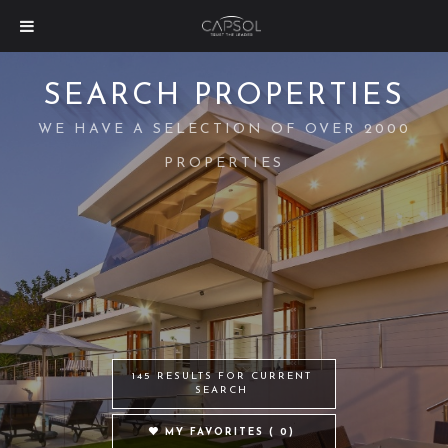
SEARCH PROPERTIES
WE HAVE A SELECTION OF OVER 2000
PROPERTIES
145 RESULTS FOR CURRENT
SEARCH
MY FAVORITES (
0
)