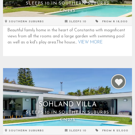
SLEEPS 10 IN SOUTHERN SUBURBS
CN245
SOUTHERN SUBURBS
SLEEPS 10
FROM R 18,000
Beautiful family home in the heart of Constantia with magnificent
views from all the rooms and a large garden with swimming pool
as well as a kid's play area.The house...
VIEW MORE
SOHLAND VILLA
SLEEPS 10 IN SOUTHERN SUBURBS
CN275
SOUTHERN SUBURBS
SLEEPS 10
FROM R 25,000