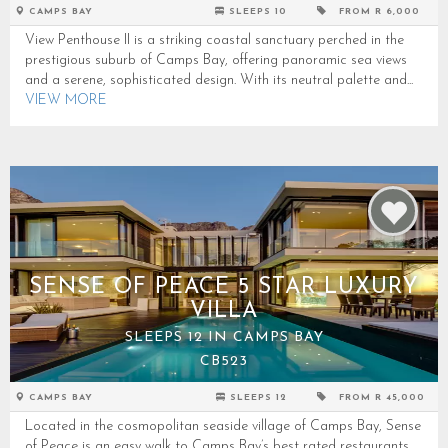
CAMPS BAY
SLEEPS 10
FROM R 6,000
View Penthouse II is a striking coastal sanctuary perched in the
prestigious suburb of Camps Bay, offering panoramic sea views
and a serene, sophisticated design. With its neutral palette and...
VIEW MORE
SENSE OF PEACE 5 STAR LUXURY
VILLA
SLEEPS 12 IN CAMPS BAY
CB523
CAMPS BAY
SLEEPS 12
FROM R 45,000
Located in the cosmopolitan seaside village of Camps Bay, Sense
of Peace is an easy walk to Camps Bay’s best rated restaurants,