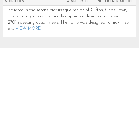
CLIFTON
SLEEPS 10
FROM R 80,000
Situated in the serene picturesque region of Clifton, Cape Town,
Luxus Luxury offers a superbly appointed designer home with
270° sweeping ocean views. The home was designed to maximize
an...
VIEW MORE
GLEN BEACH VILLA 1
SLEEPS 10 IN CAMPS BAY
CB180A
CAMPS BAY
SLEEPS 10
FROM R 18,000
Glen Beach Villa 1 is a luxurious 5 bedroom Villa situated in
Camps Bay with ocean and mountain views.Can accommodate up
to 10 people with 3 double and 4 single...
VIEW MORE