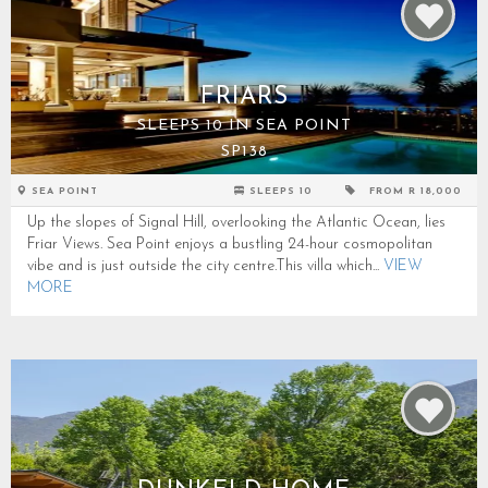
FRIARS
SLEEPS 10 IN SEA POINT
SP138
SEA POINT
SLEEPS 10
FROM R 18,000
Up the slopes of Signal Hill, overlooking the Atlantic Ocean, lies
Friar Views. Sea Point enjoys a bustling 24-hour cosmopolitan
vibe and is just outside the city centre.This villa which...
VIEW
MORE