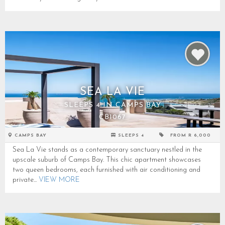
SEA LA VIE
SLEEPS 4 IN CAMPS BAY
CB1067
CAMPS BAY
SLEEPS 4
FROM R 6,000
Sea La Vie stands as a contemporary sanctuary nestled in the
upscale suburb of Camps Bay. This chic apartment showcases
two queen bedrooms, each furnished with air conditioning and
private...
VIEW MORE