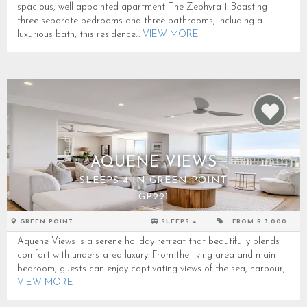
spacious, well-appointed apartment The Zephyra 1. Boasting
three separate bedrooms and three bathrooms, including a
luxurious bath, this residence...
VIEW MORE
AQUENE VIEWS
SLEEPS 4 IN GREEN POINT
GP221
GREEN POINT
SLEEPS 4
FROM R 3,000
Aquene Views is a serene holiday retreat that beautifully blends
comfort with understated luxury. From the living area and main
bedroom, guests can enjoy captivating views of the sea, harbour,...
VIEW MORE