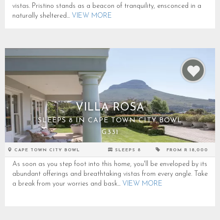
vistas. Pristino stands as a beacon of tranquility, ensconced in a
naturally sheltered...
VIEW MORE
VILLA ROSA
SLEEPS 8 IN CAPE TOWN CITY BOWL
G331
CAPE TOWN CITY BOWL
SLEEPS 8
FROM R 18,000
As soon as you step foot into this home, you'll be enveloped by its
abundant offerings and breathtaking vistas from every angle. Take
a break from your worries and bask...
VIEW MORE