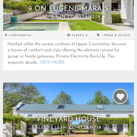
9 ON EUGENE MARAIS
SLEEPS 8 IN CONSTANTIA
CN307
CONSTANTIA
SLEEPS 8
FROM R 25,000
Nestled within the serene confines of Upper Constantia, discover
a haven of comfort and style offering the ultimate retreat for
group or family getaways: Private Electricity Back-Up. This
exquisite abode...
VIEW MORE
VINEYARD HOUSE
SLEEPS 10 IN CONSTANTIA
CN310