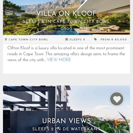
VILLA ON KLOOF
SLEEPS 8 IN CAPE TOWN CITY BOWL
G500
CAPE TOWN CITY BOWL
SLEEPS 8
FROM R 80,000
Clifton Kloof is a luxury villa located in one of the most prominent
roads in Cape Town. This amazing villa’s design aims to frame the
views of the city with...
VIEW MORE
URBAN VIEWS
SLEEPS 2 IN DE WATERKANT