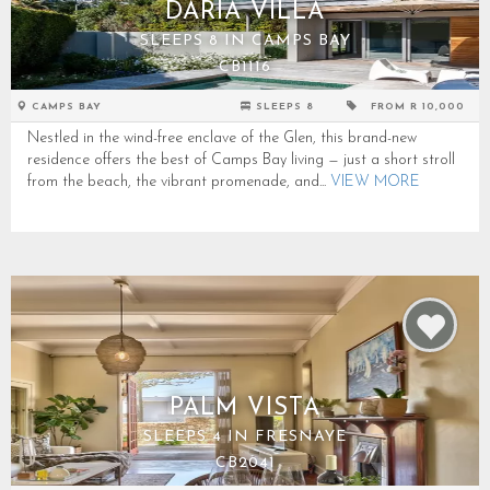
DARIA VILLA
SLEEPS 8 IN CAMPS BAY
CB1116
CAMPS BAY
SLEEPS 8
FROM R 10,000
Nestled in the wind-free enclave of the Glen, this brand-new
residence offers the best of Camps Bay living — just a short stroll
from the beach, the vibrant promenade, and...
VIEW MORE
PALM VISTA
SLEEPS 4 IN FRESNAYE
CB2041