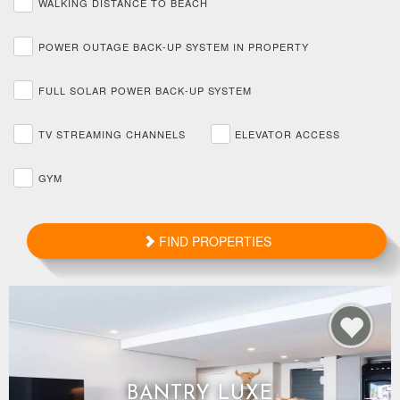
WALKING DISTANCE TO BEACH
POWER OUTAGE BACK-UP SYSTEM IN PROPERTY
FULL SOLAR POWER BACK-UP SYSTEM
TV STREAMING CHANNELS
ELEVATOR ACCESS
GYM
FIND PROPERTIES
BANTRY LUXE