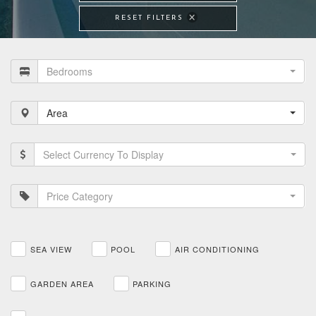
RESET FILTERS
Bedrooms
Area
Select Currency To Display
Price Category
SEA VIEW
POOL
AIR CONDITIONING
GARDEN AREA
PARKING