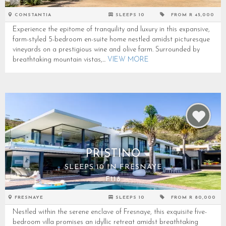
CONSTANTIA
SLEEPS 10
FROM R 45,000
Experience the epitome of tranquility and luxury in this expansive,
farm-styled 5-bedroom en-suite home nestled amidst picturesque
vineyards on a prestigious wine and olive farm. Surrounded by
breathtaking mountain vistas,...
VIEW MORE
PRISTINO
SLEEPS 10 IN FRESNAYE
F118
FRESNAYE
SLEEPS 10
FROM R 80,000
Nestled within the serene enclave of Fresnaye, this exquisite five-
bedroom villa promises an idyllic retreat amidst breathtaking