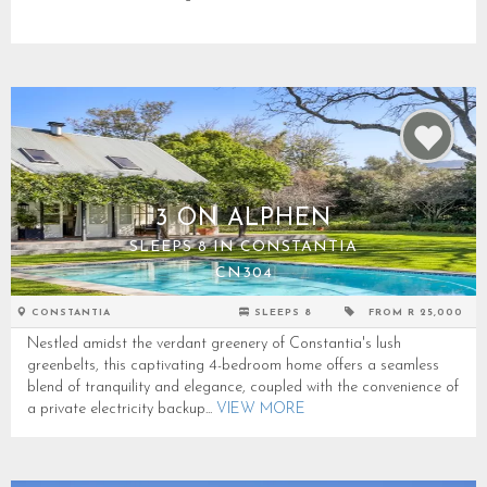
3 ON ALPHEN
SLEEPS 8 IN CONSTANTIA
CN304
CONSTANTIA
SLEEPS 8
FROM R 25,000
Nestled amidst the verdant greenery of Constantia's lush
greenbelts, this captivating 4-bedroom home offers a seamless
blend of tranquility and elegance, coupled with the convenience of
a private electricity backup...
VIEW MORE