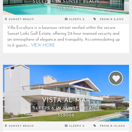
SLEEPS 6 IN SUNSET BEACH
SSB003
SUNSET BEACH
SLEEPS 6
FROM R 6,000
Villa Escultura is a luxurious retreat nestled within the secure
Sunset Links Golf Estate, offering 24-hour manned security and
an atmosphere of elegance and tranquility. Accommodating up
to 6 guests,...
VIEW MORE
VISTA AL MAR
SLEEPS 6 IN SUNSET BEACH
SSB008
SUNSET BEACH
SLEEPS 6
FROM R 10,000