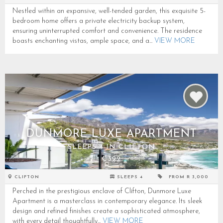
Nestled within an expansive, well-tended garden, this exquisite 5-
bedroom home offers a private electricity backup system,
ensuring uninterrupted comfort and convenience. The residence
boasts enchanting vistas, ample space, and a...
VIEW MORE
DUNMORE LUXE APARTMENT
SLEEPS 4 IN CLIFTON
C392
CLIFTON
SLEEPS 4
FROM R 3,000
Perched in the prestigious enclave of Clifton, Dunmore Luxe
Apartment is a masterclass in contemporary elegance. Its sleek
design and refined finishes create a sophisticated atmosphere,
with every detail thoughtfully...
VIEW MORE