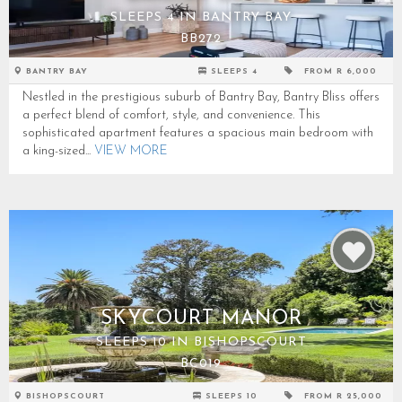
SLEEPS 4 IN BANTRY BAY
BB272
BANTRY BAY
SLEEPS 4
FROM R 6,000
Nestled in the prestigious suburb of Bantry Bay, Bantry Bliss offers
a perfect blend of comfort, style, and convenience. This
sophisticated apartment features a spacious main bedroom with
a king-sized...
VIEW MORE
SKYCOURT MANOR
SLEEPS 10 IN BISHOPSCOURT
BC019
BISHOPSCOURT
SLEEPS 10
FROM R 25,000