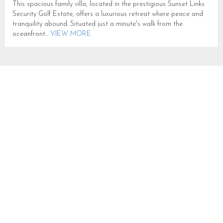
This spacious family villa, located in the prestigious Sunset Links
Security Golf Estate, offers a luxurious retreat where peace and
tranquility abound. Situated just a minute's walk from the
oceanfront...
VIEW MORE
THE OCEANA RESIDENCE
SLEEPS 18 IN CAMPS BAY
B083
CAMPS BAY
SLEEPS 18
FROM R 25,000
Oceana-Residence lies at the foot of the 12 Apostle Mountains
within walking distance of the ocean and Camps Bay’s famous
Beach and palm lined strip of restaurants, bars, cafes and...
VIEW
MORE