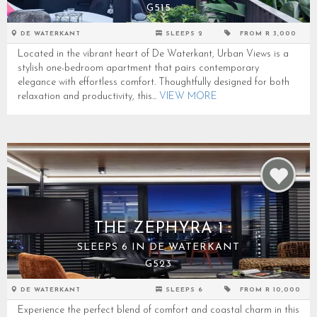
G515
DE WATERKANT
SLEEPS 2
FROM R 3,000
Located in the vibrant heart of De Waterkant, Urban Views is a
stylish one-bedroom apartment that pairs contemporary
elegance with effortless comfort. Thoughtfully designed for both
relaxation and productivity, this...
VIEW MORE
THE ZEPHYRA 1
SLEEPS 6 IN DE WATERKANT
G523
DE WATERKANT
SLEEPS 6
FROM R 10,000
Experience the perfect blend of comfort and coastal charm in this