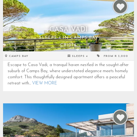
CASA VADI
SLEEPS 4 IN CAMPS BAY
CB1076
CAMPS BAY
SLEEPS 4
FROM R 3,000
Escape to Casa Vadi, a tranquil haven nestled in the sought-after
suburb of Camps Bay, where understated elegance meets homely
comfort. This thoughtfully designed apartment offers a peaceful
retreat with...
VIEW MORE