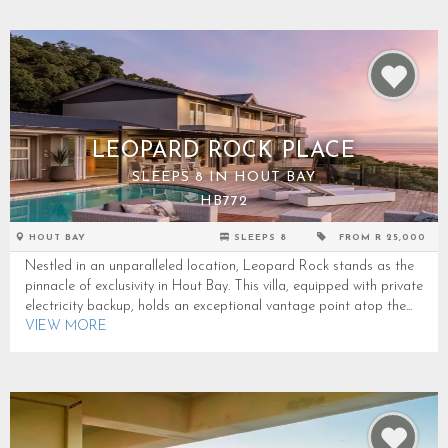
LEOPARD ROCK PLACE
SLEEPS 8 IN HOUT BAY
HB772
HOUT BAY
SLEEPS 8
FROM R 25,000
Nestled in an unparalleled location, Leopard Rock stands as the
pinnacle of exclusivity in Hout Bay. This villa, equipped with private
electricity backup, holds an exceptional vantage point atop the...
VIEW MORE