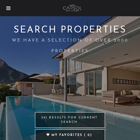
SEARCH PROPERTIES
WE HAVE A SELECTION OF OVER 2000
PROPERTIES
591 RESULTS FOR CURRENT
SEARCH
MY FAVORITES (
0
)