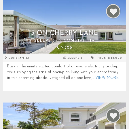
5 ON CHERRY LANE
SLEEPS 8 IN CONSTANTIA
CN306
CONSTANTIA
SLEEPS 8
FROM R 18,000
Bask in the uninterrupted comfort of a private electricity backup
while enjoying the ease of open-plan living with your entire family
in this charming abode. Designed all on one level,...
VIEW MORE