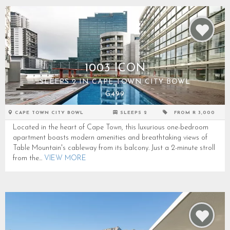
1003 ICON
SLEEPS 2 IN CAPE TOWN CITY BOWL
G499
CAPE TOWN CITY BOWL
SLEEPS 2
FROM R 3,000
Located in the heart of Cape Town, this luxurious one-bedroom
apartment boasts modern amenities and breathtaking views of
Table Mountain's cableway from its balcony. Just a 2-minute stroll
from the...
VIEW MORE