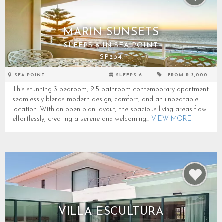
MARIN SUNSETS
SLEEPS 6 IN SEA POINT
SP234
SEA POINT
SLEEPS 6
FROM R 3,000
This stunning 3-bedroom, 2.5-bathroom contemporary apartment
seamlessly blends modern design, comfort, and an unbeatable
location. With an open-plan layout, the spacious living areas flow
effortlessly, creating a serene and welcoming...
VIEW MORE
VILLA ESCULTURA