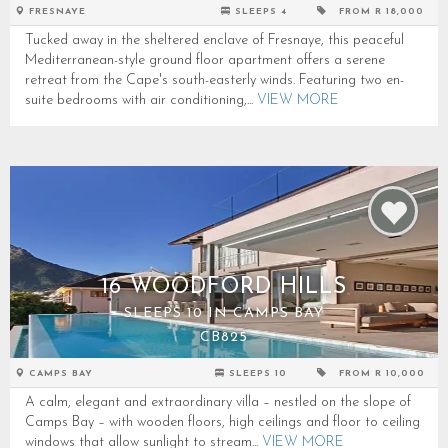
FRESNAYE
SLEEPS 4
FROM R 18,000
Tucked away in the sheltered enclave of Fresnaye, this peaceful
Mediterranean-style ground floor apartment offers a serene
retreat from the Cape's south-easterly winds. Featuring two en-
suite bedrooms with air conditioning,...
VIEW MORE
16 WOODFORD HILLS
SLEEPS 10 IN CAMPS BAY
CB825
CAMPS BAY
SLEEPS 10
FROM R 10,000
A calm, elegant and extraordinary villa – nestled on the slope of
Camps Bay – with wooden floors, high ceilings and floor to ceiling
windows that allow sunlight to stream...
VIEW MORE