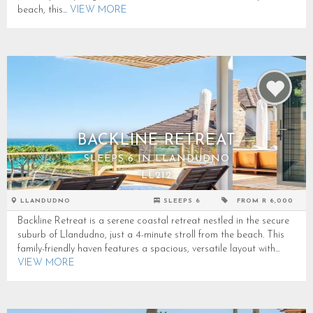
beach, this...
VIEW MORE
BACKLINE RETREAT
SLEEPS 6 IN LLANDUDNO
LL212
LLANDUDNO
SLEEPS 6
FROM R 6,000
Backline Retreat is a serene coastal retreat nestled in the secure
suburb of Llandudno, just a 4-minute stroll from the beach. This
family-friendly haven features a spacious, versatile layout with...
VIEW MORE