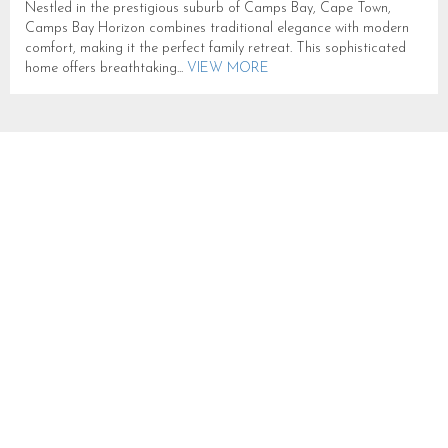
Nestled in the prestigious suburb of Camps Bay, Cape Town,
Camps Bay Horizon combines traditional elegance with modern
comfort, making it the perfect family retreat. This sophisticated
home offers breathtaking...
VIEW MORE
100 ON GENEVA
SLEEPS 14 IN CAMPS BAY
CB394
CAMPS BAY
SLEEPS 14
FROM R 3,000
This expansive Camps Bay villa is thoughtfully designed across
two levels, offering a harmonious blend of indoor comfort and
outdoor leisure. The upper floor features a generous open-plan
lounge, dining...
VIEW MORE