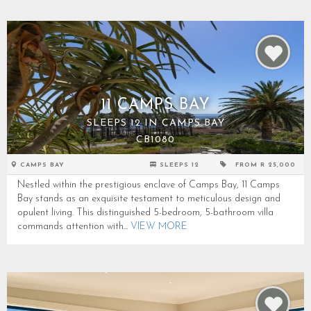
11 CAMPS BAY
SLEEPS 12 IN CAMPS BAY
CB1080
CAMPS BAY
SLEEPS 12
FROM R 25,000
Nestled within the prestigious enclave of Camps Bay, 11 Camps
Bay stands as an exquisite testament to meticulous design and
opulent living. This distinguished 5-bedroom, 5-bathroom villa
commands attention with...
VIEW MORE