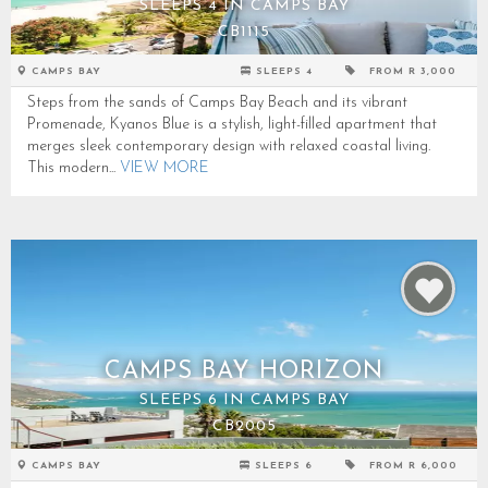
SLEEPS 4 IN CAMPS BAY
CB1115
CAMPS BAY
SLEEPS 4
FROM R 3,000
Steps from the sands of Camps Bay Beach and its vibrant
Promenade, Kyanos Blue is a stylish, light-filled apartment that
merges sleek contemporary design with relaxed coastal living.
This modern...
VIEW MORE
CAMPS BAY HORIZON
SLEEPS 6 IN CAMPS BAY
CB2005
CAMPS BAY
SLEEPS 6
FROM R 6,000