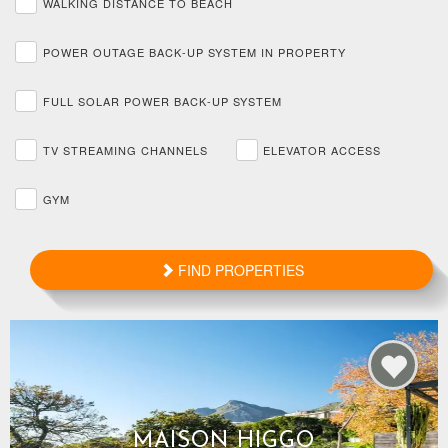
WALKING DISTANCE TO BEACH
POWER OUTAGE BACK-UP SYSTEM IN PROPERTY
FULL SOLAR POWER BACK-UP SYSTEM
TV STREAMING CHANNELS
ELEVATOR ACCESS
GYM
FIND PROPERTIES
MAISON HIGGO