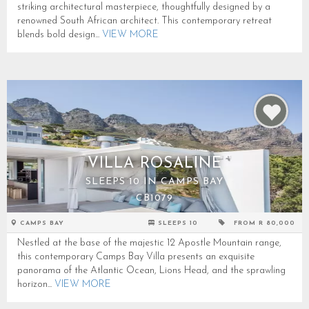
striking architectural masterpiece, thoughtfully designed by a
renowned South African architect. This contemporary retreat
blends bold design...
VIEW MORE
VILLA ROSALINE
SLEEPS 10 IN CAMPS BAY
CB1079
CAMPS BAY
SLEEPS 10
FROM R 80,000
Nestled at the base of the majestic 12 Apostle Mountain range,
this contemporary Camps Bay Villa presents an exquisite
panorama of the Atlantic Ocean, Lions Head, and the sprawling
horizon...
VIEW MORE