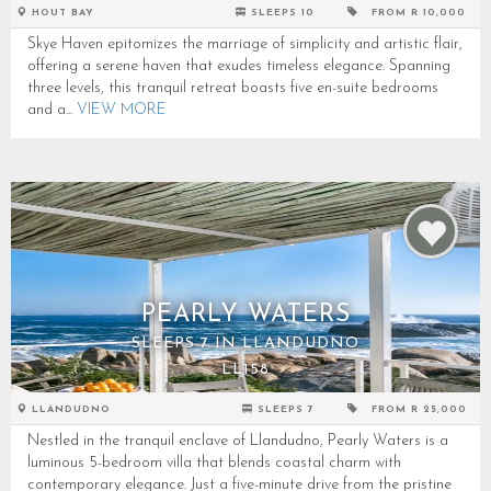
HOUT BAY
SLEEPS 10
FROM R 10,000
Skye Haven epitomizes the marriage of simplicity and artistic flair,
offering a serene haven that exudes timeless elegance. Spanning
three levels, this tranquil retreat boasts five en-suite bedrooms
and a...
VIEW MORE
PEARLY WATERS
SLEEPS 7 IN LLANDUDNO
LL158
LLANDUDNO
SLEEPS 7
FROM R 25,000
Nestled in the tranquil enclave of Llandudno, Pearly Waters is a
luminous 5-bedroom villa that blends coastal charm with
contemporary elegance. Just a five-minute drive from the pristine