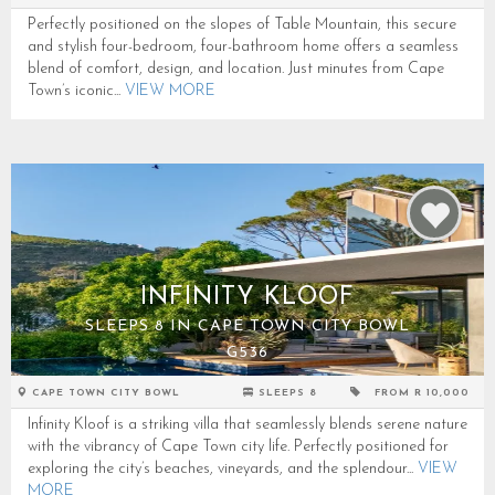
Perfectly positioned on the slopes of Table Mountain, this secure
and stylish four-bedroom, four-bathroom home offers a seamless
blend of comfort, design, and location. Just minutes from Cape
Town’s iconic...
VIEW MORE
INFINITY KLOOF
SLEEPS 8 IN CAPE TOWN CITY BOWL
G536
CAPE TOWN CITY BOWL
SLEEPS 8
FROM R 10,000
Infinity Kloof is a striking villa that seamlessly blends serene nature
with the vibrancy of Cape Town city life. Perfectly positioned for
exploring the city’s beaches, vineyards, and the splendour...
VIEW
MORE