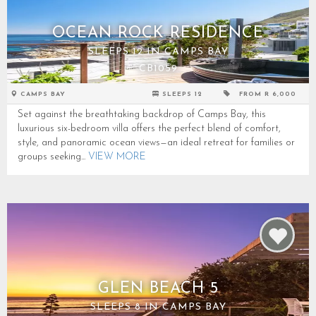
OCEAN ROCK RESIDENCE
SLEEPS 12 IN CAMPS BAY
CB1059
CAMPS BAY
SLEEPS 12
FROM R 6,000
Set against the breathtaking backdrop of Camps Bay, this
luxurious six-bedroom villa offers the perfect blend of comfort,
style, and panoramic ocean views—an ideal retreat for families or
groups seeking...
VIEW MORE
GLEN BEACH 5
SLEEPS 8 IN CAMPS BAY