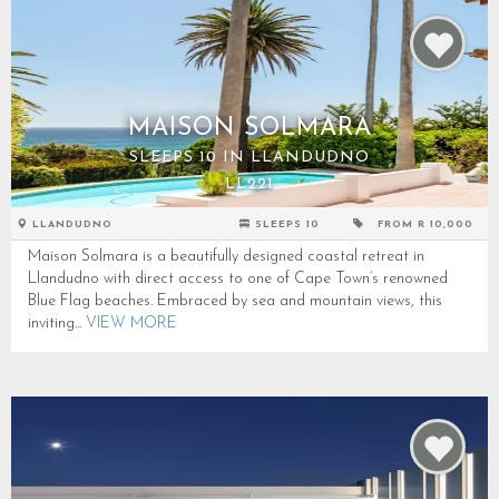
MAISON SOLMARA
SLEEPS 10 IN LLANDUDNO
LL221
LLANDUDNO
SLEEPS 10
FROM R 10,000
Maison Solmara is a beautifully designed coastal retreat in
Llandudno with direct access to one of Cape Town’s renowned
Blue Flag beaches. Embraced by sea and mountain views, this
inviting...
VIEW MORE