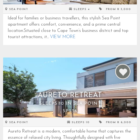
SEA POINT
SLEEPS 4
FROM R 3,000
Ideal for families or business travellers, this stylish Sea Point
apartment offers comfort, convenience, and a prime central
location.Situated close to Cape Town’s business district and top
tourist attractions, it...
VIEW MORE
AURETO RETREAT
SLEEPS 10 IN SEA POINT
SP236
SEA POINT
SLEEPS 10
FROM R 6,000
Aureto Retreat is a modern, comfortable home that captures the
essence of relaxed city living. Thoughtfully designed with five