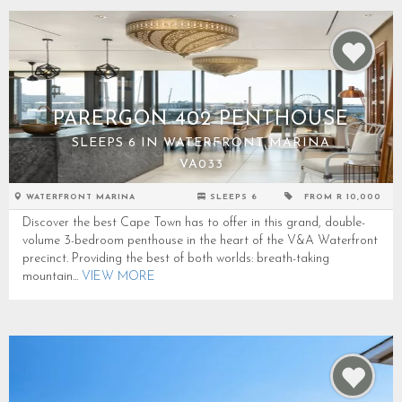
PARERGON 402 PENTHOUSE
SLEEPS 6 IN WATERFRONT MARINA
VA033
WATERFRONT MARINA
SLEEPS 6
FROM R 10,000
Discover the best Cape Town has to offer in this grand, double-
volume 3-bedroom penthouse in the heart of the V&A Waterfront
precinct. Providing the best of both worlds: breath-taking
mountain...
VIEW MORE