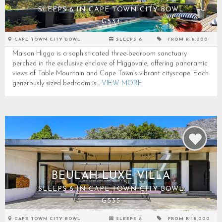
SLEEPS 6 IN CAPE TOWN CITY BOWL
G534
CAPE TOWN CITY BOWL
SLEEPS 6
FROM R 6,000
Maison Higgo is a sophisticated three-bedroom sanctuary
perched in the exclusive enclave of Higgovale, offering panoramic
views of Table Mountain and Cape Town’s vibrant cityscape. Each
generously sized bedroom is...
VIEW MORE
BEULAH LUXE VILLA
SLEEPS 8 IN CAPE TOWN CITY BOWL
G535
CAPE TOWN CITY BOWL
SLEEPS 8
FROM R 18,000