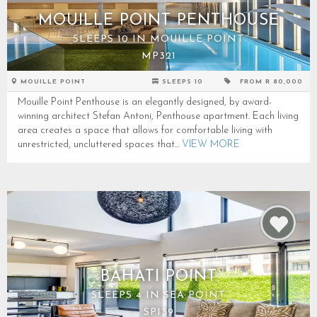
MOUILLE POINT PENTHOUSE
SLEEPS 10 IN MOUILLE POINT
MP321
MOUILLE POINT
SLEEPS 10
FROM R 80,000
Mouille Point Penthouse is an elegantly designed, by award-
winning architect Stefan Antoni, Penthouse apartment. Each living
area creates a space that allows for comfortable living with
unrestricted, uncluttered spaces that...
VIEW MORE
BAHATI POINT
SLEEPS 4 IN SEA POINT
SP139