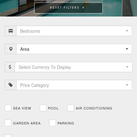
RESET FILTERS
Bedrooms
Area
Select Currency To Display
Price Category
SEA VIEW
POOL
AIR CONDITIONING
GARDEN AREA
PARKING