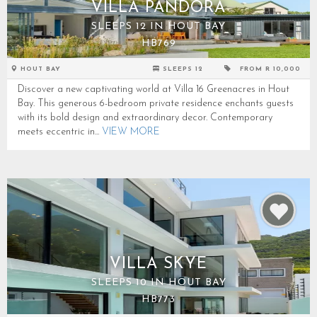
VILLA PANDORA
SLEEPS 12 IN HOUT BAY
HB769
HOUT BAY
SLEEPS 12
FROM R 10,000
Discover a new captivating world at Villa 16 Greenacres in Hout
Bay. This generous 6-bedroom private residence enchants guests
with its bold design and extraordinary decor. Contemporary
meets eccentric in...
VIEW MORE
VILLA SKYE
SLEEPS 10 IN HOUT BAY
HB773