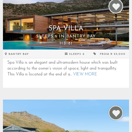
SPA VILLA
SLEEPS 6 IN BANTRY BAY
HB181
BANTRY BAY
SLEEPS 6
FROM R 25,000
Spa Villa is an elegant and ultramodern house which was built
according to the owner’s vision of space, light and tranquillity.
This Villa is located at the end of a...
VIEW MORE