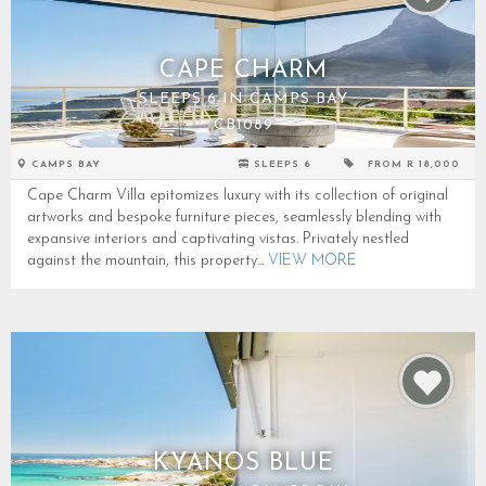
CAPE CHARM
SLEEPS 6 IN CAMPS BAY
CB1089
CAMPS BAY
SLEEPS 6
FROM R 18,000
Cape Charm Villa epitomizes luxury with its collection of original
artworks and bespoke furniture pieces, seamlessly blending with
expansive interiors and captivating vistas. Privately nestled
against the mountain, this property...
VIEW MORE
KYANOS BLUE