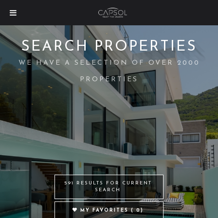
SEARCH PROPERTIES
WE HAVE A SELECTION OF OVER 2000
PROPERTIES
591 RESULTS FOR CURRENT
SEARCH
MY FAVORITES (
0
)