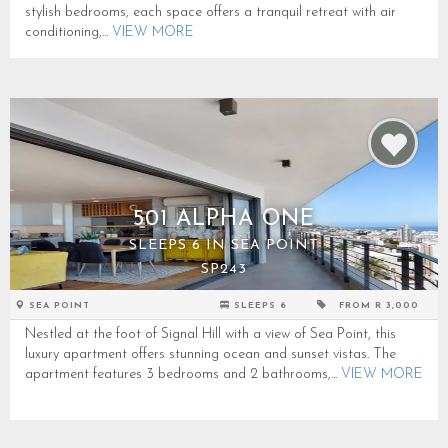
stylish bedrooms, each space offers a tranquil retreat with air
conditioning,...
VIEW MORE
501 ALPHA ONE
SLEEPS 6 IN SEA POINT
SP243
SEA POINT
SLEEPS 6
FROM R 3,000
Nestled at the foot of Signal Hill with a view of Sea Point, this
luxury apartment offers stunning ocean and sunset vistas. The
apartment features 3 bedrooms and 2 bathrooms,...
VIEW MORE