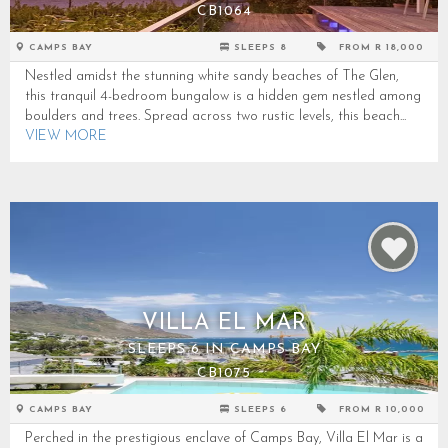
CB1064
CAMPS BAY
SLEEPS 8
FROM R 18,000
Nestled amidst the stunning white sandy beaches of The Glen,
this tranquil 4-bedroom bungalow is a hidden gem nestled among
boulders and trees. Spread across two rustic levels, this beach...
VIEW MORE
VILLA EL MAR
SLEEPS 6 IN CAMPS BAY
CB1075
CAMPS BAY
SLEEPS 6
FROM R 10,000
Perched in the prestigious enclave of Camps Bay, Villa El Mar is a