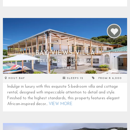
BAY VIEWS VILLA
SLEEPS 12 IN HOUT BAY
HB145
HOUT BAY
SLEEPS 12
FROM R 6,000
Indulge in luxury with this exquisite 5-bedroom villa and cottage
rental, designed with impeccable attention to detail and style.
Finished to the highest standards, this property features elegant
African-inspired decor...
VIEW MORE