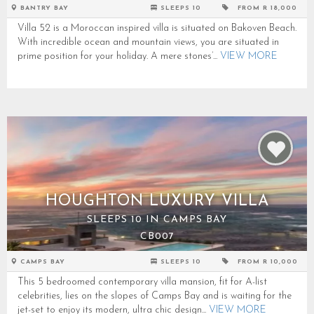
BANTRY BAY
SLEEPS 10
FROM R 18,000
Villa 52 is a Moroccan inspired villa is situated on Bakoven Beach.
With incredible ocean and mountain views, you are situated in
prime position for your holiday. A mere stones’...
VIEW MORE
HOUGHTON LUXURY VILLA
SLEEPS 10 IN CAMPS BAY
CB007
CAMPS BAY
SLEEPS 10
FROM R 10,000
This 5 bedroomed contemporary villa mansion, fit for A-list
celebrities, lies on the slopes of Camps Bay and is waiting for the
jet-set to enjoy its modern, ultra chic design...
VIEW MORE