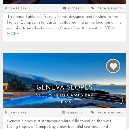
CAMPS BAY
SLEEPS 8
FROM R 18,000
This remarkable eco-friendly home, designed and finished to the
highest European standards, is situated in a prime location at the
end of a tranquil cul-de-sac in Camps Bay. Adjacent to...
VIEW
MORE
GENEVA SLOPES
SLEEPS 12 IN CAMPS BAY
CB286
CAMPS BAY
SLEEPS 12
FROM R 25,000
Geneva Slopes is a statuesque white Villa found on the west
facing slopes of Camps Bay. Enjoy beautiful sea views and