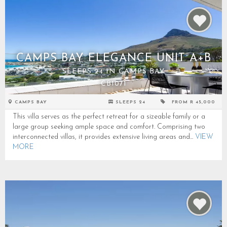
CAMPS BAY ELEGANCE UNIT A+B
SLEEPS 24 IN CAMPS BAY
CB1071
CAMPS BAY
SLEEPS 24
FROM R 45,000
This villa serves as the perfect retreat for a sizeable family or a
large group seeking ample space and comfort. Comprising two
interconnected villas, it provides extensive living areas and...
VIEW
MORE