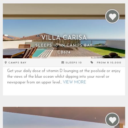
VILLA CARISA
SLEEPS 10 IN CAMPS BAY
CB674
CAMPS BAY
SLEEPS 10
FROM R 10,000
Get your daily dose of vitamin D lounging at the poolside or enjoy
the views of the blue ocean whilst dipping into your novel or
newspaper from an upper level...
VIEW MORE