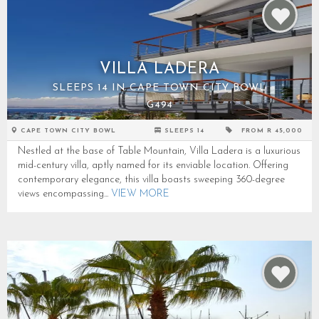
VILLA LADERA
SLEEPS 14 IN CAPE TOWN CITY BOWL
G494
CAPE TOWN CITY BOWL
SLEEPS 14
FROM R 45,000
Nestled at the base of Table Mountain, Villa Ladera is a luxurious
mid-century villa, aptly named for its enviable location. Offering
contemporary elegance, this villa boasts sweeping 360-degree
views encompassing...
VIEW MORE