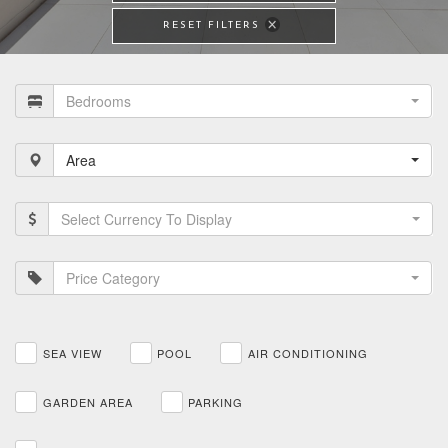
RESET FILTERS
Bedrooms
Area
Select Currency To Display
Price Category
SEA VIEW
POOL
AIR CONDITIONING
GARDEN AREA
PARKING