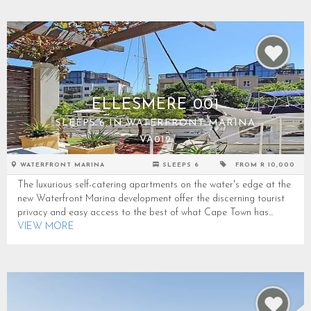
ELLESMERE 001
SLEEPS 6 IN WATERFRONT MARINA
VA012
WATERFRONT MARINA
SLEEPS 6
FROM R 10,000
The luxurious self-catering apartments on the water's edge at the
new Waterfront Marina development offer the discerning tourist
privacy and easy access to the best of what Cape Town has...
VIEW MORE