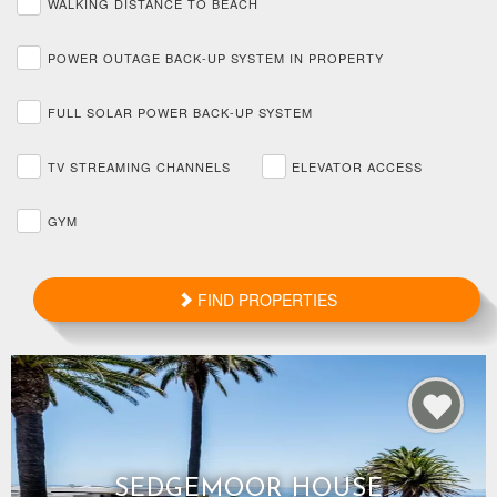
WALKING DISTANCE TO BEACH
POWER OUTAGE BACK-UP SYSTEM IN PROPERTY
FULL SOLAR POWER BACK-UP SYSTEM
TV STREAMING CHANNELS
ELEVATOR ACCESS
GYM
FIND PROPERTIES
SEDGEMOOR HOUSE