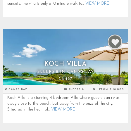
sunsets, the villa is only a 10-minute walk to...
VIEW MORE
KOCH VILLA
SLEEPS 8 IN CAMPS BAY
CB487
CAMPS BAY
SLEEPS 8
FROM R 18,000
Koch Villa is a stunning 4 bedroom Villa where guests can relax
away close to the beach, but away from the buzz of the city.
Situated in the heart of...
VIEW MORE