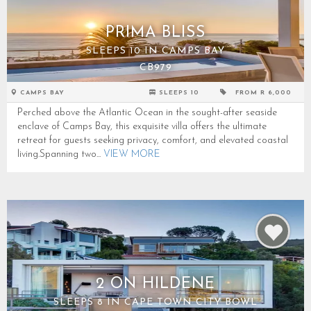
PRIMA BLISS
SLEEPS 10 IN CAMPS BAY
CB979
CAMPS BAY
SLEEPS 10
FROM R 6,000
Perched above the Atlantic Ocean in the sought-after seaside
enclave of Camps Bay, this exquisite villa offers the ultimate
retreat for guests seeking privacy, comfort, and elevated coastal
living.Spanning two...
VIEW MORE
2 ON HILDENE
SLEEPS 8 IN CAPE TOWN CITY BOWL