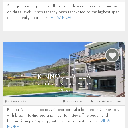
Shangri La is a spacious villa looking down on the ocean and set
on three levels. It has recently been renovated to the highest spec
and is ideally located in...
VIEW MORE
KINNOUL VILLA
SLEEPS 8 IN CAMPS BAY
CB897
CAMPS BAY
SLEEPS 8
FROM R 10,000
Kinnoul Villa is a spacious 4 bedroom villa located in Camps Bay
with breath-taking sea and mountain views. The beach and
famous Camps Bay strip, with its host of restaurants...
VIEW
MORE