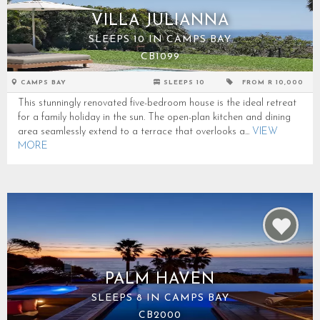
VILLA JULIANNA
SLEEPS 10 IN CAMPS BAY
CB1099
CAMPS BAY
SLEEPS 10
FROM R 10,000
This stunningly renovated five-bedroom house is the ideal retreat
for a family holiday in the sun. The open-plan kitchen and dining
area seamlessly extend to a terrace that overlooks a...
VIEW
MORE
PALM HAVEN
SLEEPS 8 IN CAMPS BAY
CB2000