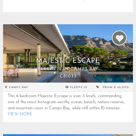
MAJESTIC ESCAPE
SLEEPS 12 IN CAMPS BAY
CB1033
CAMPS BAY
SLEEPS 12
FROM R 45,000
This 6 bedroom Majestic Escape is over 3 levels, commanding
one of the most Instagram-worthy ocean, beach, nature reserve,
and mountain views in Camps Bay, while still within 10 minutes...
VIEW MORE