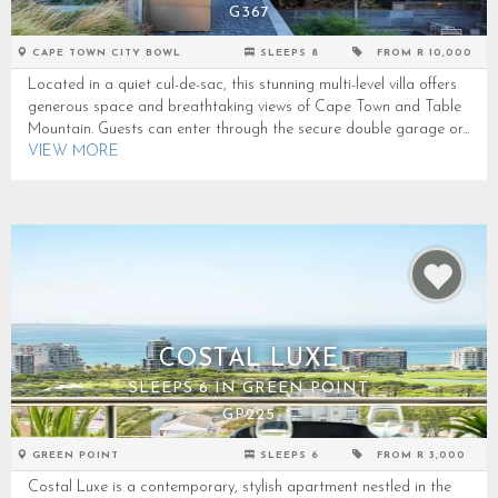
G367
CAPE TOWN CITY BOWL
SLEEPS 8
FROM R 10,000
Located in a quiet cul-de-sac, this stunning multi-level villa offers
generous space and breathtaking views of Cape Town and Table
Mountain. Guests can enter through the secure double garage or...
VIEW MORE
COSTAL LUXE
SLEEPS 6 IN GREEN POINT
GP225
GREEN POINT
SLEEPS 6
FROM R 3,000
Costal Luxe is a contemporary, stylish apartment nestled in the