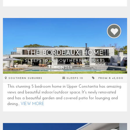
THE BORDEAUX HOME
SLEEPS 10 IN SOUTHERN SUBURBS
CN289
SOUTHERN SUBURBS
SLEEPS 10
FROM R 45,000
This stunning 5 bedroom home in Upper Constantia has amazing
views and beautiful indoor/outdoor space. It's newly renovated
and has a beautiful garden and covered patio for lounging and
dining...
VIEW MORE