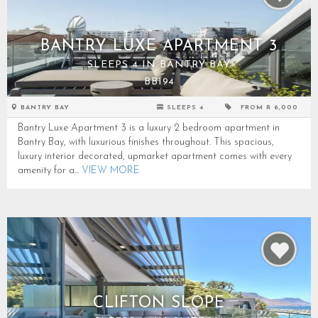
BANTRY LUXE APARTMENT 3
SLEEPS 4 IN BANTRY BAY
BB194
BANTRY BAY
SLEEPS 4
FROM R 6,000
Bantry Luxe Apartment 3 is a luxury 2 bedroom apartment in
Bantry Bay, with luxurious finishes throughout. This spacious,
luxury interior decorated, upmarket apartment comes with every
amenity for a...
VIEW MORE
CLIFTON SLOPE