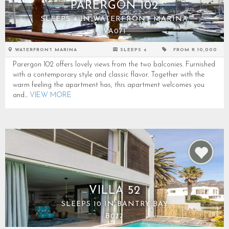
PARERGON 102
SLEEPS 4 IN WATERFRONT MARINA
VA071
WATERFRONT MARINA
SLEEPS 4
FROM R 10,000
Parergon 102 offers lovely views from the two balconies. Furnished
with a contemporary style and classic flavor. Together with the
warm feeling the apartment has, this apartment welcomes you
and...
VIEW MORE
VILLA 52
SLEEPS 10 IN BANTRY BAY
B077