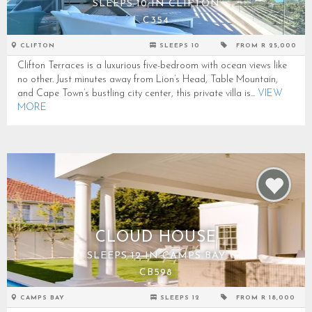
SLEEPS 10 IN CLIFTON
C354
CLIFTON
SLEEPS 10
FROM R 25,000
Clifton Terraces is a luxurious five-bedroom with ocean views like
no other. Just minutes away from Lion’s Head, Table Mountain,
and Cape Town’s bustling city center, this private villa is...
VIEW
MORE
CLOUD HOUSE
SLEEPS 12 IN CAMPS BAY
CB598
CAMPS BAY
SLEEPS 12
FROM R 18,000