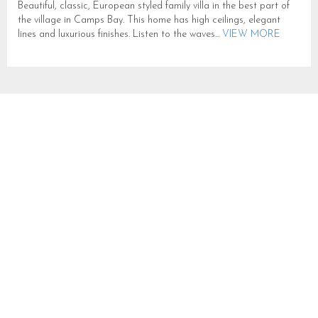
Beautiful, classic, European styled family villa in the best part of
the village in Camps Bay. This home has high ceilings, elegant
lines and luxurious finishes. Listen to the waves...
VIEW MORE
ARRABELLE
SLEEPS 6 IN CAMPS BAY
CB663
CAMPS BAY
SLEEPS 6
FROM R 10,000
One enters the top floor penthouse via wide glass doors opening
onto a spacious open plan living area with panoramic sea views
over Camps Bay. A 4 seater round glass...
VIEW MORE