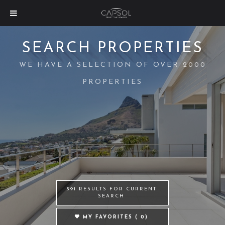
SEARCH PROPERTIES
WE HAVE A SELECTION OF OVER 2000
PROPERTIES
591 RESULTS FOR CURRENT
SEARCH
MY FAVORITES (
0
)