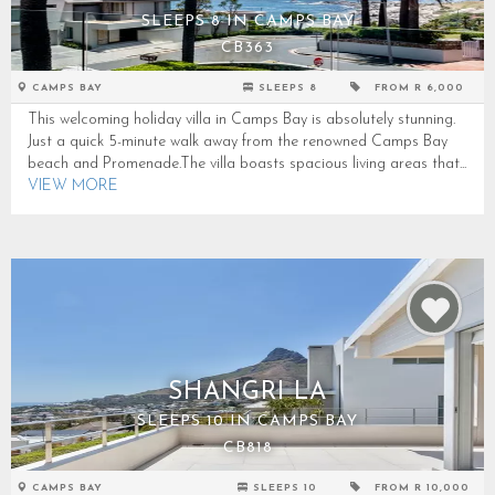
SLEEPS 8 IN CAMPS BAY
CB363
CAMPS BAY
SLEEPS 8
FROM R 6,000
This welcoming holiday villa in Camps Bay is absolutely stunning.
Just a quick 5-minute walk away from the renowned Camps Bay
beach and Promenade.The villa boasts spacious living areas that...
VIEW MORE
SHANGRI LA
SLEEPS 10 IN CAMPS BAY
CB818
CAMPS BAY
SLEEPS 10
FROM R 10,000