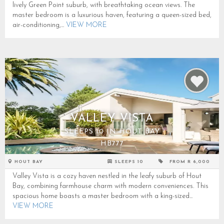
lively Green Point suburb, with breathtaking ocean views. The
master bedroom is a luxurious haven, featuring a queen-sized bed,
air-conditioning,...
VIEW MORE
VALLEY VISTA
SLEEPS 10 IN HOUT BAY
HB777
HOUT BAY
SLEEPS 10
FROM R 6,000
Valley Vista is a cozy haven nestled in the leafy suburb of Hout
Bay, combining farmhouse charm with modern conveniences. This
spacious home boasts a master bedroom with a king-sized...
VIEW MORE