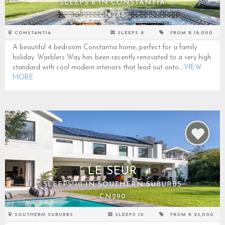
SLEEPS 8 IN CONSTANTIA
CN288
CONSTANTIA
SLEEPS 8
FROM R 18,000
A beautiful 4 bedroom Constantia home, perfect for a family
holiday. Warblers Way has been recently renovated to a very high
standard with cool modern interiors that lead out onto...
VIEW
MORE
LE SEUR
SLEEPS 10 IN SOUTHERN SUBURBS
CN290
SOUTHERN SUBURBS
SLEEPS 10
FROM R 25,000