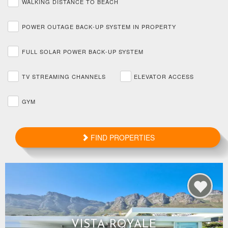
WALKING DISTANCE TO BEACH
POWER OUTAGE BACK-UP SYSTEM IN PROPERTY
FULL SOLAR POWER BACK-UP SYSTEM
TV STREAMING CHANNELS
ELEVATOR ACCESS
GYM
FIND PROPERTIES
VISTA ROYALE