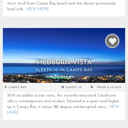
short stroll from Camps Bay beach and the vibrant promenade
lined with...
VIEW MORE
MEDBURN VISTA
SLEEPS 10 IN CAMPS BAY
CB964
CAMPS BAY
SLEEPS 10
FROM R 10,000
With incredible ocean views, this recently renovated 5 bedroom
villa is contemporary and modern. Situated in a quiet road higher
up in Camps Bay, it enjoys 180 degree uninterrupted views...
VIEW
MORE