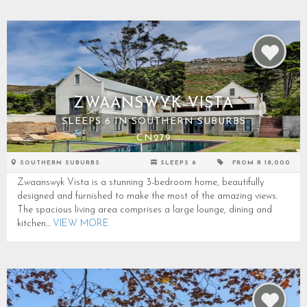
ZWAANSWYK VISTA
SLEEPS 6 IN SOUTHERN SUBURBS
CN279
SOUTHERN SUBURBS
SLEEPS 6
FROM R 18,000
Zwaanswyk Vista is a stunning 3-bedroom home, beautifully
designed and furnished to make the most of the amazing views.
The spacious living area comprises a large lounge, dining and
kitchen...
VIEW MORE