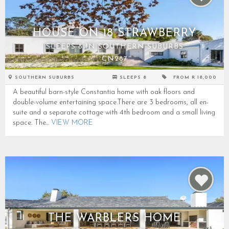
HOUSE ON 18 STRAWBERRY
SLEEPS 8 IN SOUTHERN SUBURBS
CN287
SOUTHERN SUBURBS
SLEEPS 8
FROM R 18,000
A beautiful barn-style Constantia home with oak floors and
double-volume entertaining space.There are 3 bedrooms, all en-
suite and a separate cottage with 4th bedroom and a small living
space. The...
VIEW MORE
THE WARBLERS HOME