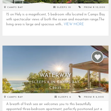
CAMPS BAY
SLEEPS 10
FROM R 10,000
15 on Hely is a magnificent, 5 bedroom villa located in Camps Bay
with spectacular views of both the ocean and mountain range.The
living area is large and spacious with...
VIEW MORE
WATERWAY
SLEEPS 6 IN CAMPS BAY
CB935
CAMPS BAY
SLEEPS 6
FROM R 6,000
A breath of fresh sea air welcomes you to this beautifully
appointed three-bedroom apartment, perfectly positioned just a