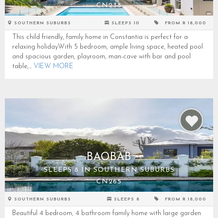
CN238
SOUTHERN SUBURBS
SLEEPS 10
FROM R 18,000
This child friendly, family home in Constantia is perfect for a
relaxing holidayWith 5 bedroom, ample living space, heated pool
and spacious garden, playroom, man-cave with bar and pool
table,...
VIEW MORE
BAOBAB
SLEEPS 8 IN SOUTHERN SUBURBS
CN265
SOUTHERN SUBURBS
SLEEPS 8
FROM R 18,000
Beautiful 4 bedroom, 4 bathroom family home with large garden