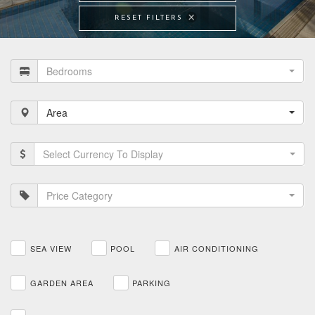
RESET FILTERS
Bedrooms
Area
Select Currency To Display
Price Category
SEA VIEW
POOL
AIR CONDITIONING
GARDEN AREA
PARKING