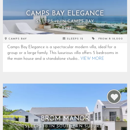
CAMPS BAY ELEGANCE
SLEEPS 12 IN CAMPS BAY
CB997
CAMPS BAY
SLEEPS 12
FROM R 18,000
Camps Bay Elegance is a spectacular modern villa, ideal for a
group or a large family. This luxurious villa offers 5 bedrooms in
the main house and a standalone studio...
VIEW MORE
BROM MANOR
SLEEPS 10 IN SOUTHERN SUBURBS