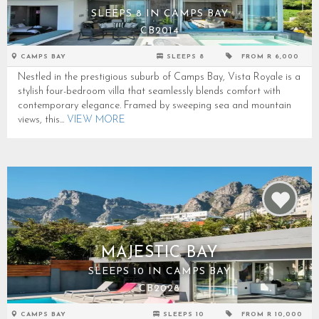
SLEEPS 8 IN CAMPS BAY
CB2014
CAMPS BAY
SLEEPS 8
FROM R 6,000
Nestled in the prestigious suburb of Camps Bay, Vista Royale is a
stylish four-bedroom villa that seamlessly blends comfort with
contemporary elegance. Framed by sweeping sea and mountain
views, this...
VIEW MORE
MAJESTIC BAY
SLEEPS 10 IN CAMPS BAY
CB2028
CAMPS BAY
SLEEPS 10
FROM R 10,000