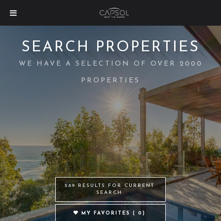
SEARCH PROPERTIES
WE HAVE A SELECTION OF OVER 2000
PROPERTIES
589 RESULTS FOR CURRENT
SEARCH
MY FAVORITES (
0
)