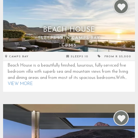
BEACH HOUSE
SLEEPS 10 IN CAMPS BAY
CB365
CAMPS BAY
SLEEPS 10
FROM R 25,000
Beach House is a beautifully finished, luxurious, fully-serviced five
bedroom villa with superb sea and mountain views from the living
and dining areas and from most of its spacious bedrooms.With...
VIEW MORE