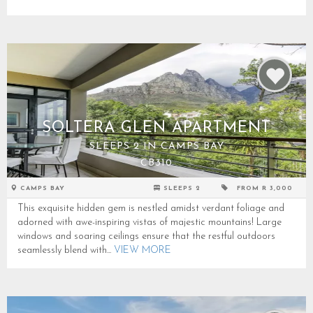
SOLTERA GLEN APARTMENT
SLEEPS 2 IN CAMPS BAY
CB310
CAMPS BAY
SLEEPS 2
FROM R 3,000
This exquisite hidden gem is nestled amidst verdant foliage and
adorned with awe-inspiring vistas of majestic mountains! Large
windows and soaring ceilings ensure that the restful outdoors
seamlessly blend with...
VIEW MORE