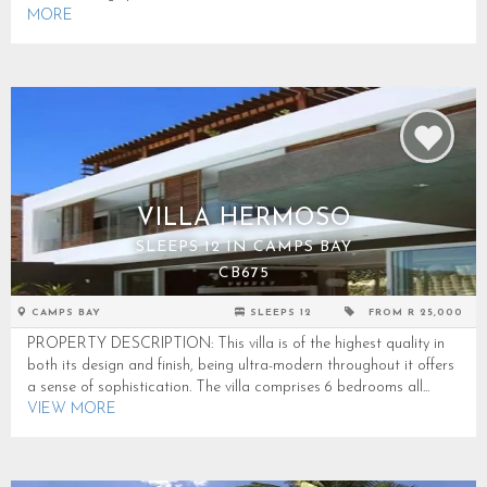
MORE
VILLA HERMOSO
SLEEPS 12 IN CAMPS BAY
CB675
CAMPS BAY
SLEEPS 12
FROM R 25,000
PROPERTY DESCRIPTION: This villa is of the highest quality in
both its design and finish, being ultra-modern throughout it offers
a sense of sophistication. The villa comprises 6 bedrooms all...
VIEW MORE