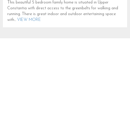
This beautiful 5 bedroom family home is situated in Upper
Constantia with direct access to the greenbelts for walking and
running. There is great indoor and outdoor entertaining space
with...
VIEW MORE
CONSTANTIA GEMINI
SLEEPS 10 IN CONSTANTIA
CN296
CONSTANTIA
SLEEPS 10
FROM R 25,000
This newly listed Upper Constantia villa exudes luxury, privacy,
and security. The property has undergone a full refurbishment and
boasts clean solar energy, a vast garden, and a 12m pool...
VIEW
MORE