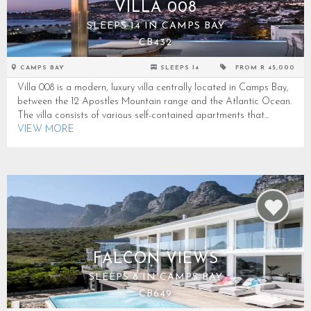
VILLA 008
SLEEPS 14 IN CAMPS BAY
CB432
CAMPS BAY
SLEEPS 14
FROM R 45,000
Villa 008 is a modern, luxury villa centrally located in Camps Bay,
between the 12 Apostles Mountain range and the Atlantic Ocean.
The villa consists of various self-contained apartments that...
VIEW MORE
FALCON VIEWS
SLEEPS 8 IN CAMPS BAY
CB649