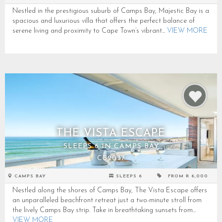
Nestled in the prestigious suburb of Camps Bay, Majestic Bay is a
spacious and luxurious villa that offers the perfect balance of
serene living and proximity to Cape Town’s vibrant...
VIEW MORE
THE VISTA ESCAPE
SLEEPS 6 IN CAMPS BAY
CB2037
CAMPS BAY
SLEEPS 6
FROM R 6,000
Nestled along the shores of Camps Bay, The Vista Escape offers
an unparalleled beachfront retreat just a two-minute stroll from
the lively Camps Bay strip. Take in breathtaking sunsets from...
VIEW MORE