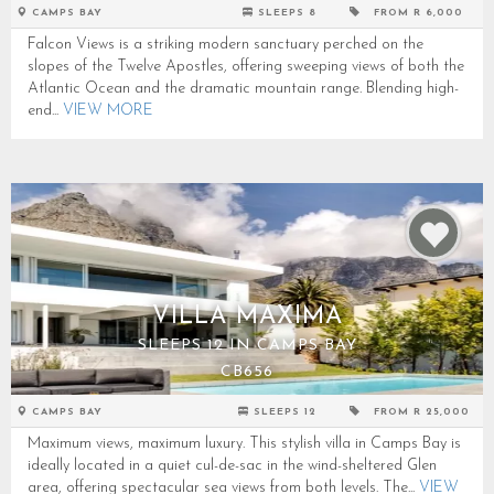
CAMPS BAY
SLEEPS 8
FROM R 6,000
Falcon Views is a striking modern sanctuary perched on the
slopes of the Twelve Apostles, offering sweeping views of both the
Atlantic Ocean and the dramatic mountain range. Blending high-
end...
VIEW MORE
VILLA MAXIMA
SLEEPS 12 IN CAMPS BAY
CB656
CAMPS BAY
SLEEPS 12
FROM R 25,000
Maximum views, maximum luxury. This stylish villa in Camps Bay is
ideally located in a quiet cul-de-sac in the wind-sheltered Glen
area, offering spectacular sea views from both levels. The...
VIEW