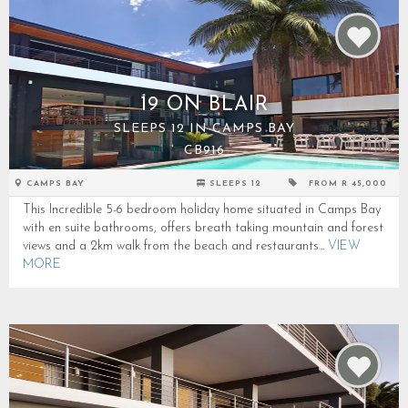
19 ON BLAIR
SLEEPS 12 IN CAMPS BAY
CB916
CAMPS BAY
SLEEPS 12
FROM R 45,000
This Incredible 5-6 bedroom holiday home situated in Camps Bay
with en suite bathrooms, offers breath taking mountain and forest
views and a 2km walk from the beach and restaurants...
VIEW
MORE