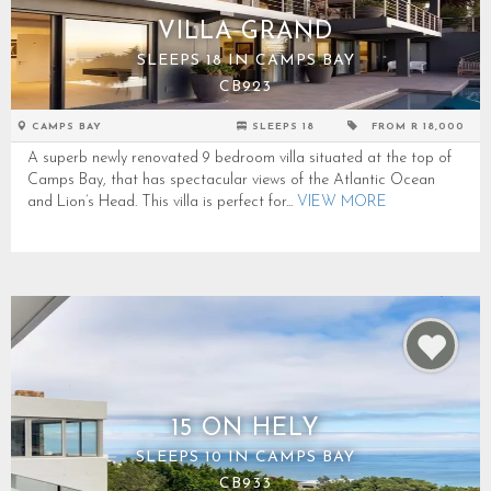
VILLA GRAND
SLEEPS 18 IN CAMPS BAY
CB923
CAMPS BAY
SLEEPS 18
FROM R 18,000
A superb newly renovated 9 bedroom villa situated at the top of
Camps Bay, that has spectacular views of the Atlantic Ocean
and Lion’s Head. This villa is perfect for...
VIEW MORE
15 ON HELY
SLEEPS 10 IN CAMPS BAY
CB933