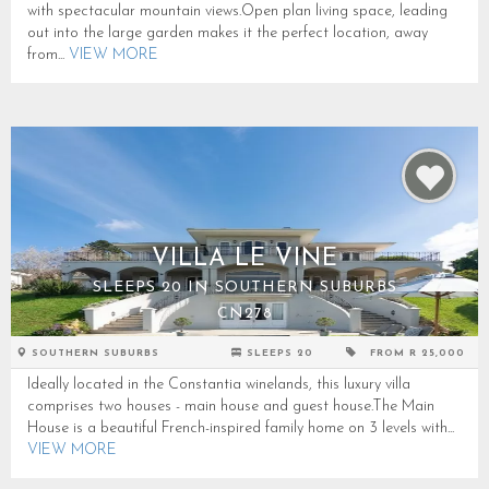
with spectacular mountain views.Open plan living space, leading
out into the large garden makes it the perfect location, away
from...
VIEW MORE
VILLA LE VINE
SLEEPS 20 IN SOUTHERN SUBURBS
CN278
SOUTHERN SUBURBS
SLEEPS 20
FROM R 25,000
Ideally located in the Constantia winelands, this luxury villa
comprises two houses - main house and guest house.The Main
House is a beautiful French-inspired family home on 3 levels with...
VIEW MORE