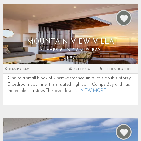
MOUNTAIN VIEW VILLA
SLEEPS 6 IN CAMPS BAY
CB972
CAMPS BAY
SLEEPS 6
FROM R 3,000
One of a small block of 9 semi-detached units, this double storey
3 bedroom apartment is situated high up in Camps Bay and has
incredible sea views.The lower level is...
VIEW MORE